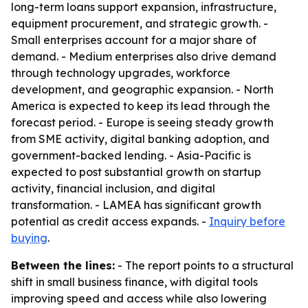
long-term loans support expansion, infrastructure,
equipment procurement, and strategic growth. -
Small enterprises account for a major share of
demand. - Medium enterprises also drive demand
through technology upgrades, workforce
development, and geographic expansion. - North
America is expected to keep its lead through the
forecast period. - Europe is seeing steady growth
from SME activity, digital banking adoption, and
government-backed lending. - Asia-Pacific is
expected to post substantial growth on startup
activity, financial inclusion, and digital
transformation. - LAMEA has significant growth
potential as credit access expands. -
Inquiry before
buying
.
Between the lines:
- The report points to a structural
shift in small business finance, with digital tools
improving speed and access while also lowering