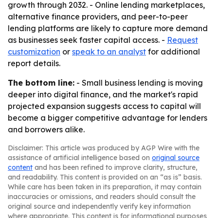
growth through 2032. - Online lending marketplaces,
alternative finance providers, and peer-to-peer
lending platforms are likely to capture more demand
as businesses seek faster capital access. -
Request
customization
or
speak to an analyst
for additional
report details.
The bottom line:
- Small business lending is moving
deeper into digital finance, and the market's rapid
projected expansion suggests access to capital will
become a bigger competitive advantage for lenders
and borrowers alike.
Disclaimer: This article was produced by AGP Wire with the
assistance of artificial intelligence based on
original source
content
and has been refined to improve clarity, structure,
and readability. This content is provided on an “as is” basis.
While care has been taken in its preparation, it may contain
inaccuracies or omissions, and readers should consult the
original source and independently verify key information
where appropriate. This content is for informational purposes