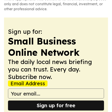
only and does not constitute legal, financial, investment, or
other professional advice.
Sign up for:
Small Business
Online Network
The daily local news briefing
you can trust. Every day.
Subscribe now.
Email Address
Sign up for free