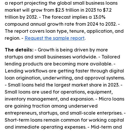
a report projecting the global small business loans
market will grow from $2.5 trillion in 2023 to $7.2
trillion by 2032. - The forecast implies a 13.0%
compound annual growth rate from 2024 to 2032. -
The report covers loan type, tenure, application, and
region. -
Request the sample report
.
The details:
- Growth is being driven by more
startups and small businesses worldwide. - Tailored
lending products are becoming more available. -
Lending workflows are getting faster through digital
loan origination, underwriting, and approval systems.
- Small loans held the largest market share in 2023. -
Small loans are used for operations, equipment,
inventory management, and expansion. - Micro loans
are gaining traction among underserved
entrepreneurs, startups, and small-scale enterprises. -
Short-term loans remain common for working capital
and immediate operating expenses. - Mid-term and