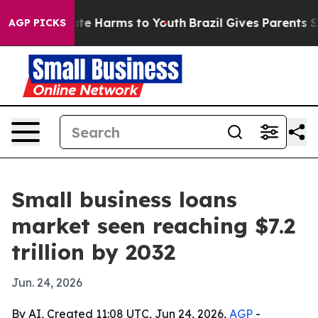
und to Abate Harms to Youth
Brazil Gives Parents Socia
AGP PICKS
Small business loans
market seen reaching $7.2
trillion by 2032
Jun. 24, 2026
By AI, Created 11:08 UTC, Jun 24, 2026,
AGP
-