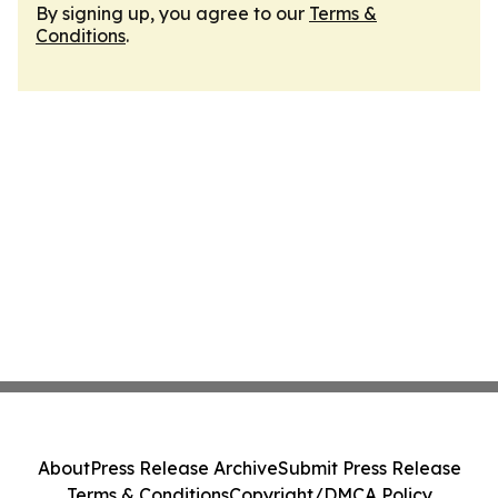
By signing up, you agree to our
Terms &
Conditions
.
About
Press Release Archive
Submit Press Release
Terms & Conditions
Copyright/DMCA Policy