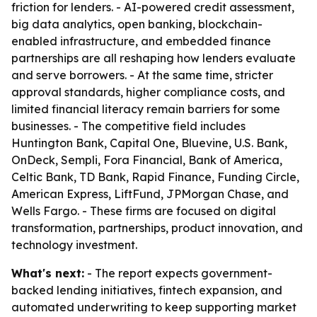
friction for lenders. - AI-powered credit assessment,
big data analytics, open banking, blockchain-
enabled infrastructure, and embedded finance
partnerships are all reshaping how lenders evaluate
and serve borrowers. - At the same time, stricter
approval standards, higher compliance costs, and
limited financial literacy remain barriers for some
businesses. - The competitive field includes
Huntington Bank, Capital One, Bluevine, U.S. Bank,
OnDeck, Sempli, Fora Financial, Bank of America,
Celtic Bank, TD Bank, Rapid Finance, Funding Circle,
American Express, LiftFund, JPMorgan Chase, and
Wells Fargo. - These firms are focused on digital
transformation, partnerships, product innovation, and
technology investment.
What's next:
- The report expects government-
backed lending initiatives, fintech expansion, and
automated underwriting to keep supporting market