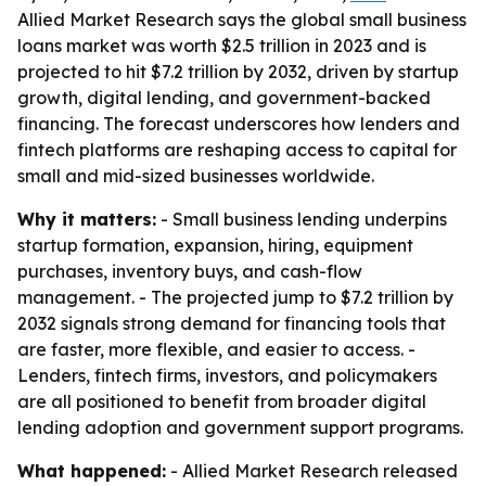
Allied Market Research says the global small business
loans market was worth $2.5 trillion in 2023 and is
projected to hit $7.2 trillion by 2032, driven by startup
growth, digital lending, and government-backed
financing. The forecast underscores how lenders and
fintech platforms are reshaping access to capital for
small and mid-sized businesses worldwide.
Why it matters:
- Small business lending underpins
startup formation, expansion, hiring, equipment
purchases, inventory buys, and cash-flow
management. - The projected jump to $7.2 trillion by
2032 signals strong demand for financing tools that
are faster, more flexible, and easier to access. -
Lenders, fintech firms, investors, and policymakers
are all positioned to benefit from broader digital
lending adoption and government support programs.
What happened:
- Allied Market Research released