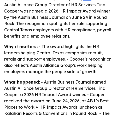
Austin Alliance Group Director of HR Services Tina
Cooper was named a 2026 HR Impact Award winner
by the Austin Business Journal on June 24 in Round
Rock. The recognition spotlights her role supporting
Central Texas employers with HR compliance, payroll,
benefits and employee relations.
Why it matters:
- The award highlights the HR
leaders helping Central Texas companies recruit,
retain and support employees. - Cooper’s recognition
also reflects Austin Alliance Group’s work helping
employers manage the people side of growth.
What happened:
- Austin Business Journal named
Austin Alliance Group Director of HR Services Tina
Cooper a 2026 HR Impact Award winner. - Cooper
received the award on June 24, 2026, at ABJ’s Best
Places to Work + HR Impact Awards luncheon at
Kalahari Resorts & Conventions in Round Rock. - The