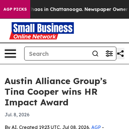
Collapse
Chaos in Chattanooga. Newspaper Owner Calls
AGP PICKS
Austin Alliance Group’s
Tina Cooper wins HR
Impact Award
Jul. 8, 2026
By AI, Created 19:23 UTC, Jul 08, 2026,
AGP
-