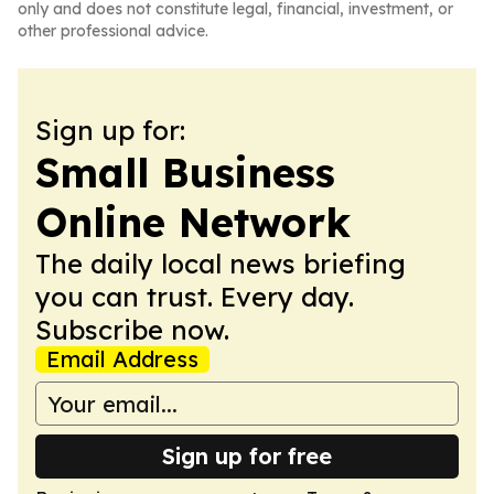
only and does not constitute legal, financial, investment, or
other professional advice.
Sign up for:
Small Business
Online Network
The daily local news briefing
you can trust. Every day.
Subscribe now.
Email Address
Sign up for free