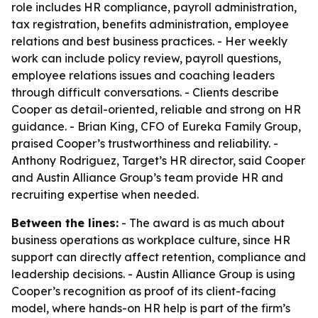
role includes HR compliance, payroll administration,
tax registration, benefits administration, employee
relations and best business practices. - Her weekly
work can include policy review, payroll questions,
employee relations issues and coaching leaders
through difficult conversations. - Clients describe
Cooper as detail-oriented, reliable and strong on HR
guidance. - Brian King, CFO of Eureka Family Group,
praised Cooper’s trustworthiness and reliability. -
Anthony Rodriguez, Target’s HR director, said Cooper
and Austin Alliance Group’s team provide HR and
recruiting expertise when needed.
Between the lines:
- The award is as much about
business operations as workplace culture, since HR
support can directly affect retention, compliance and
leadership decisions. - Austin Alliance Group is using
Cooper’s recognition as proof of its client-facing
model, where hands-on HR help is part of the firm’s