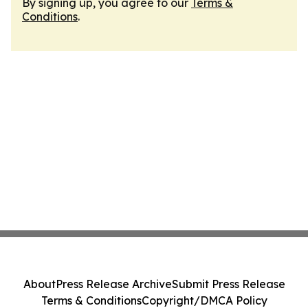
By signing up, you agree to our
Terms &
Conditions
.
About
Press Release Archive
Submit Press Release
Terms & Conditions
Copyright/DMCA Policy