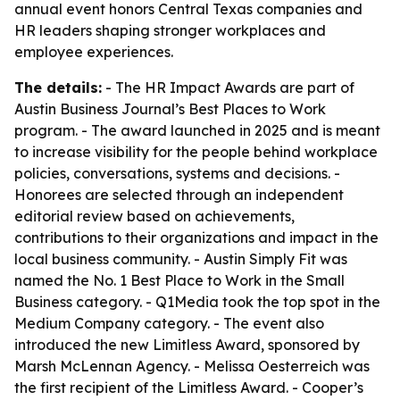
annual event honors Central Texas companies and
HR leaders shaping stronger workplaces and
employee experiences.
The details:
- The HR Impact Awards are part of
Austin Business Journal’s Best Places to Work
program. - The award launched in 2025 and is meant
to increase visibility for the people behind workplace
policies, conversations, systems and decisions. -
Honorees are selected through an independent
editorial review based on achievements,
contributions to their organizations and impact in the
local business community. - Austin Simply Fit was
named the No. 1 Best Place to Work in the Small
Business category. - Q1Media took the top spot in the
Medium Company category. - The event also
introduced the new Limitless Award, sponsored by
Marsh McLennan Agency. - Melissa Oesterreich was
the first recipient of the Limitless Award. - Cooper’s