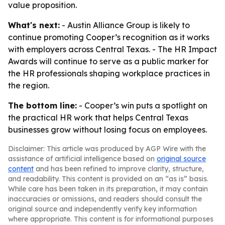
value proposition.
What's next:
- Austin Alliance Group is likely to
continue promoting Cooper’s recognition as it works
with employers across Central Texas. - The HR Impact
Awards will continue to serve as a public marker for
the HR professionals shaping workplace practices in
the region.
The bottom line:
- Cooper’s win puts a spotlight on
the practical HR work that helps Central Texas
businesses grow without losing focus on employees.
Disclaimer: This article was produced by AGP Wire with the
assistance of artificial intelligence based on
original source
content
and has been refined to improve clarity, structure,
and readability. This content is provided on an “as is” basis.
While care has been taken in its preparation, it may contain
inaccuracies or omissions, and readers should consult the
original source and independently verify key information
where appropriate. This content is for informational purposes