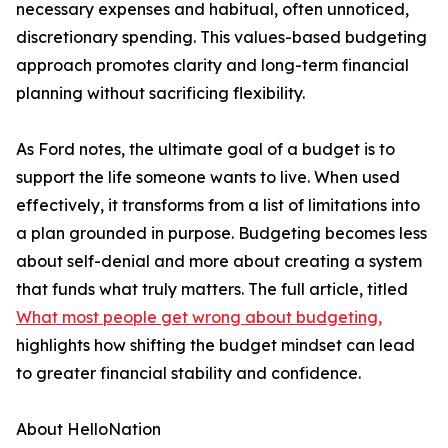
necessary expenses and habitual, often unnoticed,
discretionary spending. This values-based budgeting
approach promotes clarity and long-term financial
planning without sacrificing flexibility.
As Ford notes, the ultimate goal of a budget is to
support the life someone wants to live. When used
effectively, it transforms from a list of limitations into
a plan grounded in purpose. Budgeting becomes less
about self-denial and more about creating a system
that funds what truly matters. The full article, titled
What most people get wrong about budgeting,
highlights how shifting the budget mindset can lead
to greater financial stability and confidence.
About HelloNation