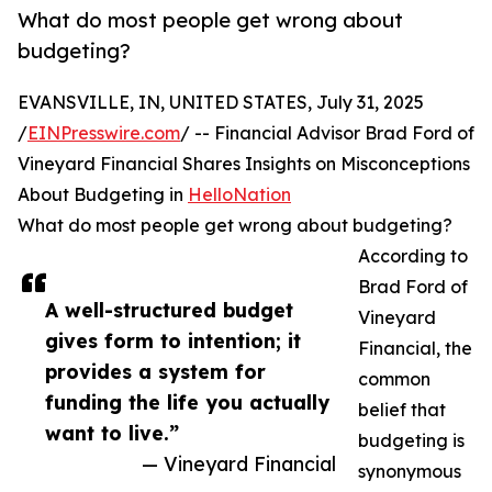
What do most people get wrong about
budgeting?
EVANSVILLE, IN, UNITED STATES, July 31, 2025
/
EINPresswire.com
/ -- Financial Advisor Brad Ford of
Vineyard Financial Shares Insights on Misconceptions
About Budgeting in
HelloNation
What do most people get wrong about budgeting?
According to
Brad Ford of
A well-structured budget
Vineyard
gives form to intention; it
Financial, the
provides a system for
common
funding the life you actually
belief that
want to live.”
budgeting is
— Vineyard Financial
synonymous