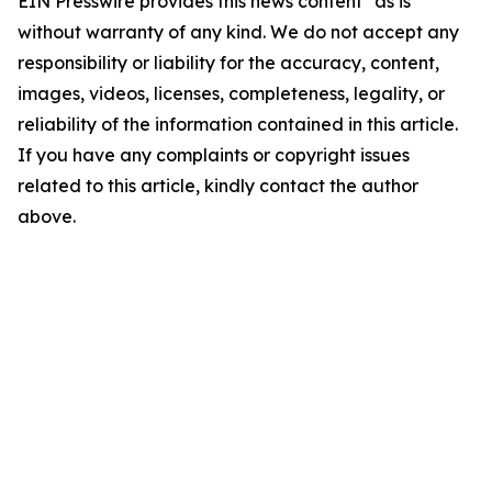
EIN Presswire provides this news content "as is"
without warranty of any kind. We do not accept any
responsibility or liability for the accuracy, content,
images, videos, licenses, completeness, legality, or
reliability of the information contained in this article.
If you have any complaints or copyright issues
related to this article, kindly contact the author
above.