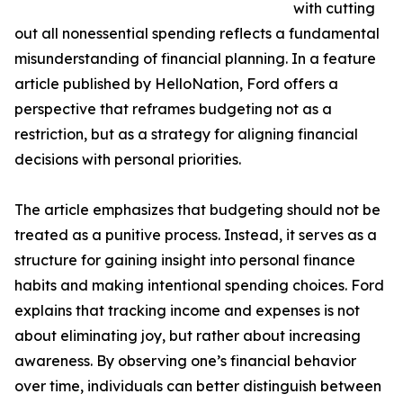
with cutting
out all nonessential spending reflects a fundamental
misunderstanding of financial planning. In a feature
article published by HelloNation, Ford offers a
perspective that reframes budgeting not as a
restriction, but as a strategy for aligning financial
decisions with personal priorities.
The article emphasizes that budgeting should not be
treated as a punitive process. Instead, it serves as a
structure for gaining insight into personal finance
habits and making intentional spending choices. Ford
explains that tracking income and expenses is not
about eliminating joy, but rather about increasing
awareness. By observing one’s financial behavior
over time, individuals can better distinguish between