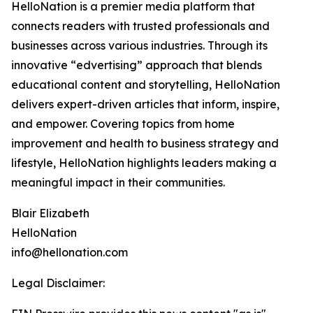
HelloNation is a premier media platform that
connects readers with trusted professionals and
businesses across various industries. Through its
innovative “edvertising” approach that blends
educational content and storytelling, HelloNation
delivers expert-driven articles that inform, inspire,
and empower. Covering topics from home
improvement and health to business strategy and
lifestyle, HelloNation highlights leaders making a
meaningful impact in their communities.
Blair Elizabeth
HelloNation
info@hellonation.com
Legal Disclaimer: