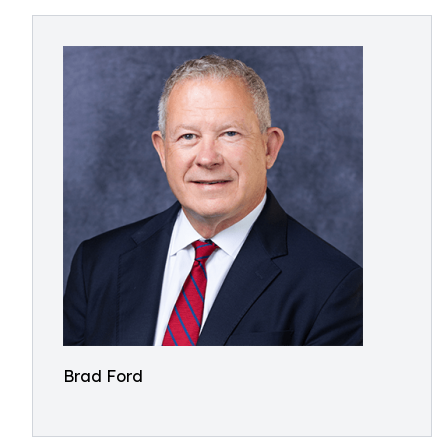
Brad Ford