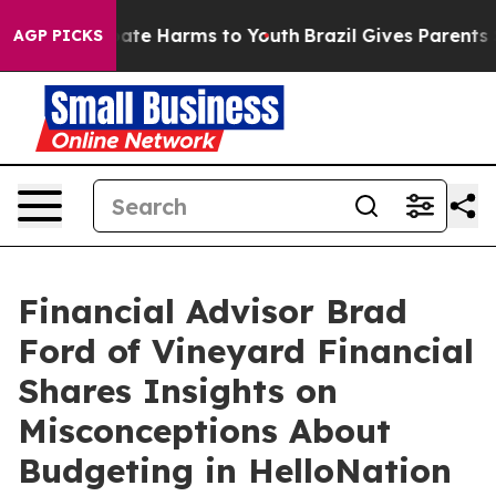
 Fund to Abate Harms to Youth
Brazil Gives Parents Soc
AGP PICKS
Financial Advisor Brad
Ford of Vineyard Financial
Shares Insights on
Misconceptions About
Budgeting in HelloNation