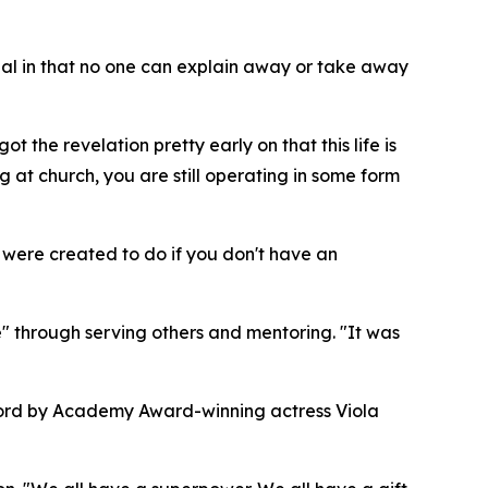
sonal in that no one can explain away or take away
 the revelation pretty early on that this life is
 at church, you are still operating in some form
ou were created to do if you don't have an
 through serving others and mentoring. "It was
eword by Academy Award-winning actress Viola