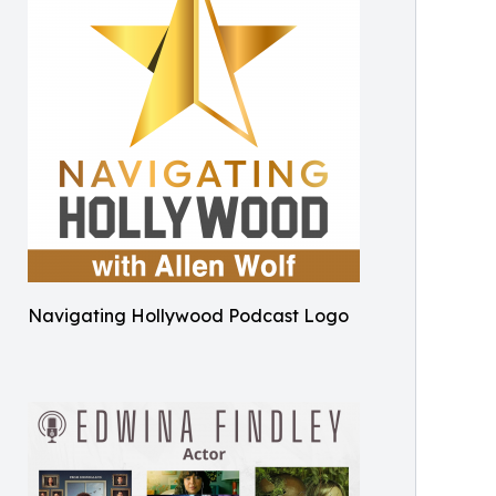
Navigating Hollywood Podcast Logo