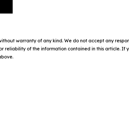
without warranty of any kind. We do not accept any responsib
r reliability of the information contained in this article. I
 above.