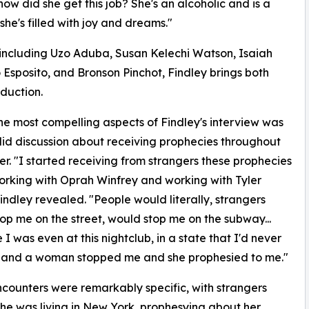
how did she get this job? She's an alcoholic and is a
t she's filled with joy and dreams."
including Uzo Aduba, Susan Kelechi Watson, Isaiah
 Esposito, and Bronson Pinchot, Findley brings both
duction.
he most compelling aspects of Findley's interview was
id discussion about receiving prophecies throughout
er. "I started receiving from strangers these prophecies
rking with Oprah Winfrey and working with Tyler
Findley revealed. "People would literally, strangers
op me on the street, would stop me on the subway...
 I was even at this nightclub, in a state that I'd never
, and a woman stopped me and she prophesied to me."
counters were remarkably specific, with strangers
she was living in New York, prophesying about her