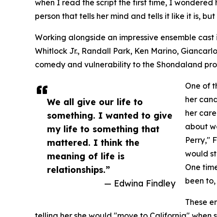
when I read the script the first time, I wondered 
person that tells her mind and tells it like it is, bu
Working alongside an impressive ensemble cast 
Whitlock Jr., Randall Park, Ken Marino, Giancarlo
comedy and vulnerability to the Shondaland pro
One of t
her cand
We all give our life to
her care
something. I wanted to give
about wo
my life to something that
Perry," 
mattered. I think the
would st
meaning of life is
One time
relationships.”
been to
— Edwina Findley
These en
telling her she would "move to California" when 