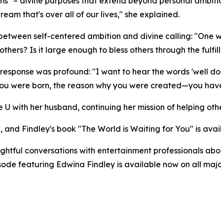
s" – divine purposes that extend beyond personal ambitio
am that's over all of our lives," she explained.
g between self-centered ambition and divine calling: "O
hers? Is it large enough to bless others through the fulfill
response was profound: "I want to hear the words 'well do
you were born, the reason why you were created—you have f
 U with her husband, continuing her mission of helping othe
, and Findley's book "The World is Waiting for You" is ava
tful conversations with entertainment professionals about
pisode featuring Edwina Findley is available now on all m