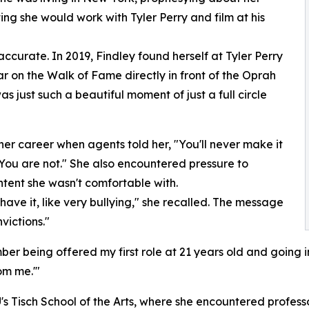
ng she would work with Tyler Perry and film at his
curate. In 2019, Findley found herself at Tyler Perry
r on the Walk of Fame directly in front of the Oprah
 just such a beautiful moment of just a full circle
 her career when agents told her, "You'll never make it
 You are not." She also encountered pressure to
tent she wasn't comfortable with.
 have it, like very bullying," she recalled. The message
victions."
er being offered my first role at 21 years old and going in
om me.'"
's Tisch School of the Arts, where she encountered professo