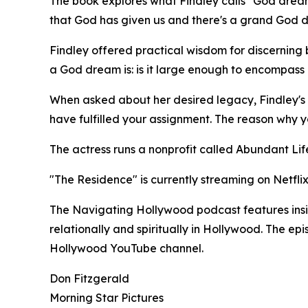
The book explores what Findley calls "God dream
that God has given us and there's a grand God dre
Findley offered practical wisdom for discernin
a God dream is: is it large enough to encompass ot
When asked about her desired legacy, Findley's 
have fulfilled your assignment. The reason why 
The actress runs a nonprofit called Abundant Life
"The Residence" is currently streaming on Netflix
The Navigating Hollywood podcast features insigh
relationally and spiritually in Hollywood. The e
Hollywood YouTube channel.
Don Fitzgerald
Morning Star Pictures