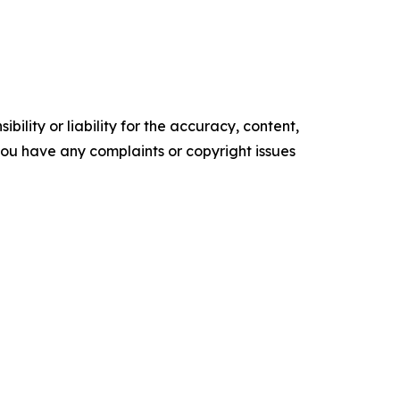
ility or liability for the accuracy, content,
f you have any complaints or copyright issues