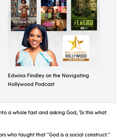
Edwina Findley on the Navigating
Hollywood Podcast
to a whole fast and asking God, 'Is this what
rs who taught that "God is a social construct."