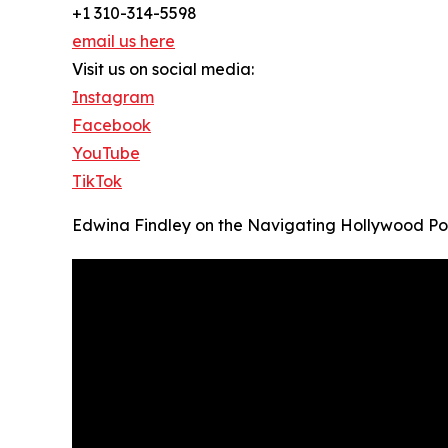
+1 310-314-5598
email us here
Visit us on social media:
Instagram
Facebook
YouTube
TikTok
Edwina Findley on the Navigating Hollywood P