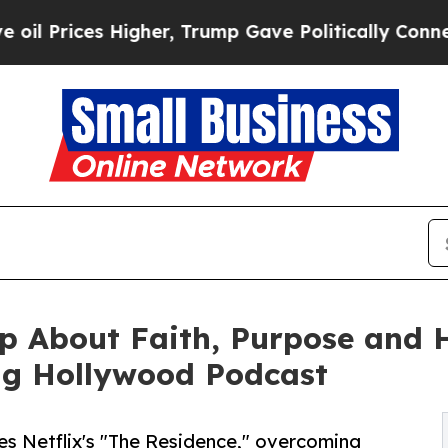
es Higher, Trump Gave Politically Connected oil 
 About Faith, Purpose and He
ng Hollywood Podcast
es Netflix's "The Residence," overcoming