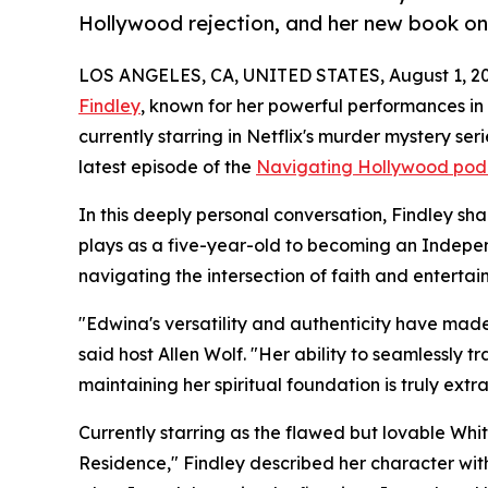
Hollywood rejection, and her new book o
LOS ANGELES, CA, UNITED STATES, August 1, 20
Findley
, known for her powerful performances i
currently starring in Netflix's murder mystery se
latest episode of the
Navigating Hollywood pod
In this deeply personal conversation, Findley sh
plays as a five-year-old to becoming an Indepe
navigating the intersection of faith and enterta
"Edwina's versatility and authenticity have made 
said host Allen Wolf. "Her ability to seamlessly
maintaining her spiritual foundation is truly extr
Currently starring as the flawed but lovable Whit
Residence," Findley described her character with