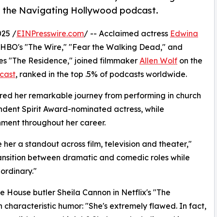
n the Navigating Hollywood podcast.
25 /
EINPresswire.com
/ -- Acclaimed actress
Edwina
n HBO's "The Wire," "Fear the Walking Dead," and
ries "The Residence," joined filmmaker
Allen Wolf
on the
cast
, ranked in the top .5% of podcasts worldwide.
ared her remarkable journey from performing in church
ndent Spirit Award-nominated actress, while
inment throughout her career.
her a standout across film, television and theater,"
 transition between dramatic and comedic roles while
aordinary."
e House butler Sheila Cannon in Netflix's "The
 characteristic humor: "She's extremely flawed. In fact,