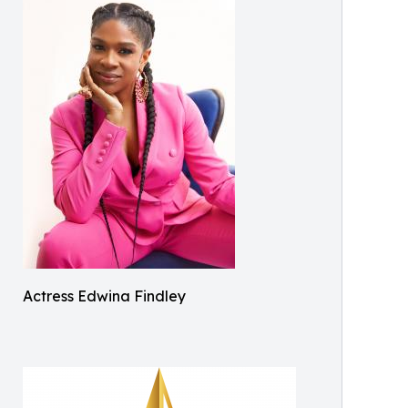
Actress Edwina Findley