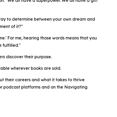
n. "We all have a superpower. We all have a gift
ne way to determine between your own dream and
ment of it?"
ne.' For me, hearing those words means that you
ulfilled."
rs discover their purpose.
ilable wherever books are sold.
 their careers and what it takes to thrive
ajor podcast platforms and on the Navigating