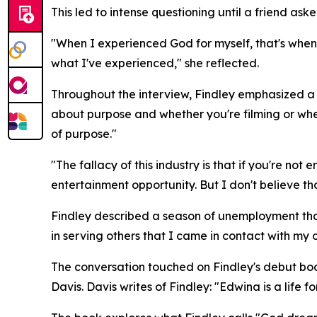
This led to intense questioning until a friend ask
"When I experienced God for myself, that's when I
what I've experienced," she reflected.
Throughout the interview, Findley emphasized a re
about purpose and whether you're filming or whet
of purpose."
"The fallacy of this industry is that if you're no
entertainment opportunity. But I don't believe tha
Findley described a season of unemployment that
in serving others that I came in contact with my
The conversation touched on Findley's debut bo
Davis. Davis writes of Findley: "Edwina is a life fo