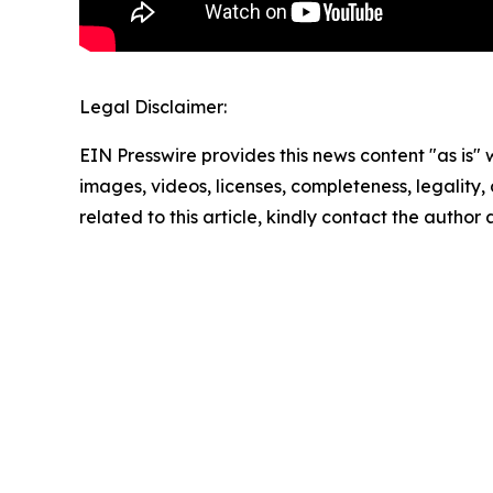
Legal Disclaimer:
EIN Presswire provides this news content "as is" 
images, videos, licenses, completeness, legality, o
related to this article, kindly contact the author