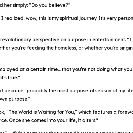
ed her simply: "Do you believe?"
 realized, wow, this is my spiritual journey. It's very per
volutionary perspective on purpose in entertainment. "I got
her you're feeding the homeless, or whether you're singing
t employed at a certain time... that you're not doing what y
t's true."
 became "probably the most purposeful season of my life"
 own purpose."
ok, "The World is Waiting for You," which features a for
rce. Once she comes into your life, it alters."