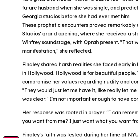
future husband when she was single, and predicti
Georgia studios before she had ever met him.
These prophetic encounters proved remarkably ac
Studios' grand opening, where she received a sta
Winfrey soundstage, with Oprah present. "That was
manifestation," she reflected.
Findley shared harsh realities she faced early in
in Hollywood. Hollywood is for beautiful people.
compromise her values regarding nudity and con
"They would just let me have it, like really let me
was clear: "I'm not important enough to have con
Her response was rooted in prayer: "I can rememb
you want from me? I just want what you want fr
Findley's faith was tested during her time at NYU