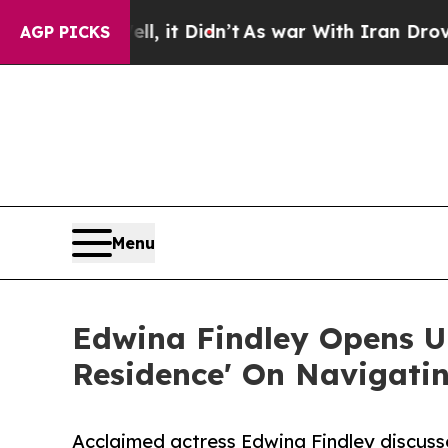
Well, it Didn’t
As war With Iran Drove oil Pric
AGP PICKS
Menu
Edwina Findley Opens Up
Residence' On Navigati
Acclaimed actress Edwina Findley discuss