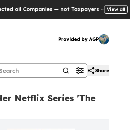
Companies — not Taxpayers — the Chance to Cash 
View all
Provided by AGP
Share
r Netflix Series 'The