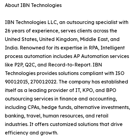
About IBN Technologies
IBN Technologies LLC, an outsourcing specialist with
26 years of experience, serves clients across the
United States, United Kingdom, Middle East, and
India. Renowned for its expertise in RPA, Intelligent
process automation includes AP Automation services
like P2P, Q2C, and Record-to-Report. IBN
Technologies provides solutions compliant with ISO
9001:2015, 27001:2022. The company has established
itself as a leading provider of IT, KPO, and BPO
outsourcing services in finance and accounting,
including CPAs, hedge funds, alternative investments,
banking, travel, human resources, and retail
industries. It offers customized solutions that drive
efficiency and growth.