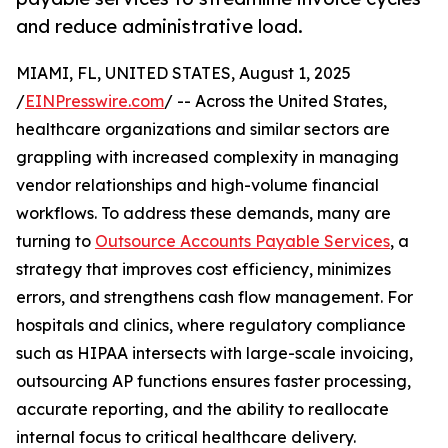
and reduce administrative load.
MIAMI, FL, UNITED STATES, August 1, 2025
/
EINPresswire.com
/ -- Across the United States,
healthcare organizations and similar sectors are
grappling with increased complexity in managing
vendor relationships and high-volume financial
workflows. To address these demands, many are
turning to
Outsource Accounts Payable Services
, a
strategy that improves cost efficiency, minimizes
errors, and strengthens cash flow management. For
hospitals and clinics, where regulatory compliance
such as HIPAA intersects with large-scale invoicing,
outsourcing AP functions ensures faster processing,
accurate reporting, and the ability to reallocate
internal focus to critical healthcare delivery.