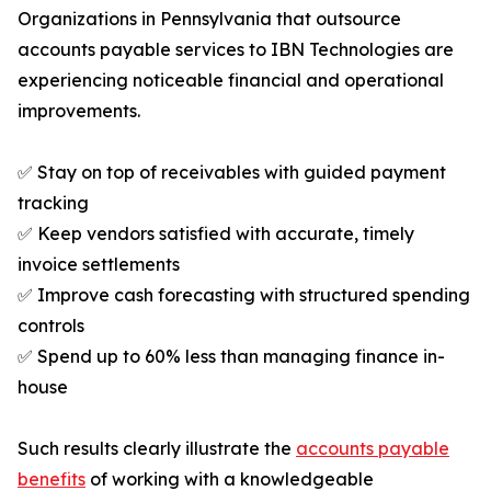
Organizations in Pennsylvania that outsource
accounts payable services to IBN Technologies are
experiencing noticeable financial and operational
improvements.
✅ Stay on top of receivables with guided payment
tracking
✅ Keep vendors satisfied with accurate, timely
invoice settlements
✅ Improve cash forecasting with structured spending
controls
✅ Spend up to 60% less than managing finance in-
house
Such results clearly illustrate the
accounts payable
benefits
of working with a knowledgeable