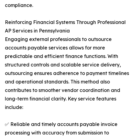
compliance.
Reinforcing Financial Systems Through Professional
AP Services in Pennsylvania
Engaging external professionals to outsource
accounts payable services allows for more
predictable and efficient finance functions. With
structured controls and scalable service delivery,
outsourcing ensures adherence to payment timelines
and operational standards. This method also
contributes to smoother vendor coordination and
long-term financial clarity. Key service features
include:
✅ Reliable and timely accounts payable invoice
processing with accuracy from submission to