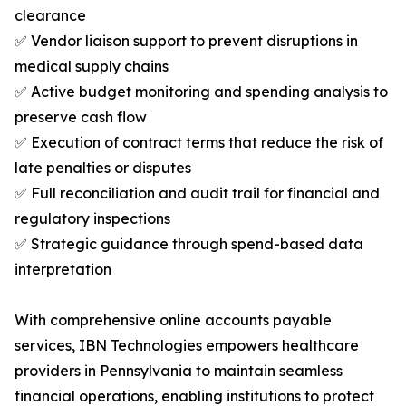
clearance
✅ Vendor liaison support to prevent disruptions in
medical supply chains
✅ Active budget monitoring and spending analysis to
preserve cash flow
✅ Execution of contract terms that reduce the risk of
late penalties or disputes
✅ Full reconciliation and audit trail for financial and
regulatory inspections
✅ Strategic guidance through spend-based data
interpretation
With comprehensive online accounts payable
services, IBN Technologies empowers healthcare
providers in Pennsylvania to maintain seamless
financial operations, enabling institutions to protect