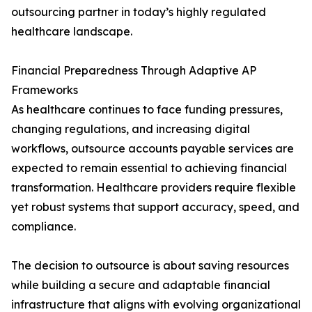
outsourcing partner in today’s highly regulated
healthcare landscape.
Financial Preparedness Through Adaptive AP
Frameworks
As healthcare continues to face funding pressures,
changing regulations, and increasing digital
workflows, outsource accounts payable services are
expected to remain essential to achieving financial
transformation. Healthcare providers require flexible
yet robust systems that support accuracy, speed, and
compliance.
The decision to outsource is about saving resources
while building a secure and adaptable financial
infrastructure that aligns with evolving organizational