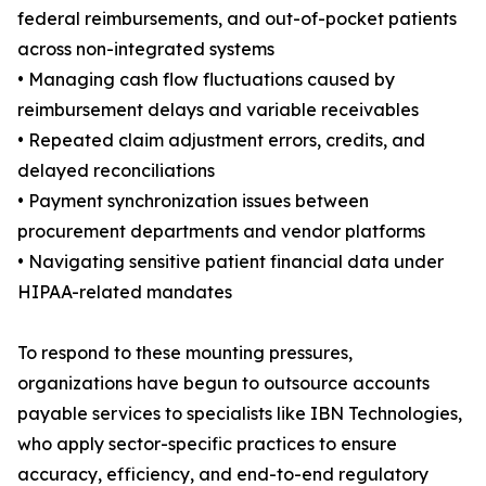
federal reimbursements, and out-of-pocket patients
across non-integrated systems
• Managing cash flow fluctuations caused by
reimbursement delays and variable receivables
• Repeated claim adjustment errors, credits, and
delayed reconciliations
• Payment synchronization issues between
procurement departments and vendor platforms
• Navigating sensitive patient financial data under
HIPAA-related mandates
To respond to these mounting pressures,
organizations have begun to outsource accounts
payable services to specialists like IBN Technologies,
who apply sector-specific practices to ensure
accuracy, efficiency, and end-to-end regulatory