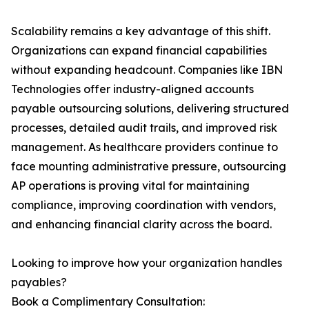
Scalability remains a key advantage of this shift.
Organizations can expand financial capabilities
without expanding headcount. Companies like IBN
Technologies offer industry-aligned accounts
payable outsourcing solutions, delivering structured
processes, detailed audit trails, and improved risk
management. As healthcare providers continue to
face mounting administrative pressure, outsourcing
AP operations is proving vital for maintaining
compliance, improving coordination with vendors,
and enhancing financial clarity across the board.
Looking to improve how your organization handles
payables?
Book a Complimentary Consultation: