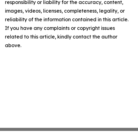
responsibility or liability for the accuracy, content,
images, videos, licenses, completeness, legality, or
reliability of the information contained in this article.
If you have any complaints or copyright issues
related to this article, kindly contact the author
above.