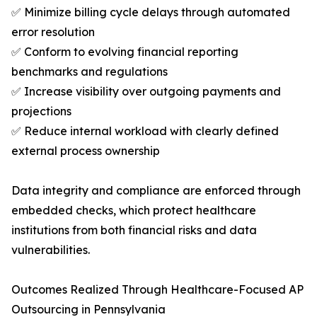
✅ Minimize billing cycle delays through automated
error resolution
✅ Conform to evolving financial reporting
benchmarks and regulations
✅ Increase visibility over outgoing payments and
projections
✅ Reduce internal workload with clearly defined
external process ownership
Data integrity and compliance are enforced through
embedded checks, which protect healthcare
institutions from both financial risks and data
vulnerabilities.
Outcomes Realized Through Healthcare-Focused AP
Outsourcing in Pennsylvania