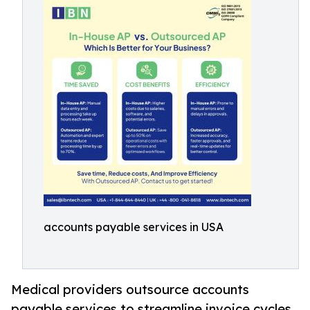
accounts payable services in USA
Medical providers outsource accounts
payable services to streamline invoice cycles