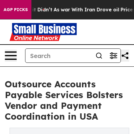
, it Didn’t
As war With Iran Drove oil Prices Higher
AGP PICKS
Outsource Accounts
Payable Services Bolsters
Vendor and Payment
Coordination in USA