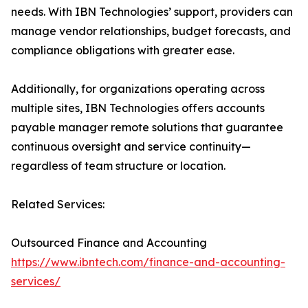
needs. With IBN Technologies’ support, providers can
manage vendor relationships, budget forecasts, and
compliance obligations with greater ease.
Additionally, for organizations operating across
multiple sites, IBN Technologies offers accounts
payable manager remote solutions that guarantee
continuous oversight and service continuity—
regardless of team structure or location.
Related Services:
Outsourced Finance and Accounting
https://www.ibntech.com/finance-and-accounting-
services/