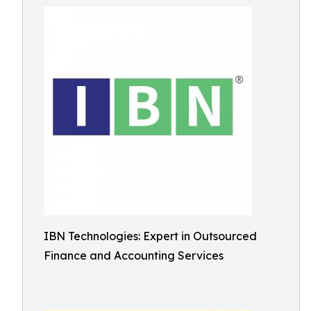
IBN Technologies: Expert in Outsourced
Finance and Accounting Services