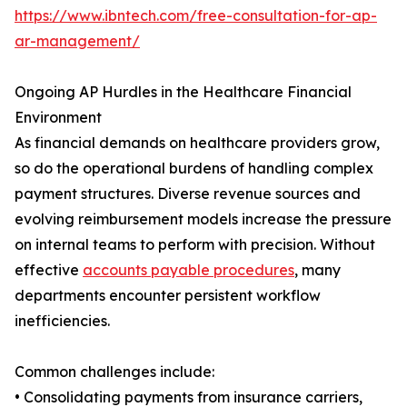
https://www.ibntech.com/free-consultation-for-ap-
ar-management/
Ongoing AP Hurdles in the Healthcare Financial
Environment
As financial demands on healthcare providers grow,
so do the operational burdens of handling complex
payment structures. Diverse revenue sources and
evolving reimbursement models increase the pressure
on internal teams to perform with precision. Without
effective
accounts payable procedures
, many
departments encounter persistent workflow
inefficiencies.
Common challenges include:
• Consolidating payments from insurance carriers,