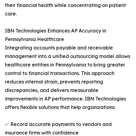
their financial health while concentrating on patient
care.
IBN Technologies Enhances AP Accuracy in
Pennsylvania Healthcare
Integrating accounts payable and receivable
management into a unified outsourcing model allows
healthcare entities in Pennsylvania to bring greater
control to financial transactions. This approach
reduces internal strain, prevents reporting
discrepancies, and delivers measurable
improvements in AP performance. IBN Technologies
offers flexible solutions that help organizations:
✅ Record accurate payments to vendors and
insurance firms with confidence