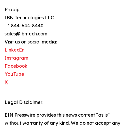
Pradip
IBN Technologies LLC
+1 844-644-8440
sales@ibntech.com
Visit us on social media:
LinkedIn
Instagram
Facebook
YouTube
X
Legal Disclaimer:
EIN Presswire provides this news content "as is"
without warranty of any kind. We do not accept any