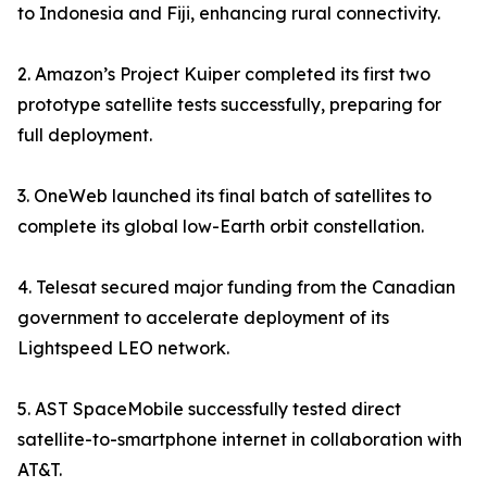
to Indonesia and Fiji, enhancing rural connectivity.
2. Amazon’s Project Kuiper completed its first two
prototype satellite tests successfully, preparing for
full deployment.
3. OneWeb launched its final batch of satellites to
complete its global low-Earth orbit constellation.
4. Telesat secured major funding from the Canadian
government to accelerate deployment of its
Lightspeed LEO network.
5. AST SpaceMobile successfully tested direct
satellite-to-smartphone internet in collaboration with
AT&T.