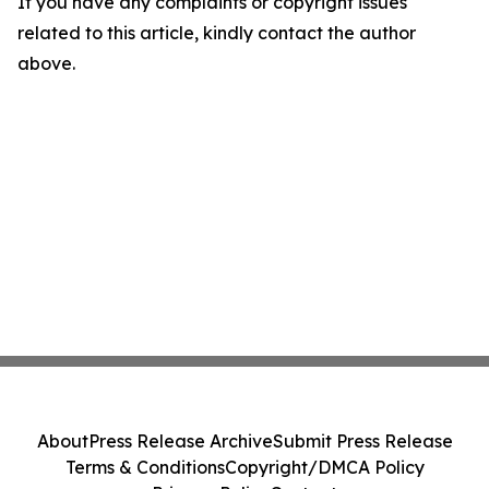
If you have any complaints or copyright issues
related to this article, kindly contact the author
above.
About
Press Release Archive
Submit Press Release
Terms & Conditions
Copyright/DMCA Policy