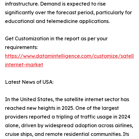
infrastructure. Demand is expected to rise
significantly over the forecast period, particularly for
educational and telemedicine applications.
Get Customization in the report as per your
requirements:
https://www.datamintelligence.com/customize/satellit
internet-market
Latest News of USA:
In the United States, the satellite internet sector has
reached new heights in 2025. One of the largest
providers reported a tripling of traffic usage in 2024
alone, driven by widespread adoption across airlines,
cruise ships, and remote residential communities. Its