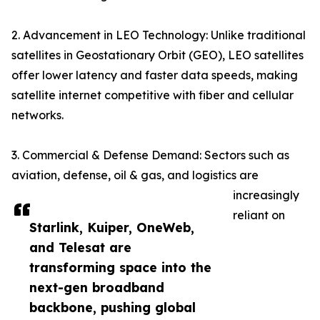
2. Advancement in LEO Technology: Unlike traditional
satellites in Geostationary Orbit (GEO), LEO satellites
offer lower latency and faster data speeds, making
satellite internet competitive with fiber and cellular
networks.
3. Commercial & Defense Demand: Sectors such as
aviation, defense, oil & gas, and logistics are
increasingly
reliant on
Starlink, Kuiper, OneWeb,
and Telesat are
transforming space into the
next-gen broadband
backbone, pushing global