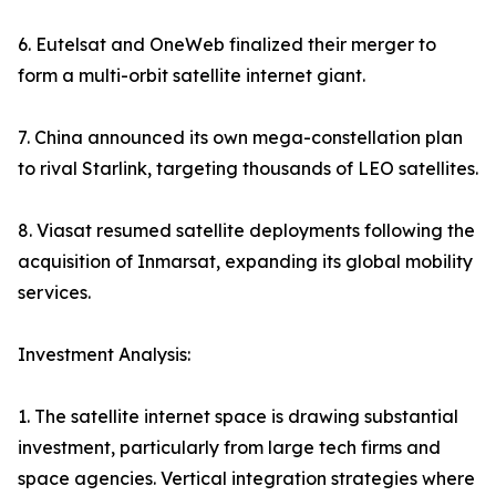
6. Eutelsat and OneWeb finalized their merger to
form a multi-orbit satellite internet giant.
7. China announced its own mega-constellation plan
to rival Starlink, targeting thousands of LEO satellites.
8. Viasat resumed satellite deployments following the
acquisition of Inmarsat, expanding its global mobility
services.
Investment Analysis:
1. The satellite internet space is drawing substantial
investment, particularly from large tech firms and
space agencies. Vertical integration strategies where