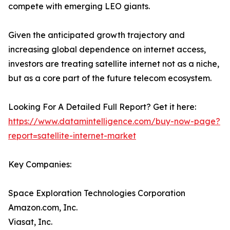
compete with emerging LEO giants.
Given the anticipated growth trajectory and
increasing global dependence on internet access,
investors are treating satellite internet not as a niche,
but as a core part of the future telecom ecosystem.
Looking For A Detailed Full Report? Get it here:
https://www.datamintelligence.com/buy-now-page?
report=satellite-internet-market
Key Companies:
Space Exploration Technologies Corporation
Amazon.com, Inc.
Viasat, Inc.