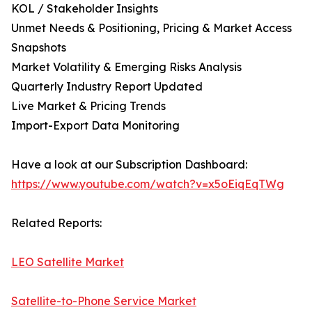
KOL / Stakeholder Insights
Unmet Needs & Positioning, Pricing & Market Access
Snapshots
Market Volatility & Emerging Risks Analysis
Quarterly Industry Report Updated
Live Market & Pricing Trends
Import-Export Data Monitoring
Have a look at our Subscription Dashboard:
https://www.youtube.com/watch?v=x5oEiqEqTWg
Related Reports:
LEO Satellite Market
Satellite-to-Phone Service Market