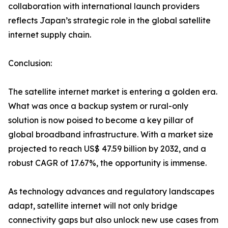
collaboration with international launch providers
reflects Japan’s strategic role in the global satellite
internet supply chain.
Conclusion:
The satellite internet market is entering a golden era.
What was once a backup system or rural-only
solution is now poised to become a key pillar of
global broadband infrastructure. With a market size
projected to reach US$ 47.59 billion by 2032, and a
robust CAGR of 17.67%, the opportunity is immense.
As technology advances and regulatory landscapes
adapt, satellite internet will not only bridge
connectivity gaps but also unlock new use cases from