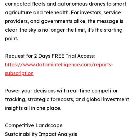
connected fleets and autonomous drones to smart
agriculture and telehealth. For investors, service
providers, and governments alike, the message is
clear: the sky is no longer the limit, it's the starting
point.
Request for 2 Days FREE Trial Access:
https://www.datamintelligence.com/reports-
subscription
Power your decisions with real-time competitor
tracking, strategic forecasts, and global investment
insights all in one place.
Competitive Landscape
Sustainability Impact Analysis