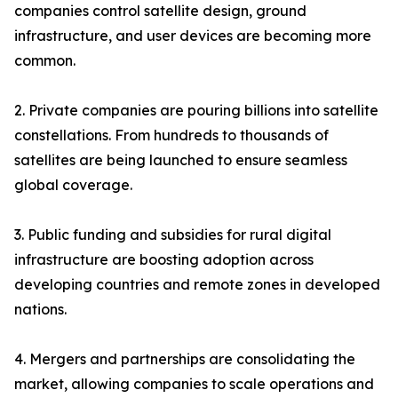
companies control satellite design, ground
infrastructure, and user devices are becoming more
common.
2. Private companies are pouring billions into satellite
constellations. From hundreds to thousands of
satellites are being launched to ensure seamless
global coverage.
3. Public funding and subsidies for rural digital
infrastructure are boosting adoption across
developing countries and remote zones in developed
nations.
4. Mergers and partnerships are consolidating the
market, allowing companies to scale operations and