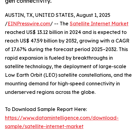
gen connectivity.
AUSTIN, TX, UNITED STATES, August 1, 2025
/
EINPresswire.com
/ -- The
Satellite Internet Market
reached US$ 13.12 billion in 2024 and is expected to
reach US$ 47.59 billion by 2032, growing with a CAGR
of 17.67% during the forecast period 2025–2032. This
rapid expansion is fueled by breakthroughs in
satellite technology, the deployment of large-scale
Low Earth Orbit (LEO) satellite constellations, and the
mounting demand for high-speed connectivity in
underserved regions across the globe.
To Download Sample Report Here:
https://www.datamintelligence.com/download-
sample/satellite-internet-market