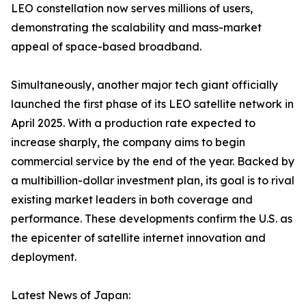
LEO constellation now serves millions of users,
demonstrating the scalability and mass-market
appeal of space-based broadband.
Simultaneously, another major tech giant officially
launched the first phase of its LEO satellite network in
April 2025. With a production rate expected to
increase sharply, the company aims to begin
commercial service by the end of the year. Backed by
a multibillion-dollar investment plan, its goal is to rival
existing market leaders in both coverage and
performance. These developments confirm the U.S. as
the epicenter of satellite internet innovation and
deployment.
Latest News of Japan: