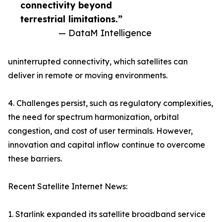
connectivity beyond
terrestrial limitations.”
— DataM Intelligence
uninterrupted connectivity, which satellites can
deliver in remote or moving environments.
4. Challenges persist, such as regulatory complexities,
the need for spectrum harmonization, orbital
congestion, and cost of user terminals. However,
innovation and capital inflow continue to overcome
these barriers.
Recent Satellite Internet News:
1. Starlink expanded its satellite broadband service