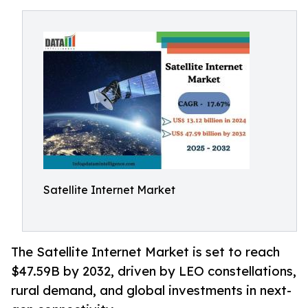
Satellite Internet Market
The Satellite Internet Market is set to reach
$47.59B by 2032, driven by LEO constellations,
rural demand, and global investments in next-