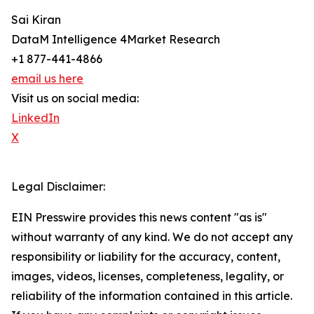
Sai Kiran
DataM Intelligence 4Market Research
+1 877-441-4866
email us here
Visit us on social media:
LinkedIn
X
Legal Disclaimer:
EIN Presswire provides this news content "as is"
without warranty of any kind. We do not accept any
responsibility or liability for the accuracy, content,
images, videos, licenses, completeness, legality, or
reliability of the information contained in this article.