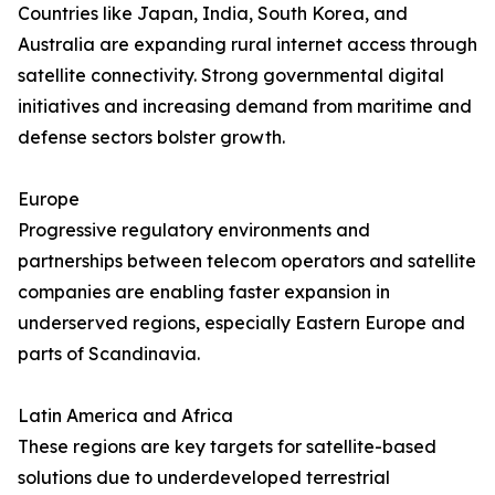
Countries like Japan, India, South Korea, and
Australia are expanding rural internet access through
satellite connectivity. Strong governmental digital
initiatives and increasing demand from maritime and
defense sectors bolster growth.
Europe
Progressive regulatory environments and
partnerships between telecom operators and satellite
companies are enabling faster expansion in
underserved regions, especially Eastern Europe and
parts of Scandinavia.
Latin America and Africa
These regions are key targets for satellite-based
solutions due to underdeveloped terrestrial