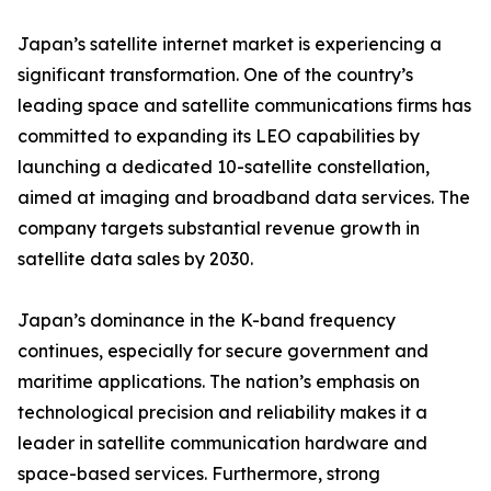
Japan’s satellite internet market is experiencing a
significant transformation. One of the country’s
leading space and satellite communications firms has
committed to expanding its LEO capabilities by
launching a dedicated 10-satellite constellation,
aimed at imaging and broadband data services. The
company targets substantial revenue growth in
satellite data sales by 2030.
Japan’s dominance in the K-band frequency
continues, especially for secure government and
maritime applications. The nation’s emphasis on
technological precision and reliability makes it a
leader in satellite communication hardware and
space-based services. Furthermore, strong