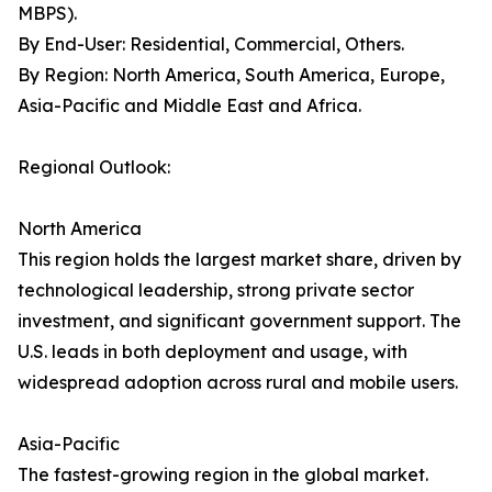
MBPS).
By End-User: Residential, Commercial, Others.
By Region: North America, South America, Europe,
Asia-Pacific and Middle East and Africa.
Regional Outlook:
North America
This region holds the largest market share, driven by
technological leadership, strong private sector
investment, and significant government support. The
U.S. leads in both deployment and usage, with
widespread adoption across rural and mobile users.
Asia-Pacific
The fastest-growing region in the global market.