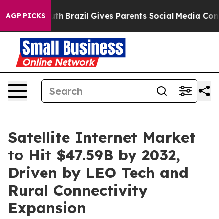
 Youth
Brazil Gives Parents Social Media Controls for T
AGP PICKS
Satellite Internet Market
to Hit $47.59B by 2032,
Driven by LEO Tech and
Rural Connectivity
Expansion