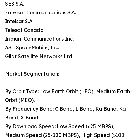
SES S.A.
Eutelsat Communications S.A.
Intelsat S.A.
Telesat Canada
Iridium Communications Inc.
AST SpaceMobile, Inc.
Gilat Satellite Networks Ltd
Market Segmentation:
By Orbit Type: Low Earth Orbit (LEO), Medium Earth
Orbit (MEO).
By Frequency Band: C Band, L Band, Ku Band, Ka
Band, X Band.
By Download Speed: Low Speed (<25 MBPS),
Medium Speed (25-100 MBPS), High Speed (>100