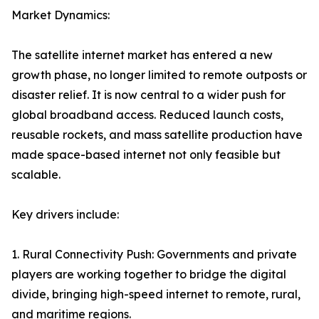
Market Dynamics:
The satellite internet market has entered a new
growth phase, no longer limited to remote outposts or
disaster relief. It is now central to a wider push for
global broadband access. Reduced launch costs,
reusable rockets, and mass satellite production have
made space-based internet not only feasible but
scalable.
Key drivers include:
1. Rural Connectivity Push: Governments and private
players are working together to bridge the digital
divide, bringing high-speed internet to remote, rural,
and maritime regions.