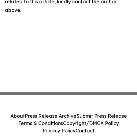
related to this article, kindly contact the author
above.
About
Press Release Archive
Submit Press Release
Terms & Conditions
Copyright/DMCA Policy
Privacy Policy
Contact