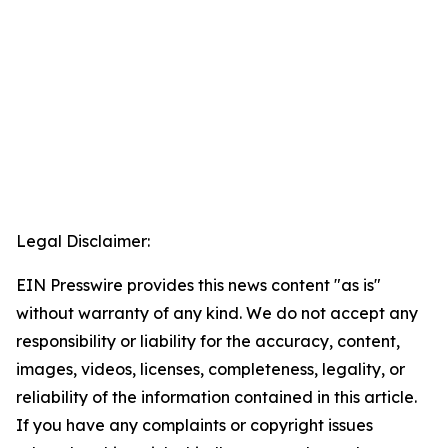
Legal Disclaimer:
EIN Presswire provides this news content "as is"
without warranty of any kind. We do not accept any
responsibility or liability for the accuracy, content,
images, videos, licenses, completeness, legality, or
reliability of the information contained in this article.
If you have any complaints or copyright issues