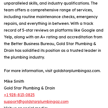
unparalleled skills, and industry qualifications. The
team offers a comprehensive range of services,
including routine maintenance checks, emergency
repairs, and everything in between. With a track
record of 5-star reviews on platforms like Google and
Yelp, along with an A+ rating and accreditation from
the Better Business Bureau, Gold Star Plumbing &
Drain has solidified its position as a trusted leader in
the plumbing industry.
For more information, visit goldstarplumbingaz.com.
Mike Smith
Gold Star Plumbing & Drain
+1 928-813-0825
support@goldstarplumbingaz.com