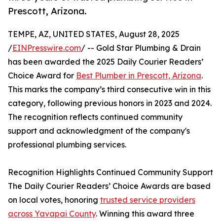
Prescott, Arizona.
TEMPE, AZ, UNITED STATES, August 28, 2025
/
EINPresswire.com
/ -- Gold Star Plumbing & Drain
has been awarded the 2025 Daily Courier Readers’
Choice Award for
Best Plumber in Prescott, Arizona
.
This marks the company’s third consecutive win in this
category, following previous honors in 2023 and 2024.
The recognition reflects continued community
support and acknowledgment of the company's
professional plumbing services.
Recognition Highlights Continued Community Support
The Daily Courier Readers’ Choice Awards are based
on local votes, honoring
trusted service providers
across Yavapai County
. Winning this award three