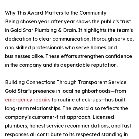
Why This Award Matters to the Community
Being chosen year after year shows the public’s trust
in Gold Star Plumbing & Drain. It highlights the team’s
dedication to clear communication, thorough service,
and skilled professionals who serve homes and
businesses alike. These efforts strengthen confidence
in the company and its dependable reputation.
Building Connections Through Transparent Service
Gold Star’s presence in local neighborhoods—from
emergency repairs
to routine check-ups—has built
long-term relationships. The award also reflects the
company’s customer-first approach. Licensed
plumbers, honest service recommendations, and fast
responses all contribute to its respected standing in