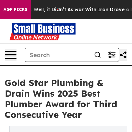
40%. Well, it Didn’t
As war With Iran Drove oil Pric
AGP PICKS
Gold Star Plumbing &
Drain Wins 2025 Best
Plumber Award for Third
Consecutive Year