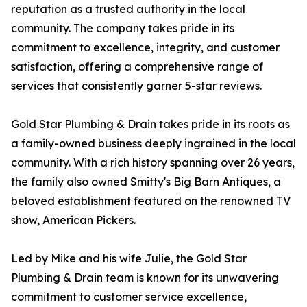
reputation as a trusted authority in the local
community. The company takes pride in its
commitment to excellence, integrity, and customer
satisfaction, offering a comprehensive range of
services that consistently garner 5-star reviews.
Gold Star Plumbing & Drain takes pride in its roots as
a family-owned business deeply ingrained in the local
community. With a rich history spanning over 26 years,
the family also owned Smitty's Big Barn Antiques, a
beloved establishment featured on the renowned TV
show, American Pickers.
Led by Mike and his wife Julie, the Gold Star
Plumbing & Drain team is known for its unwavering
commitment to customer service excellence,