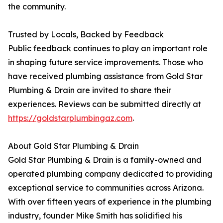
the community.
Trusted by Locals, Backed by Feedback
Public feedback continues to play an important role
in shaping future service improvements. Those who
have received plumbing assistance from Gold Star
Plumbing & Drain are invited to share their
experiences. Reviews can be submitted directly at
https://goldstarplumbingaz.com
.
About Gold Star Plumbing & Drain
Gold Star Plumbing & Drain is a family-owned and
operated plumbing company dedicated to providing
exceptional service to communities across Arizona.
With over fifteen years of experience in the plumbing
industry, founder Mike Smith has solidified his