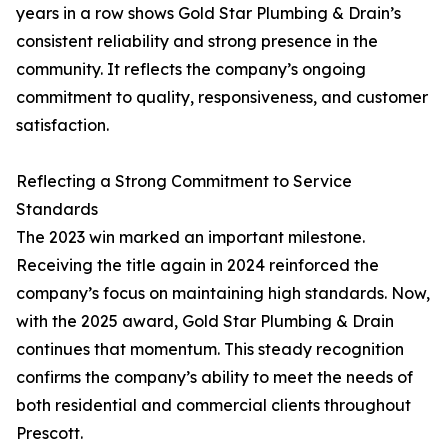
years in a row shows Gold Star Plumbing & Drain’s
consistent reliability and strong presence in the
community. It reflects the company’s ongoing
commitment to quality, responsiveness, and customer
satisfaction.
Reflecting a Strong Commitment to Service
Standards
The 2023 win marked an important milestone.
Receiving the title again in 2024 reinforced the
company’s focus on maintaining high standards. Now,
with the 2025 award, Gold Star Plumbing & Drain
continues that momentum. This steady recognition
confirms the company’s ability to meet the needs of
both residential and commercial clients throughout
Prescott.