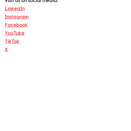
Visit us on social media:
LinkedIn
Instagram
Facebook
YouTube
TikTok
X