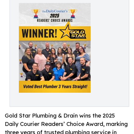
Gold Star Plumbing & Drain wins the 2025
Daily Courier Readers’ Choice Award, marking
three years of trusted plumbing service in