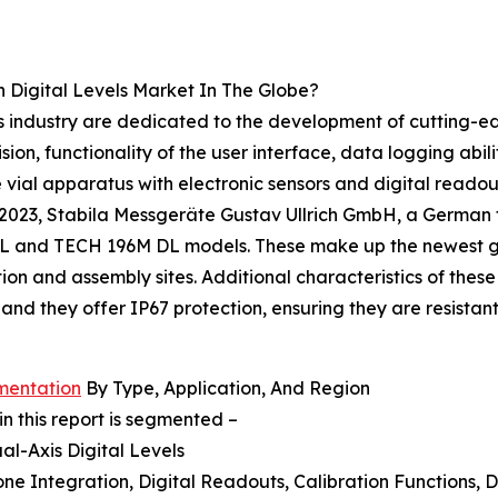
 Digital Levels Market In The Globe?
s industry are dedicated to the development of cutting-edge
on, functionality of the user interface, data logging ability
 vial apparatus with electronic sensors and digital readout
2023, Stabila Messgeräte Gustav Ullrich GmbH, a German f
 and TECH 196M DL models. These make up the newest gener
on and assembly sites. Additional characteristics of these
 and they offer IP67 protection, ensuring they are resista
gmentation
By Type, Application, And Region
in this report is segmented –
ual-Axis Digital Levels
ne Integration, Digital Readouts, Calibration Functions, D