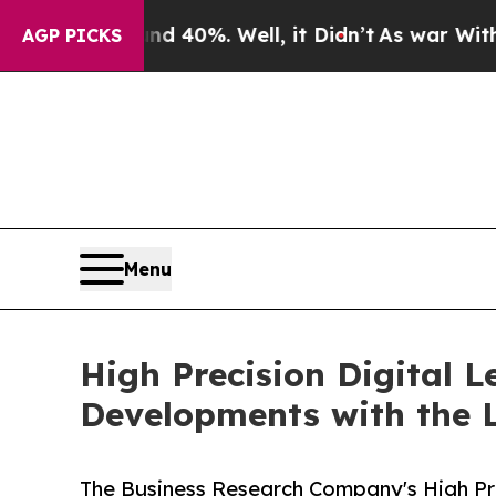
d 40%. Well, it Didn’t
As war With Iran Drove o
AGP PICKS
Menu
High Precision Digital 
Developments with the 
The Business Research Company's High Pre