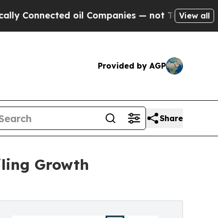
ted oil Companies — not Taxpayers — the Chance 
View all
Provided by AGP
Share
iling Growth