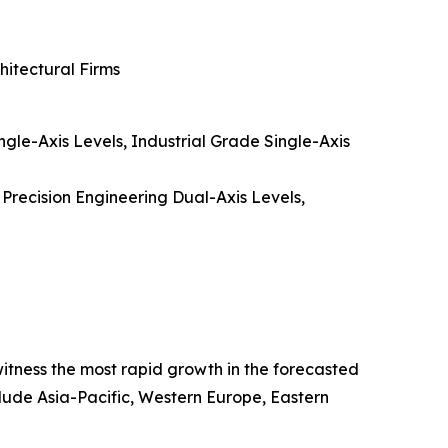
hitectural Firms
gle-Axis Levels, Industrial Grade Single-Axis
 Precision Engineering Dual-Axis Levels,
 witness the most rapid growth in the forecasted
clude Asia-Pacific, Western Europe, Eastern