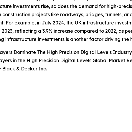
ucture investments rise, so does the demand for high-precisi
in construction projects like roadways, bridges, tunnels, and
t. For example, in July 2024, the UK infrastructure investm
 in 2023, reflecting a 3.9% increase compared to 2022, as per
ng infrastructure investments is another factor driving the 
ayers Dominate The High Precision Digital Levels Indust
ayers in the High Precision Digital Levels Global Market R
y Black & Decker Inc.