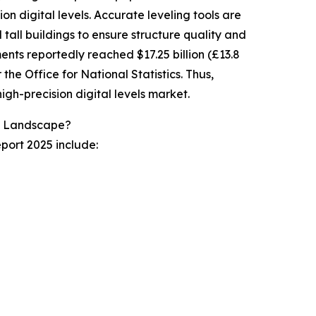
on digital levels. Accurate leveling tools are
 tall buildings to ensure structure quality and
ents reportedly reached $17.25 billion (£13.8
 the Office for National Statistics. Thus,
high-precision digital levels market.
ry Landscape?
eport 2025 include: