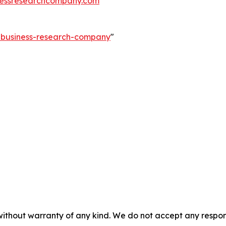
essresearchcompany.com
e-business-research-company
"
without warranty of any kind. We do not accept any responsib