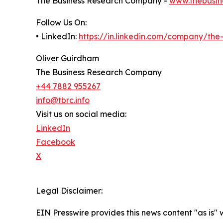
The Business Research Company -
www.thebusin
Follow Us On:
• LinkedIn:
https://in.linkedin.com/company/th
Oliver Guirdham
The Business Research Company
+44 7882 955267
info@tbrc.info
Visit us on social media:
LinkedIn
Facebook
X
Legal Disclaimer:
EIN Presswire provides this news content "as is" 