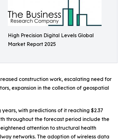
High Precision Digital Levels Global
Market Report 2025
creased construction work, escalating need for
ors, expansion in the collection of geospatial
 years, with predictions of it reaching $2.37
th throughout the forecast period include the
ightened attention to structural health
ilway networks. The adoption of wireless data