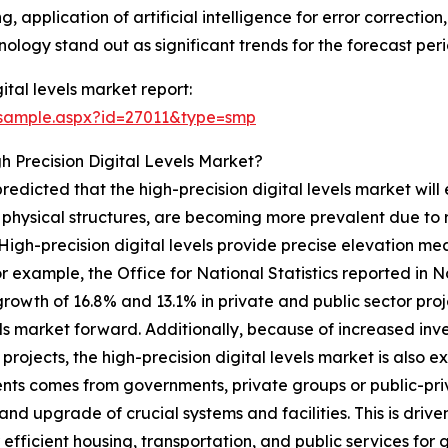
 application of artificial intelligence for error correction
ology stand out as significant trends for the forecast peri
ital levels market report:
/sample.aspx?id=27011&type=smp
 Precision Digital Levels Market?
 predicted that the high-precision digital levels market wil
of physical structures, are becoming more prevalent due to
 High-precision digital levels provide precise elevation 
r example, the Office for National Statistics reported in 
 growth of 16.8% and 13.1% in private and public sector proj
evels market forward. Additionally, because of increased in
rojects, the high-precision digital levels market is also ex
nts comes from governments, private groups or public-priva
and upgrade of crucial systems and facilities. This is driv
 efficient housing, transportation, and public services for