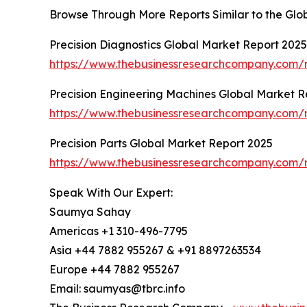
Browse Through More Reports Similar to the Glob
Precision Diagnostics Global Market Report 2025
https://www.thebusinessresearchcompany.com/r
Precision Engineering Machines Global Market R
https://www.thebusinessresearchcompany.com/r
Precision Parts Global Market Report 2025
https://www.thebusinessresearchcompany.com/r
Speak With Our Expert:
Saumya Sahay
Americas +1 310-496-7795
Asia +44 7882 955267 & +91 8897263534
Europe +44 7882 955267
Email: saumyas@tbrc.info