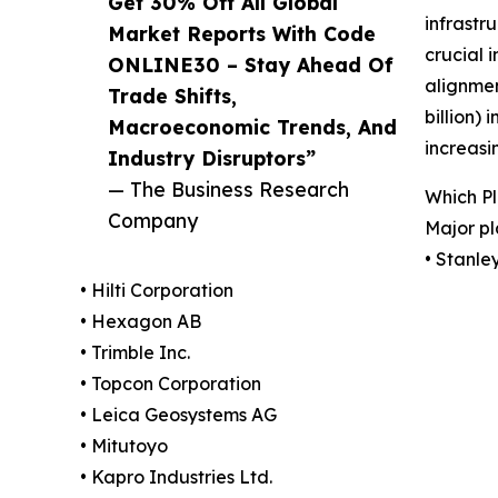
Get 30% Off All Global
infrastr
Market Reports With Code
crucial 
ONLINE30 – Stay Ahead Of
alignmen
Trade Shifts,
billion)
Macroeconomic Trends, And
increasi
Industry Disruptors”
— The Business Research
Which Pl
Company
Major pl
• Stanle
• Hilti Corporation
• Hexagon AB
• Trimble Inc.
• Topcon Corporation
• Leica Geosystems AG
• Mitutoyo
• Kapro Industries Ltd.