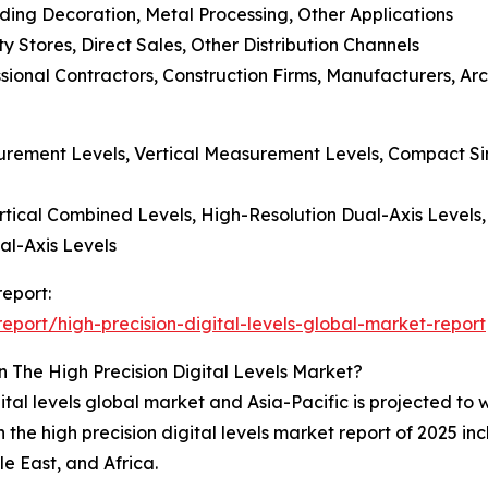
ding Decoration, Metal Processing, Other Applications
ty Stores, Direct Sales, Other Distribution Channels
ssional Contractors, Construction Firms, Manufacturers, Arc
surement Levels, Vertical Measurement Levels, Compact Sin
ertical Combined Levels, High-Resolution Dual-Axis Levels,
al-Axis Levels
report:
port/high-precision-digital-levels-global-market-report
 The High Precision Digital Levels Market?
ital levels global market and Asia-Pacific is projected to
the high precision digital levels market report of 2025 in
e East, and Africa.