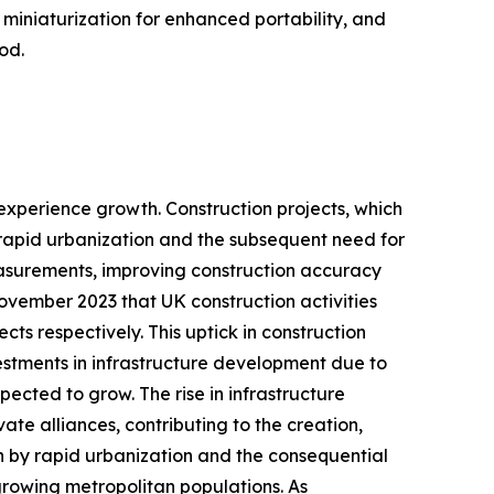
, miniaturization for enhanced portability, and
od.
l experience growth. Construction projects, which
 rapid urbanization and the subsequent need for
measurements, improving construction accuracy
November 2023 that UK construction activities
ects respectively. This uptick in construction
vestments in infrastructure development due to
pected to grow. The rise in infrastructure
te alliances, contributing to the creation,
en by rapid urbanization and the consequential
 growing metropolitan populations. As