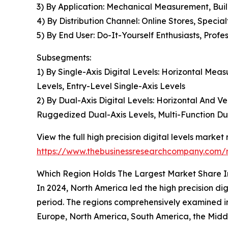
3) By Application: Mechanical Measurement, Buil
4) By Distribution Channel: Online Stores, Special
5) By End User: Do-It-Yourself Enthusiasts, Profe
Subsegments:
1) By Single-Axis Digital Levels: Horizontal Mea
Levels, Entry-Level Single-Axis Levels
2) By Dual-Axis Digital Levels: Horizontal And V
Ruggedized Dual-Axis Levels, Multi-Function Du
View the full high precision digital levels market 
https://www.thebusinessresearchcompany.com/re
Which Region Holds The Largest Market Share In
In 2024, North America led the high precision dig
period. The regions comprehensively examined in 
Europe, North America, South America, the Middl