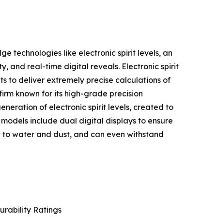
 technologies like electronic spirit levels, an
, and real-time digital reveals. Electronic spirit
s to deliver extremely precise calculations of
irm known for its high-grade precision
ation of electronic spirit levels, created to
 models include dual digital displays to ensure
nt to water and dust, and can even withstand
urability Ratings