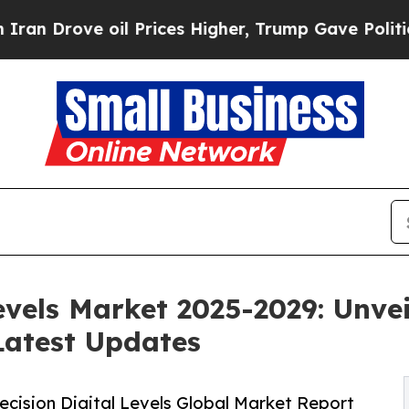
il Prices Higher, Trump Gave Politically Connec
Levels Market 2025-2029: Unve
Latest Updates
cision Digital Levels Global Market Report