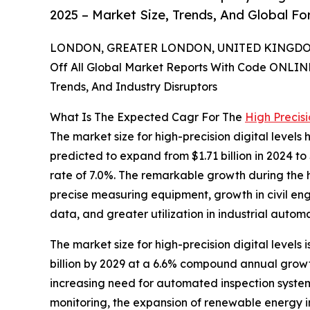
2025 – Market Size, Trends, And Global F
LONDON, GREATER LONDON, UNITED KINGDOM,
Off All Global Market Reports With Code ONLIN
Trends, And Industry Disruptors
What Is The Expected Cagr For The
High Precisi
The market size for high-precision digital levels 
predicted to expand from $1.71 billion in 2024 to
rate of 7.0%. The remarkable growth during the h
precise measuring equipment, growth in civil eng
data, and greater utilization in industrial automa
The market size for high-precision digital levels 
billion by 2029 at a 6.6% compound annual growth
increasing need for automated inspection system
monitoring, the expansion of renewable energy i