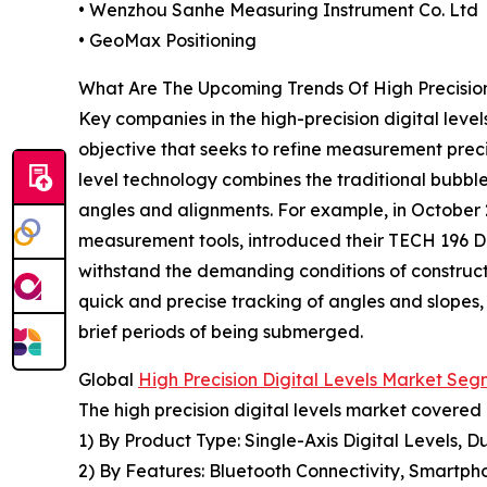
• Wenzhou Sanhe Measuring Instrument Co. Ltd
• GeoMax Positioning
What Are The Upcoming Trends Of High Precision
Key companies in the high-precision digital level
objective that seeks to refine measurement precisi
level technology combines the traditional bubble
angles and alignments. For example, in October 
measurement tools, introduced their TECH 196 DL
withstand the demanding conditions of constructi
quick and precise tracking of angles and slopes,
brief periods of being submerged.
Global
High Precision Digital Levels Market Se
The high precision digital levels market covered 
1) By Product Type: Single-Axis Digital Levels, D
2) By Features: Bluetooth Connectivity, Smartpho