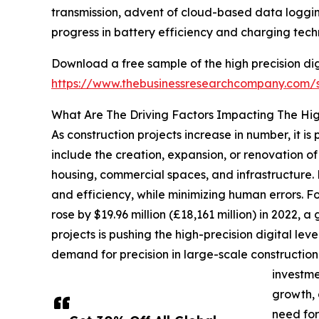
transmission, advent of cloud-based data logging,
progress in battery efficiency and charging techn
Download a free sample of the high precision dig
https://www.thebusinessresearchcompany.com
What Are The Driving Factors Impacting The High
As construction projects increase in number, it is
include the creation, expansion, or renovation 
housing, commercial spaces, and infrastructure.
and efficiency, while minimizing human errors. Fo
rose by $19.96 million (£18,161 million) in 2022, a
projects is pushing the high-precision digital l
demand for precision in large-scale construction p
investme
growth, 
need for