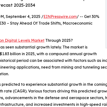
orecast 2025-2034
 September 4, 2025 /
EINPresswire.com
/ -- Get 30%
E30 – Stay Ahead Of Trade Shifts, Macroeconomic
on Digital Levels Market
Through 2025?
has seen substantial growth lately. The market is
 $1.83 billion in 2025, with a compound annual growth
istorical period can be associated with factors such as in
ineering applications, need from mining and tunneling sect
tion.
is predicted to experience substantial growth in the coming
 rate (CAGR). Various factors driving this predicted grow
s, advancements in the defense and aerospace sectors, he
nfrastructure, and increased investments in high-speed ra