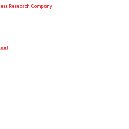
ness Research Company
port