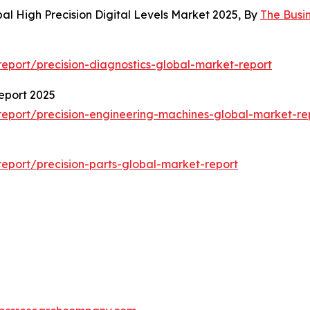
al High Precision Digital Levels Market 2025, By
The Busi
eport/precision-diagnostics-global-market-report
eport 2025
eport/precision-engineering-machines-global-market-re
eport/precision-parts-global-market-report