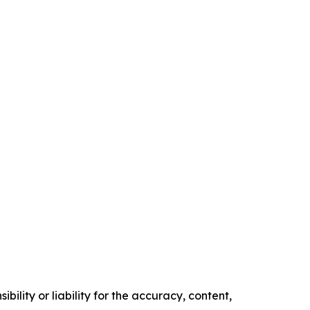
ility or liability for the accuracy, content,