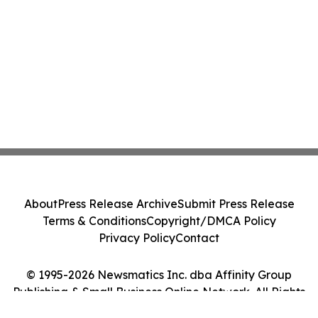
About
Press Release Archive
Submit Press Release
Terms & Conditions
Copyright/DMCA Policy
Privacy Policy
Contact
© 1995-2026 Newsmatics Inc. dba Affinity Group
Publishing & Small Business Online Network. All Rights
Reserved.