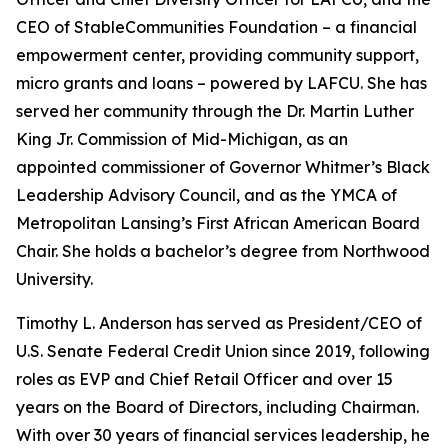
CEO of StableCommunities Foundation – a financial
empowerment center, providing community support,
micro grants and loans – powered by LAFCU. She has
served her community through the Dr. Martin Luther
King Jr. Commission of Mid-Michigan, as an
appointed commissioner of Governor Whitmer’s Black
Leadership Advisory Council, and as the YMCA of
Metropolitan Lansing’s First African American Board
Chair. She holds a bachelor’s degree from Northwood
University.
Timothy L. Anderson has served as President/CEO of
U.S. Senate Federal Credit Union since 2019, following
roles as EVP and Chief Retail Officer and over 15
years on the Board of Directors, including Chairman.
With over 30 years of financial services leadership, he