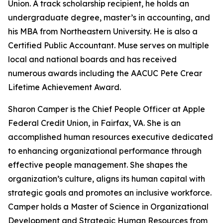
Union. A track scholarship recipient, he holds an
undergraduate degree, master’s in accounting, and
his MBA from Northeastern University. He is also a
Certified Public Accountant. Muse serves on multiple
local and national boards and has received
numerous awards including the AACUC Pete Crear
Lifetime Achievement Award.
Sharon Camper is the Chief People Officer at Apple
Federal Credit Union, in Fairfax, VA. She is an
accomplished human resources executive dedicated
to enhancing organizational performance through
effective people management. She shapes the
organization’s culture, aligns its human capital with
strategic goals and promotes an inclusive workforce.
Camper holds a Master of Science in Organizational
Development and Strategic Human Resources from