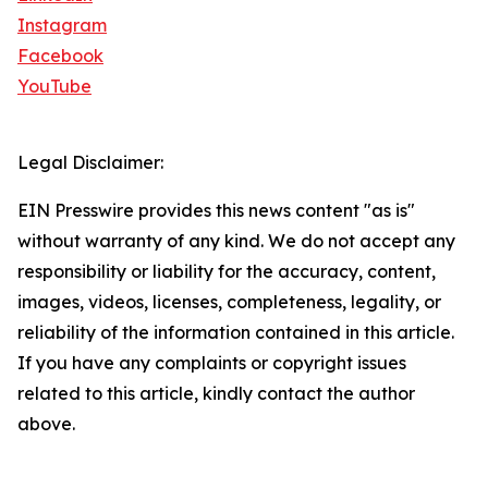
Instagram
Facebook
YouTube
Legal Disclaimer:
EIN Presswire provides this news content "as is"
without warranty of any kind. We do not accept any
responsibility or liability for the accuracy, content,
images, videos, licenses, completeness, legality, or
reliability of the information contained in this article.
If you have any complaints or copyright issues
related to this article, kindly contact the author
above.