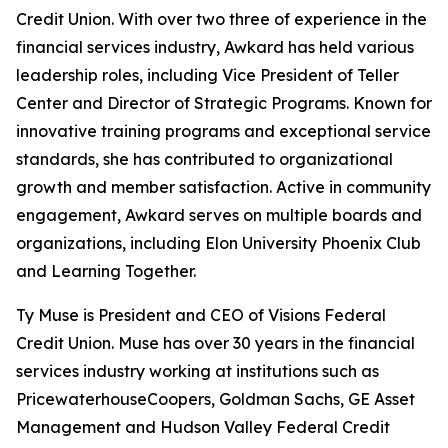
Credit Union. With over two three of experience in the
financial services industry, Awkard has held various
leadership roles, including Vice President of Teller
Center and Director of Strategic Programs. Known for
innovative training programs and exceptional service
standards, she has contributed to organizational
growth and member satisfaction. Active in community
engagement, Awkard serves on multiple boards and
organizations, including Elon University Phoenix Club
and Learning Together.
Ty Muse is President and CEO of Visions Federal
Credit Union. Muse has over 30 years in the financial
services industry working at institutions such as
PricewaterhouseCoopers, Goldman Sachs, GE Asset
Management and Hudson Valley Federal Credit