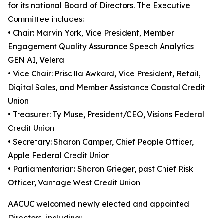
for its national Board of Directors. The Executive
Committee includes:
• Chair: Marvin York, Vice President, Member
Engagement Quality Assurance Speech Analytics
GEN AI, Velera
• Vice Chair: Priscilla Awkard, Vice President, Retail,
Digital Sales, and Member Assistance Coastal Credit
Union
• Treasurer: Ty Muse, President/CEO, Visions Federal
Credit Union
• Secretary: Sharon Camper, Chief People Officer,
Apple Federal Credit Union
• Parliamentarian: Sharon Grieger, past Chief Risk
Officer, Vantage West Credit Union
AACUC welcomed newly elected and appointed
Directors, including: