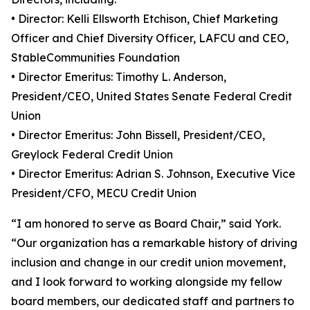
• Director: Kelli Ellsworth Etchison, Chief Marketing
Officer and Chief Diversity Officer, LAFCU and CEO,
StableCommunities Foundation
• Director Emeritus: Timothy L. Anderson,
President/CEO, United States Senate Federal Credit
Union
• Director Emeritus: John Bissell, President/CEO,
Greylock Federal Credit Union
• Director Emeritus: Adrian S. Johnson, Executive Vice
President/CFO, MECU Credit Union
“I am honored to serve as Board Chair,” said York.
“Our organization has a remarkable history of driving
inclusion and change in our credit union movement,
and I look forward to working alongside my fellow
board members, our dedicated staff and partners to