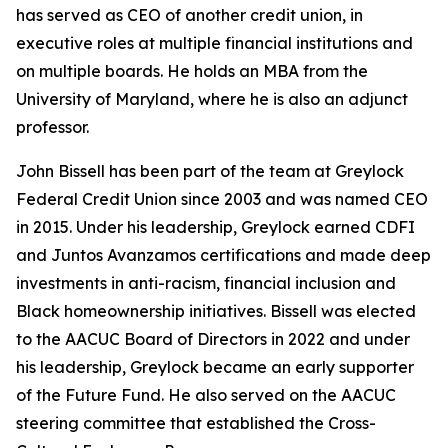
has served as CEO of another credit union, in
executive roles at multiple financial institutions and
on multiple boards. He holds an MBA from the
University of Maryland, where he is also an adjunct
professor.
John Bissell has been part of the team at Greylock
Federal Credit Union since 2003 and was named CEO
in 2015. Under his leadership, Greylock earned CDFI
and Juntos Avanzamos certifications and made deep
investments in anti-racism, financial inclusion and
Black homeownership initiatives. Bissell was elected
to the AACUC Board of Directors in 2022 and under
his leadership, Greylock became an early supporter
of the Future Fund. He also served on the AACUC
steering committee that established the Cross-