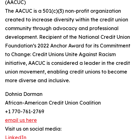
(AACUC)
The AACUC is a 501(c)(3) non-profit organization
created to increase diversity within the credit union
community through advocacy and professional
development. Recipient of the National Credit Union
Foundation’s 2022 Anchor Award for its Commitment
to Change: Credit Unions Unite Against Racism
initiative, AACUC is considered a leader in the credit
union movement, enabling credit unions to become
more diverse and inclusive.
Dohnia Dorman
African-American Credit Union Coalition
+1 770-761-2769
email us here
Visit us on social media:
LinkedIn