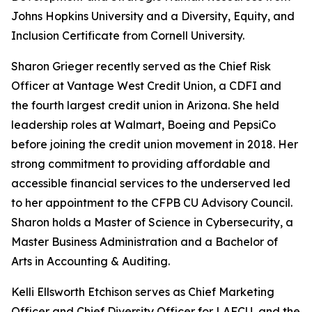
Johns Hopkins University and a Diversity, Equity, and
Inclusion Certificate from Cornell University.
Sharon Grieger recently served as the Chief Risk
Officer at Vantage West Credit Union, a CDFI and
the fourth largest credit union in Arizona. She held
leadership roles at Walmart, Boeing and PepsiCo
before joining the credit union movement in 2018. Her
strong commitment to providing affordable and
accessible financial services to the underserved led
to her appointment to the CFPB CU Advisory Council.
Sharon holds a Master of Science in Cybersecurity, a
Master Business Administration and a Bachelor of
Arts in Accounting & Auditing.
Kelli Ellsworth Etchison serves as Chief Marketing
Officer and Chief Diversity Officer for LAFCU, and the