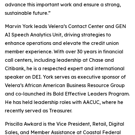
advance this important work and ensure a strong,
sustainable future.”
Marvin York leads Velera’s Contact Center and GEN
AI Speech Analytics Unit, driving strategies to
enhance operations and elevate the credit union
member experience. With over 30 years in financial
call centers, including leadership at Chase and
Citibank, he is a respected expert and international
speaker on DEI. York serves as executive sponsor of
Velera’s African American Business Resource Group
and co-launched its Bold Effective Leaders Program.
He has held leadership roles with AACUC, where he
recently served as Treasurer.
Priscilla Awkard is the Vice President, Retail, Digital
Sales, and Member Assistance at Coastal Federal