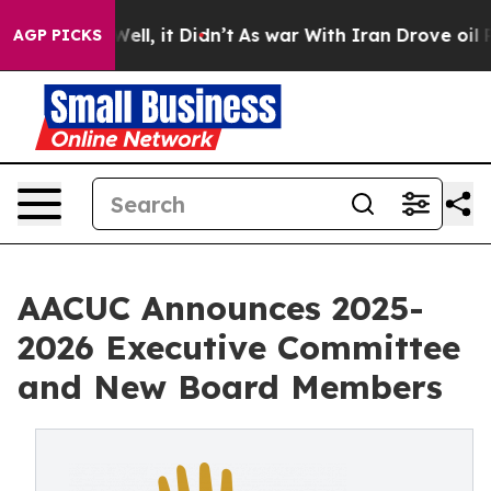
. Well, it Didn’t
As war With Iran Drove oil Prices H
AGP PICKS
AACUC Announces 2025-
2026 Executive Committee
and New Board Members