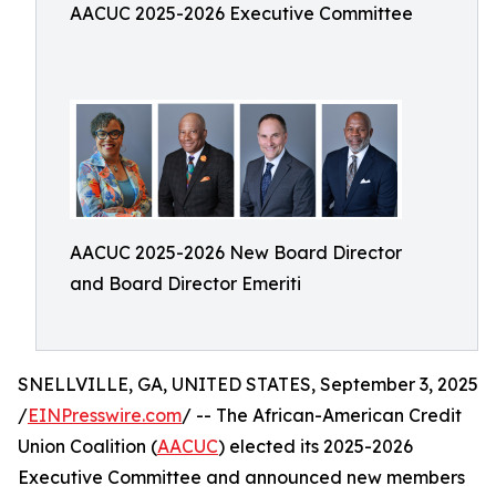
AACUC 2025-2026 Executive Committee
AACUC 2025-2026 New Board Director
and Board Director Emeriti
SNELLVILLE, GA, UNITED STATES, September 3, 2025
/
EINPresswire.com
/ -- The African-American Credit
Union Coalition (
AACUC
) elected its 2025-2026
Executive Committee and announced new members