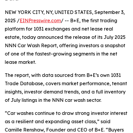
NEW YORK CITY, NY, UNITED STATES, September 3,
2025 /
EINPresswire.com
/ -- B+E, the first trading
platform for 1031 exchanges and net lease real
estate, today announced the release of its July 2025
NNN Car Wash Report, offering investors a snapshot
of one of the fastest-growing segments in the net
lease market.
The report, with data sourced from B+E’s own 1031
Trade Database, covers market performance, tenant
insights, investor demand trends, and a full inventory
of July listings in the NNN car wash sector.
“Car washes continue to draw strong investor interest
as a resilient and expanding asset class,” said
Camille Renshaw, Founder and CEO of B+E. “Buyers