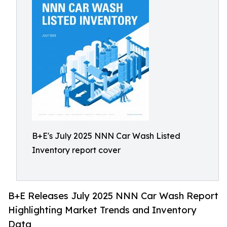
B+E's July 2025 NNN Car Wash Listed
Inventory report cover
B+E Releases July 2025 NNN Car Wash Report
Highlighting Market Trends and Inventory
Data