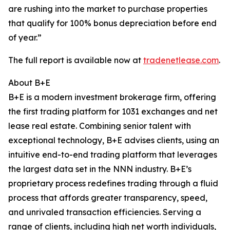
are rushing into the market to purchase properties
that qualify for 100% bonus depreciation before end
of year.”
The full report is available now at
tradenetlease.com
.
About B+E
B+E is a modern investment brokerage firm, offering
the first trading platform for 1031 exchanges and net
lease real estate. Combining senior talent with
exceptional technology, B+E advises clients, using an
intuitive end-to-end trading platform that leverages
the largest data set in the NNN industry. B+E’s
proprietary process redefines trading through a fluid
process that affords greater transparency, speed,
and unrivaled transaction efficiencies. Serving a
range of clients, including high net worth individuals,