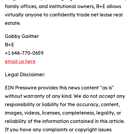
family offices, and institutional owners, B+E allows
virtually anyone to confidently trade net lease real
estate.
Gabby Gaither
B+E
+1 646-770-0659
email us here
Legal Disclaimer:
EIN Presswire provides this news content "as is"
without warranty of any kind. We do not accept any
responsibility or liability for the accuracy, content,
images, videos, licenses, completeness, legality, or
reliability of the information contained in this article.
If you have any complaints or copyright issues