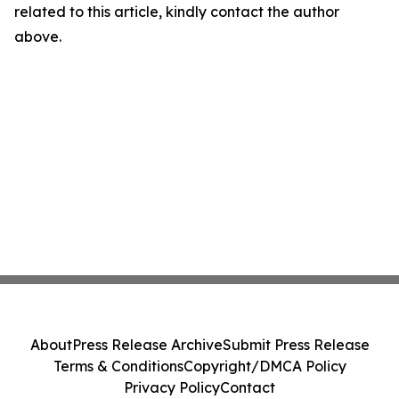
related to this article, kindly contact the author
above.
About
Press Release Archive
Submit Press Release
Terms & Conditions
Copyright/DMCA Policy
Privacy Policy
Contact