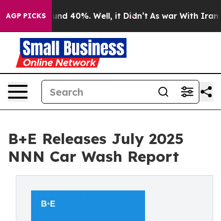
oor Around 40%. Well, it Didn’t
As war With Iran Dro
AGP PICKS
B+E Releases July 2025
NNN Car Wash Report