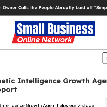
alls the People Abruptly Laid off “Simply a M
hetic Intelligence Growth Age
pport
c Intelligence Growth Agent helps early-stage