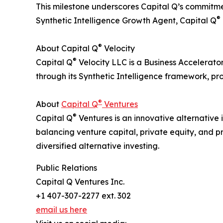
This milestone underscores Capital Q’s commitmen
®
Synthetic Intelligence Growth Agent, Capital Q
®
About Capital Q
Velocity
®
Capital Q
Velocity LLC is a Business Accelerato
through its Synthetic Intelligence framework, p
®
About
Capital Q
Ventures
®
Capital Q
Ventures is an innovative alternative 
balancing venture capital, private equity, and p
diversified alternative investing.
Public Relations
Capital Q Ventures Inc.
+1 407-307-2277 ext. 302
email us here