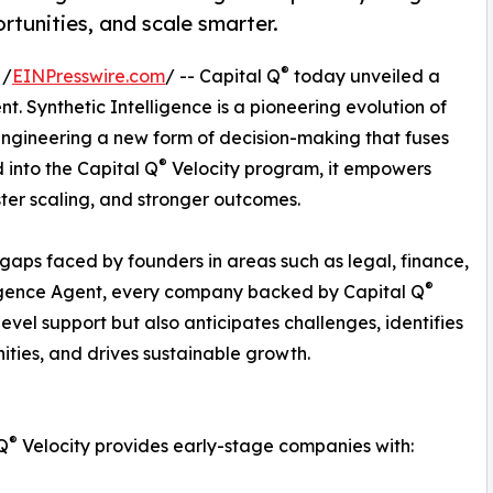
rtunities, and scale smarter.
®
 /
EINPresswire.com
/ -- Capital Q
today unveiled a
ent. Synthetic Intelligence is a pioneering evolution of
 engineering a new form of decision-making that fuses
®
 into the Capital Q
Velocity program, it empowers
ster scaling, and stronger outcomes.
 gaps faced by founders in areas such as legal, finance,
®
lligence Agent, every company backed by Capital Q
evel support but also anticipates challenges, identifies
ities, and drives sustainable growth.
®
Q
Velocity provides early-stage companies with: