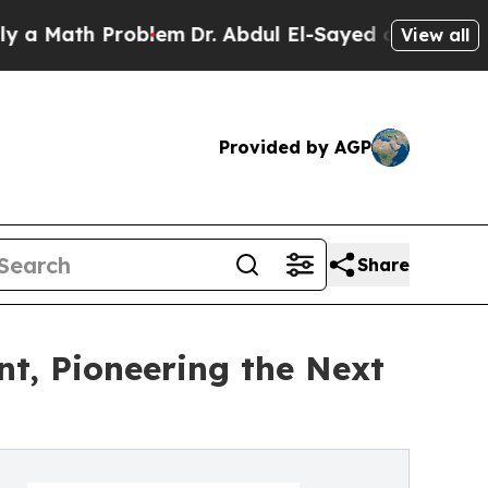
ath Problem
Dr. Abdul El-Sayed on Historic Michig
View all
Provided by AGP
Share
nt, Pioneering the Next