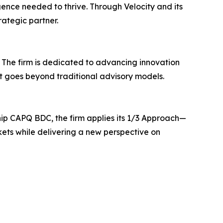
gence needed to thrive. Through Velocity and its
rategic partner.
. The firm is dedicated to advancing innovation
at goes beyond traditional advisory models.
ship CAPQ BDC, the firm applies its 1/3 Approach—
kets while delivering a new perspective on