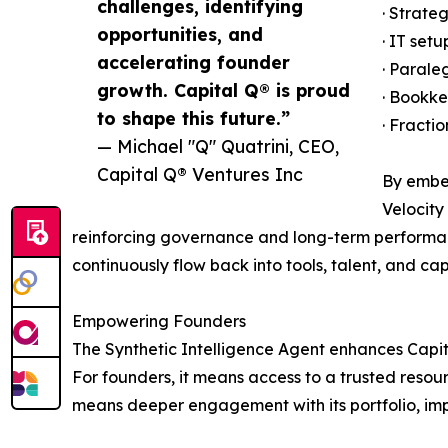
challenges, identifying
· Strate
opportunities, and
· IT set
accelerating founder
· Parale
growth. Capital Q® is proud
· Bookke
to shape this future.”
· Fracti
— Michael "Q" Quatrini, CEO,
Capital Q® Ventures Inc
By embed
Velocity
reinforcing governance and long-term performan
continuously flow back into tools, talent, and c
Empowering Founders
The Synthetic Intelligence Agent enhances Capita
For founders, it means access to a trusted resour
means deeper engagement with its portfolio, im