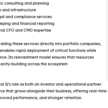
gic consulting and planning
up and infrastructure
gal and compliance services
eping and financial reporting
onal CFO and CMO expertise
ding these services directly into portfolio companies,
 enables rapid deployment of critical functions while
ce. Its reinvestment model ensures that resources
apacity-building across the ecosystem
l Q’s role as both an investor and operational partner.
ce that grows alongside their business, offering real-time
proved performance, and stronger retention.