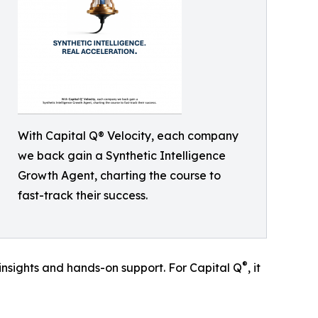
With Capital Q® Velocity, each company
we back gain a Synthetic Intelligence
Growth Agent, charting the course to
fast-track their success.
®
 insights and hands-on support. For Capital Q
, it