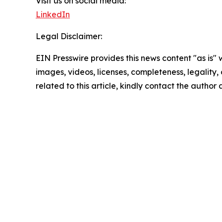
Visit us on social media:
LinkedIn
Legal Disclaimer:
EIN Presswire provides this news content "as is" 
images, videos, licenses, completeness, legality, o
related to this article, kindly contact the author