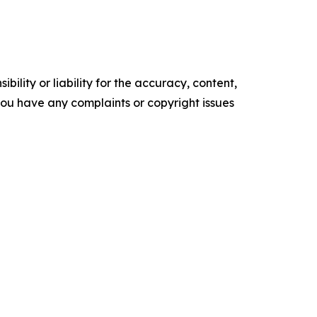
ility or liability for the accuracy, content,
f you have any complaints or copyright issues