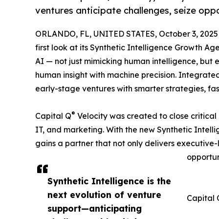
ventures anticipate challenges, seize oppo
ORLANDO, FL, UNITED STATES, October 3, 2025
first look at its Synthetic Intelligence Growth Ag
AI — not just mimicking human intelligence, but
human insight with machine precision. Integrated
early-stage ventures with smarter strategies, fa
®
Capital Q
Velocity was created to close critical
IT, and marketing. With the new Synthetic Inte
gains a partner that not only delivers executive-l
opportun
Synthetic Intelligence is the
next evolution of venture
Capital 
support—anticipating