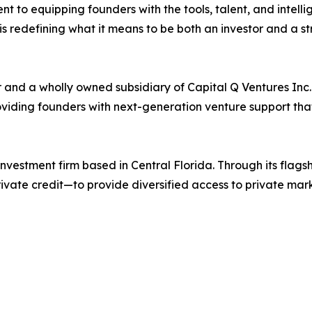
t to equipping founders with the tools, talent, and intelli
is redefining what it means to be both an investor and a st
r and a wholly owned subsidiary of Capital Q Ventures Inc
roviding founders with next-generation venture support th
investment firm based in Central Florida. Through its flag
rivate credit—to provide diversified access to private mar