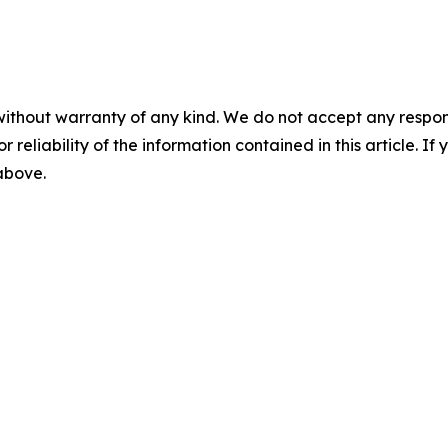
without warranty of any kind. We do not accept any responsib
r reliability of the information contained in this article. I
 above.