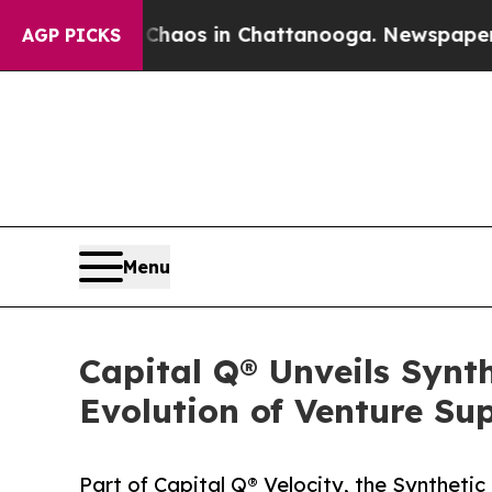
ollapse
Chaos in Chattanooga. Newspaper Owner C
AGP PICKS
Menu
Capital Q® Unveils Synt
Evolution of Venture Su
Part of Capital Q® Velocity, the Syntheti