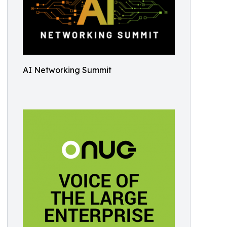
AI Networking Summit