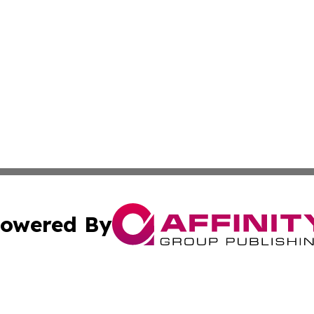
owered By
ubmit Press Release
Terms & Conditions
Copyright/DMCA
. dba Affinity Group Publishing & Small Business Online Ne