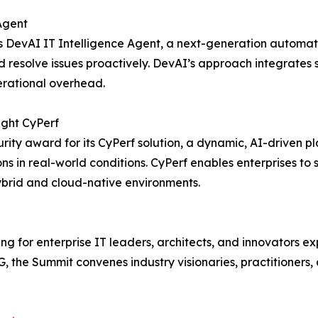
Agent
 DevAI IT Intelligence Agent, a next-generation automati
resolve issues proactively. DevAI’s approach integrates s
erational overhead.
ight CyPerf
ity award for its CyPerf solution, a dynamic, AI-driven p
tions in real-world conditions. CyPerf enables enterprises t
ybrid and cloud-native environments.
 for enterprise IT leaders, architects, and innovators exp
 the Summit convenes industry visionaries, practitioners, 