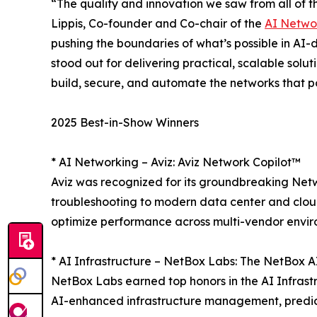
“The quality and innovation we saw from all of th
Lippis, Co-founder and Co-chair of the
AI Netwo
pushing the boundaries of what’s possible in AI-d
stood out for delivering practical, scalable solu
build, secure, and automate the networks that 
2025 Best-in-Show Winners
* AI Networking – Aviz: Aviz Network Copilot™
Aviz was recognized for its groundbreaking Netw
troubleshooting to modern data center and cloud
optimize performance across multi-vendor envir
* AI Infrastructure – NetBox Labs: The NetBox 
NetBox Labs earned top honors in the AI Infrast
AI-enhanced infrastructure management, predict