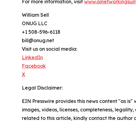
For more information, visit
www.ainetworkingsum
William Sell
ONUG LLC
+1 508-596-6118
bill@onug.net
Visit us on social media:
LinkedIn
Facebook
X
Legal Disclaimer:
EIN Presswire provides this news content "as is" 
images, videos, licenses, completeness, legality, o
related to this article, kindly contact the author