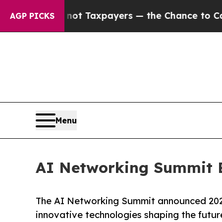
es — not Taxpayers — the Chance to Cash in on P
AGP PICKS
Menu
AI Networking Summit 
The AI Networking Summit announced 202
innovative technologies shaping the futur