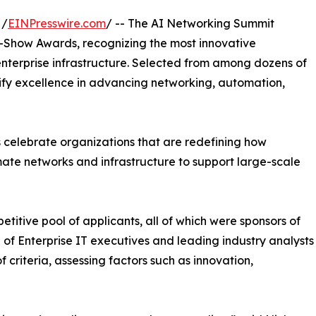
 /
EINPresswire.com
/ -- The AI Networking Summit
n-Show Awards, recognizing the most innovative
nterprise infrastructure. Selected from among dozens of
lify excellence in advancing networking, automation,
celebrate organizations that are redefining how
mate networks and infrastructure to support large-scale
itive pool of applicants, all of which were sponsors of
of Enterprise IT executives and leading industry analysts
criteria, assessing factors such as innovation,