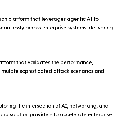
on platform that leverages agentic AI to
eamlessly across enterprise systems, delivering
latform that validates the performance,
o simulate sophisticated attack scenarios and
loring the intersection of AI, networking, and
and solution providers to accelerate enterprise