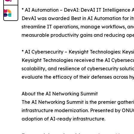
* AI Automation – DevAI: DevAI IT Intelligence 
DevAI was awarded Best in AI Automation for its
streamline IT operations, manage workflows, and 
measurable productivity gains and reducing op
* AI Cybersecurity – Keysight Technologies: Keys
Keysight Technologies received the AI Cybersecur
scalability, and resilience of cybersecurity solu
evaluate the efficacy of their defenses across h
About the AI Networking Summit
The AI Networking Summit is the premier gathering
infrastructure modernization. Presented by ONUG,
adoption of AI-ready infrastructure.