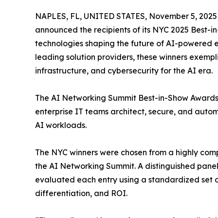
NAPLES, FL, UNITED STATES, November 5, 2025
announced the recipients of its NYC 2025 Best-i
technologies shaping the future of AI-powered e
leading solution providers, these winners exemp
infrastructure, and cybersecurity for the AI era.
The AI Networking Summit Best-in-Show Awards 
enterprise IT teams architect, secure, and auto
AI workloads.
The NYC winners were chosen from a highly compet
the AI Networking Summit. A distinguished panel 
evaluated each entry using a standardized set of 
differentiation, and ROI.