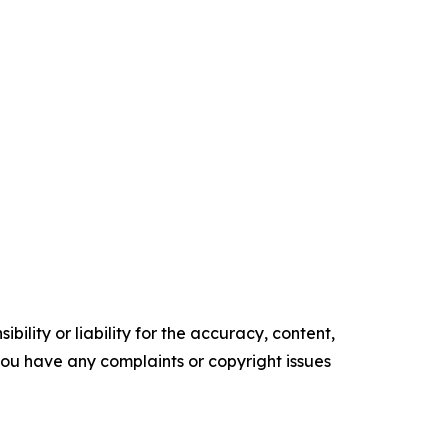
ility or liability for the accuracy, content,
f you have any complaints or copyright issues