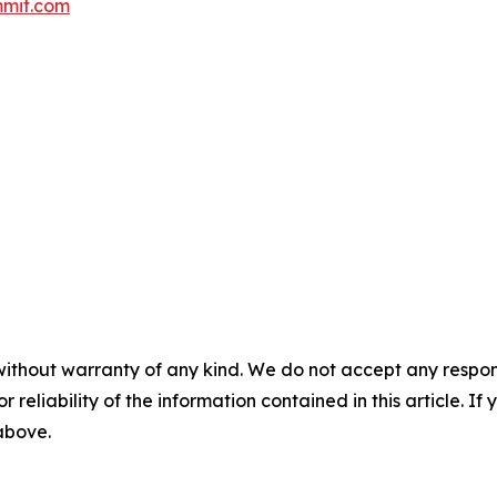
mit.com
without warranty of any kind. We do not accept any responsib
r reliability of the information contained in this article. I
 above.