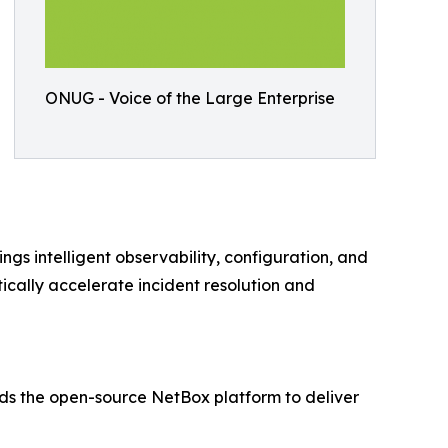
ONUG - Voice of the Large Enterprise
s intelligent observability, configuration, and
cally accelerate incident resolution and
nds the open-source NetBox platform to deliver