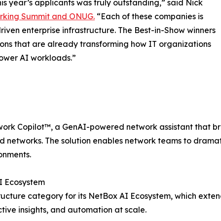
is year’s applicants was truly outstanding,” said Nick
rking Summit and ONUG.
“Each of these companies is
riven enterprise infrastructure. The Best-in-Show winners
tions that are already transforming how IT organizations
power AI workloads.”
ork Copilot™, a GenAI-powered network assistant that bring
 networks. The solution enables network teams to dramati
onments.
AI Ecosystem
ructure category for its NetBox AI Ecosystem, which exte
ive insights, and automation at scale.