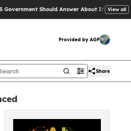
ent Should Answer About Its Secretive Frontie
View all
Provided by AGP
Share
nced