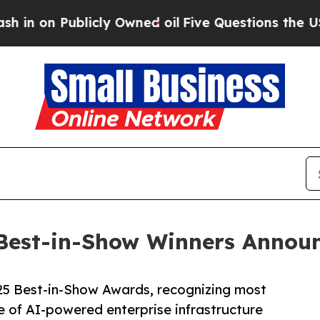
ublicly Owned oil
Five Questions the US Governm
Best-in-Show Winners Annou
5 Best-in-Show Awards, recognizing most
e of AI-powered enterprise infrastructure