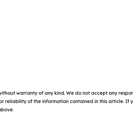
without warranty of any kind. We do not accept any responsib
r reliability of the information contained in this article. I
 above.