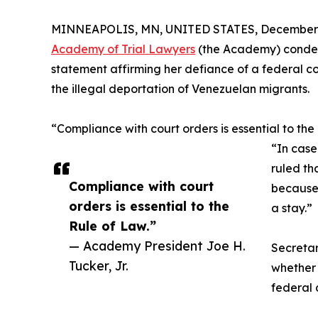
MINNEAPOLIS, MN, UNITED STATES, December 3
Academy of Trial Lawyers
(the Academy) condem
statement affirming her defiance of a federal co
the illegal deportation of Venezuelan migrants.
“Compliance with court orders is essential to the
“In case
ruled th
Compliance with court
because 
orders is essential to the
a stay.”
Rule of Law.”
— Academy President Joe H.
Secretar
Tucker, Jr.
whether 
federal 