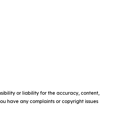
ility or liability for the accuracy, content,
f you have any complaints or copyright issues