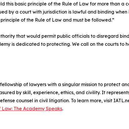
d this basic principle of the Rule of Law for more than 
ed by a court with jurisdiction is lawful and binding when i
e principle of the Rule of Law and must be followed.”
rity that would permit public officials to disregard bind
my is dedicated to protecting. We call on the courts to h
fellowship of lawyers with a singular mission to protect a
red by skill, experience, ethics, and civility. It represent
efense counsel in civil litigation. To learn more, visit IATL
of Law: The Academy Speaks
.