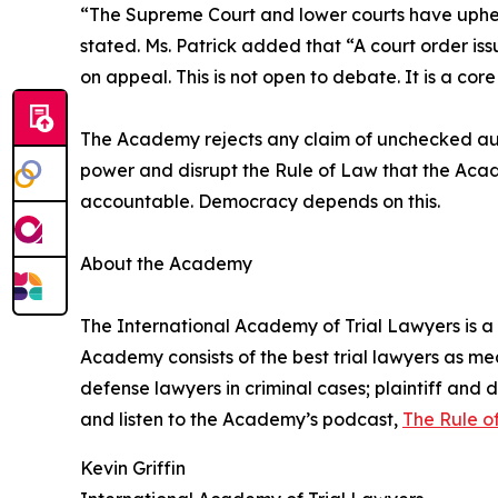
“The Supreme Court and lower courts have uphel
stated. Ms. Patrick added that “A court order issu
on appeal. This is not open to debate. It is a cor
The Academy rejects any claim of unchecked autho
power and disrupt the Rule of Law that the Acade
accountable. Democracy depends on this.
About the Academy
The International Academy of Trial Lawyers is a 
Academy consists of the best trial lawyers as measu
defense lawyers in criminal cases; plaintiff and d
and listen to the Academy’s podcast,
The Rule 
Kevin Griffin