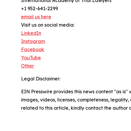
International Academy of Trial Lawyers
+1 952-641-2299
email us here
Visit us on social media:
LinkedIn
Instagram
Facebook
YouTube
Other
Legal Disclaimer:
EIN Presswire provides this news content "as is" 
images, videos, licenses, completeness, legality, o
related to this article, kindly contact the author