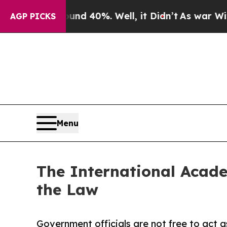
r Around 40%. Well, it Didn’t
As war With Iran
AGP PICKS
Menu
The International Acade
the Law
Government officials are not free to act a