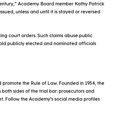
a century,” Academy Board member Kathy Patrick
ssued, unless and until it is stayed or reversed
ing court orders. Such claims abuse public
old publicly elected and nominated officials
nd promote the Rule of Law. Founded in 1954, the
s both sides of the trial bar: prosecutors and
.net. Follow the Academy’s social media profiles