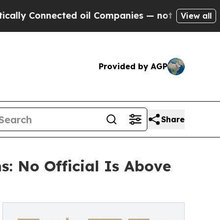
 Connected oil Companies — not Taxpayers — the 
View all
Provided by AGP
Share
: No Official Is Above