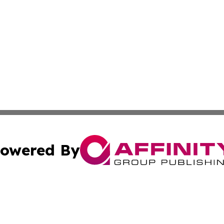
owered By
ubmit Press Release
Terms & Conditions
Copyright/DMCA
. dba Affinity Group Publishing & Small Business Online Ne