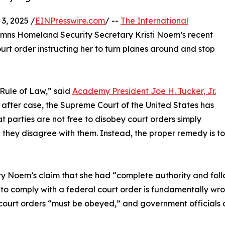
, 2025 /
EINPresswire.com
/ --
The International
ns Homeland Security Secretary Kristi Noem’s recent
urt order instructing her to turn planes around and stop
 Rule of Law,” said
Academy President Joe H. Tucker, Jr.
 after case, the Supreme Court of the United States has
at parties are not free to disobey court orders simply
they disagree with them. Instead, the proper remedy is to
y Noem’s claim that she had “complete authority and foll
to comply with a federal court order is fundamentally wro
court orders “must be obeyed,” and government officials ar