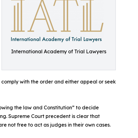
International Academy of Trial Lawyers
 comply with the order and either appeal or seek
owing the law and Constitution” to decide
ng. Supreme Court precedent is clear that
e not free to act as judges in their own cases.