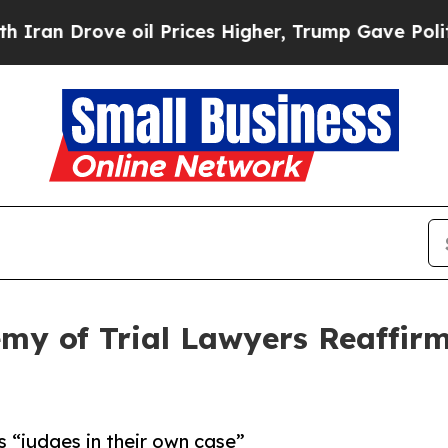
 Drove oil Prices Higher, Trump Gave Politically
my of Trial Lawyers Reaffirms
s “judges in their own case”