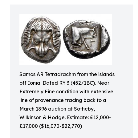
Samos AR Tetradrachm from the islands
off Ionia. Dated RY 3 (452/1BC). Near
Extremely Fine condition with extensive
line of provenance tracing back to a
March 1896 auction at Sotheby,
Wilkinson & Hodge. Estimate: £12,000-
£17,000 ($16,070-$22,770)