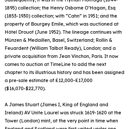
1895) collection; the Henry Osborne O’Hagan, Esq
(1853-1930) collection; with “Cahn” in 1951; and the
property of Bourgey Emile, which was auctioned at
Hôtel Drouot (June 1952). The lineage continues with
Münzen & Medaillen, Basel, Switzerland; Rollin &
Feuardent (William Talbot Ready), London; and a
private acquisition from Jean Vinchon, Paris. It now
comes to auction at TimeLine to add the next
chapter to its illustrious history and has been assigned
a pre-sale estimate of £12,000-£17,000
($16,070-$22,770).
A James Stuart (James I, King of England and
Ireland) AV Unite Laurel was struck 1619-1620 at the
Tower (London) mint, at the very point in time when
England and Scotland were first united under one