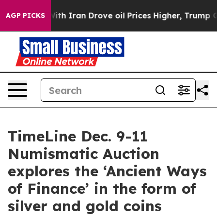
ar With Iran Drove oil Prices Higher, Trump Gave Pol
AGP PICKS
TimeLine Dec. 9-11
Numismatic Auction
explores the ‘Ancient Ways
of Finance’ in the form of
silver and gold coins