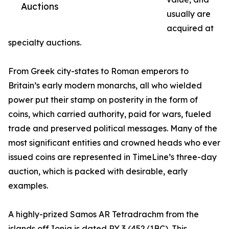
Auctions
usually are
acquired at
specialty auctions.
From Greek city-states to Roman emperors to
Britain’s early modern monarchs, all who wielded
power put their stamp on posterity in the form of
coins, which carried authority, paid for wars, fueled
trade and preserved political messages. Many of the
most significant entities and crowned heads who ever
issued coins are represented in TimeLine’s three-day
auction, which is packed with desirable, early
examples.
A highly-prized Samos AR Tetradrachm from the
islands off Ionia is dated RY 3 (452/1BC). This