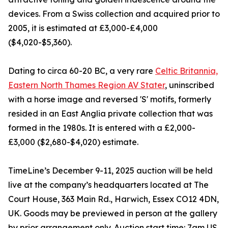
devices. From a Swiss collection and acquired prior to
2005, it is estimated at £3,000-£4,000
($4,020-$5,360).
Dating to circa 60-20 BC, a very rare
Celtic Britannia,
Eastern North Thames Region AV Stater
, uninscribed
with a horse image and reversed 'S' motifs, formerly
resided in an East Anglia private collection that was
formed in the 1980s. It is entered with a £2,000-
£3,000 ($2,680-$4,020) estimate.
TimeLine’s December 9-11, 2025 auction will be held
live at the company’s headquarters located at The
Court House, 363 Main Rd., Harwich, Essex CO12 4DN,
UK. Goods may be previewed in person at the gallery
by prior arrangement only. Auction start time: 7am US