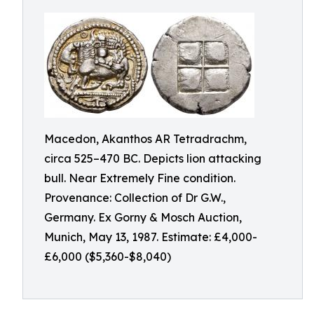
Macedon, Akanthos AR Tetradrachm,
circa 525–470 BC. Depicts lion attacking
bull. Near Extremely Fine condition.
Provenance: Collection of Dr G.W.,
Germany. Ex Gorny & Mosch Auction,
Munich, May 13, 1987. Estimate: £4,000-
£6,000 ($5,360-$8,040)