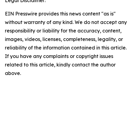
Legal Disclaimer:
EIN Presswire provides this news content "as is"
without warranty of any kind. We do not accept any
responsibility or liability for the accuracy, content,
images, videos, licenses, completeness, legality, or
reliability of the information contained in this article.
If you have any complaints or copyright issues
related to this article, kindly contact the author
above.