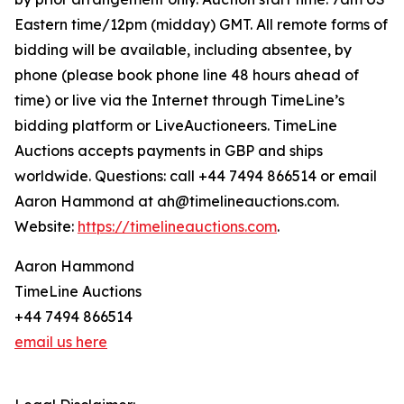
Eastern time/12pm (midday) GMT. All remote forms of
bidding will be available, including absentee, by
phone (please book phone line 48 hours ahead of
time) or live via the Internet through TimeLine’s
bidding platform or LiveAuctioneers. TimeLine
Auctions accepts payments in GBP and ships
worldwide. Questions: call +44 7494 866514 or email
Aaron Hammond at ah@timelineauctions.com.
Website:
https://timelineauctions.com
.
Aaron Hammond
TimeLine Auctions
+44 7494 866514
email us here