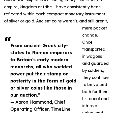
empire, kingdom or tribe – have consistently been
reflected within each compact monetary instrument
of silver or gold. Ancient coins weren’t, and still aren’t,
mere pocket
change.
Once
From ancient Greek city-
transported
states to Roman emperors
in wagons
to Britain’s early modern
and guarded
monarchs, all who wielded
by soldiers,
power put their stamp on
they continue
posterity in the form of gold
to be valued
or silver coins like those in
both for their
our auction.”
historical and
— Aaron Hammond, Chief
intrinsic
Operating Officer, TimeLine
value, and