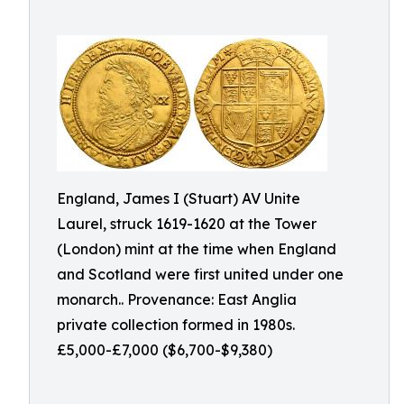
England, James I (Stuart) AV Unite
Laurel, struck 1619-1620 at the Tower
(London) mint at the time when England
and Scotland were first united under one
monarch.. Provenance: East Anglia
private collection formed in 1980s.
£5,000-£7,000 ($6,700-$9,380)