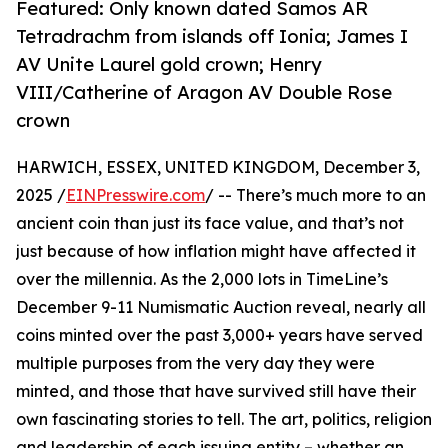
Featured: Only known dated Samos AR
Tetradrachm from islands off Ionia; James I
AV Unite Laurel gold crown; Henry
VIII/Catherine of Aragon AV Double Rose
crown
HARWICH, ESSEX, UNITED KINGDOM, December 3,
2025 /
EINPresswire.com
/ -- There’s much more to an
ancient coin than just its face value, and that’s not
just because of how inflation might have affected it
over the millennia. As the 2,000 lots in TimeLine’s
December 9-11 Numismatic Auction reveal, nearly all
coins minted over the past 3,000+ years have served
multiple purposes from the very day they were
minted, and those that have survived still have their
own fascinating stories to tell. The art, politics, religion
and leadership of each issuing entity – whether an