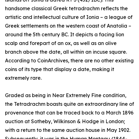
handsome classical Greek tetradrachm reflects the
artistic and intellectual culture of Ionia – a league of
Greek settlements on the western coast of Anatolia –
around the 5th century BC. It depicts a facing lion
scalp and forepart of an ox, as well as an olive
branch above the date, all within an incuse square.
According to CoinArchives, there are no other existing
coins of its type that display a date, making it
extremely rare.
Graded as being in Near Extremely Fine condition,
the Tetradrachm boasts quite an extraordinary line of
provenance that can be traced back to a March 1896
auction at Sotheby, Wilkinson & Hodge in London;
with a return to the same auction house in May 1902.
Subsequently, it was in the Hyman Montagu (1844-