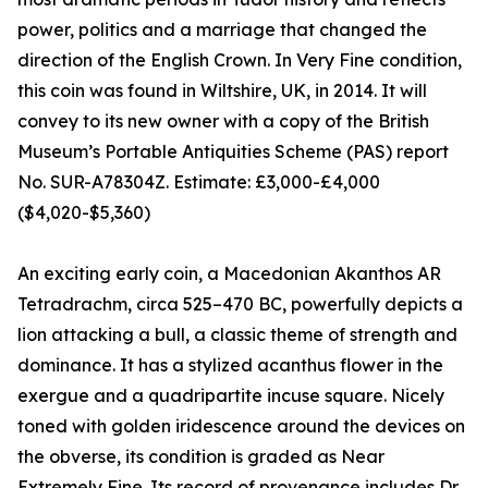
power, politics and a marriage that changed the
direction of the English Crown. In Very Fine condition,
this coin was found in Wiltshire, UK, in 2014. It will
convey to its new owner with a copy of the British
Museum’s Portable Antiquities Scheme (PAS) report
No. SUR-A78304Z. Estimate: £3,000-£4,000
($4,020-$5,360)
An exciting early coin, a Macedonian Akanthos AR
Tetradrachm, circa 525–470 BC, powerfully depicts a
lion attacking a bull, a classic theme of strength and
dominance. It has a stylized acanthus flower in the
exergue and a quadripartite incuse square. Nicely
toned with golden iridescence around the devices on
the obverse, its condition is graded as Near
Extremely Fine. Its record of provenance includes Dr