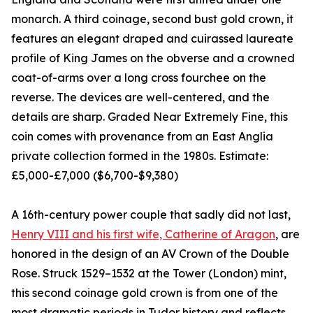
monarch. A third coinage, second bust gold crown, it
features an elegant draped and cuirassed laureate
profile of King James on the obverse and a crowned
coat-of-arms over a long cross fourchee on the
reverse. The devices are well-centered, and the
details are sharp. Graded Near Extremely Fine, this
coin comes with provenance from an East Anglia
private collection formed in the 1980s. Estimate:
£5,000-£7,000 ($6,700-$9,380)
A 16th-century power couple that sadly did not last,
Henry VIII and his first wife, Catherine of Aragon
, are
honored in the design of an AV Crown of the Double
Rose. Struck 1529–1532 at the Tower (London) mint,
this second coinage gold crown is from one of the
most dramatic periods in Tudor history and reflects