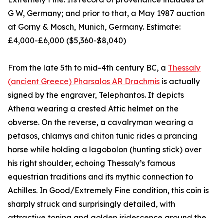
G W, Germany; and prior to that, a May 1987 auction
at Gorny & Mosch, Munich, Germany. Estimate:
£4,000-£6,000 ($5,360-$8,040)
From the late 5th to mid-4th century BC, a
Thessaly
(ancient Greece) Pharsalos AR Drachmis
is actually
signed by the engraver, Telephantos. It depicts
Athena wearing a crested Attic helmet on the
obverse. On the reverse, a cavalryman wearing a
petasos, chlamys and chiton tunic rides a prancing
horse while holding a lagobolon (hunting stick) over
his right shoulder, echoing Thessaly’s famous
equestrian traditions and its mythic connection to
Achilles. In Good/Extremely Fine condition, this coin is
sharply struck and surprisingly detailed, with
attractive toning and golden iridescence around the