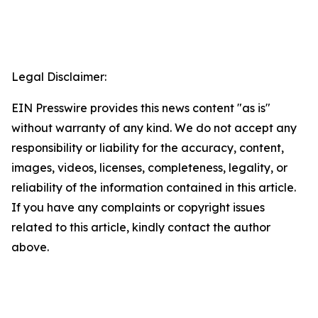
Legal Disclaimer:
EIN Presswire provides this news content "as is"
without warranty of any kind. We do not accept any
responsibility or liability for the accuracy, content,
images, videos, licenses, completeness, legality, or
reliability of the information contained in this article.
If you have any complaints or copyright issues
related to this article, kindly contact the author
above.