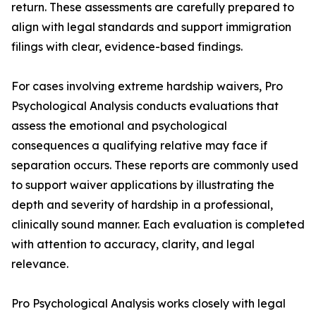
return. These assessments are carefully prepared to
align with legal standards and support immigration
filings with clear, evidence-based findings.
For cases involving extreme hardship waivers, Pro
Psychological Analysis conducts evaluations that
assess the emotional and psychological
consequences a qualifying relative may face if
separation occurs. These reports are commonly used
to support waiver applications by illustrating the
depth and severity of hardship in a professional,
clinically sound manner. Each evaluation is completed
with attention to accuracy, clarity, and legal
relevance.
Pro Psychological Analysis works closely with legal