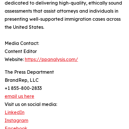
dedicated to delivering high-quality, ethically sound
assessments that assist attorneys and individuals in
presenting well-supported immigration cases across
the United States.
Media Contact:
Content Editor
Website:
https://ppanalysis.com/
The Press Department
BrandRep, LLC
+1 855-800-2833
email us here
Visit us on social media:
LinkedIn
Instagram
Facebook