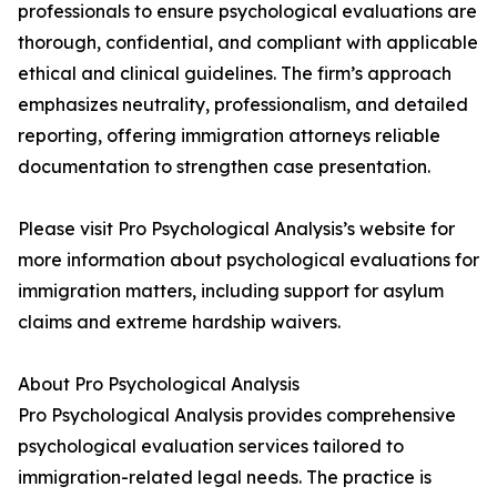
professionals to ensure psychological evaluations are
thorough, confidential, and compliant with applicable
ethical and clinical guidelines. The firm’s approach
emphasizes neutrality, professionalism, and detailed
reporting, offering immigration attorneys reliable
documentation to strengthen case presentation.
Please visit Pro Psychological Analysis’s website for
more information about psychological evaluations for
immigration matters, including support for asylum
claims and extreme hardship waivers.
About Pro Psychological Analysis
Pro Psychological Analysis provides comprehensive
psychological evaluation services tailored to
immigration-related legal needs. The practice is