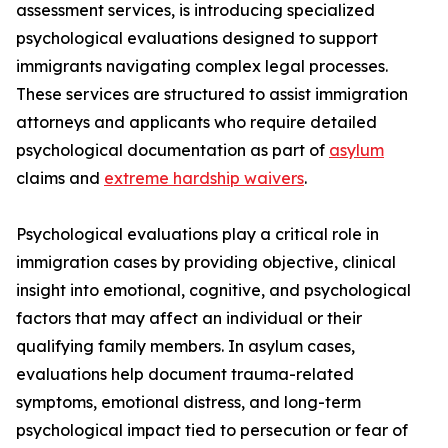
assessment services, is introducing specialized
psychological evaluations designed to support
immigrants navigating complex legal processes.
These services are structured to assist immigration
attorneys and applicants who require detailed
psychological documentation as part of
asylum
claims and
extreme hardship waivers
.
Psychological evaluations play a critical role in
immigration cases by providing objective, clinical
insight into emotional, cognitive, and psychological
factors that may affect an individual or their
qualifying family members. In asylum cases,
evaluations help document trauma-related
symptoms, emotional distress, and long-term
psychological impact tied to persecution or fear of