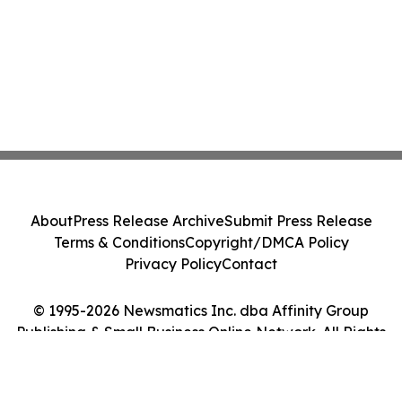
About
Press Release Archive
Submit Press Release
Terms & Conditions
Copyright/DMCA Policy
Privacy Policy
Contact
© 1995-2026 Newsmatics Inc. dba Affinity Group
Publishing & Small Business Online Network. All Rights
Reserved.
Cookie Settings / Your Privacy Choices