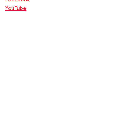
YouTube