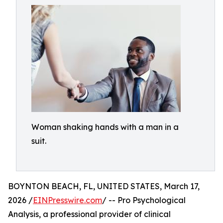
Woman shaking hands with a man in a
suit.
BOYNTON BEACH, FL, UNITED STATES, March 17,
2026 /
EINPresswire.com
/ -- Pro Psychological
Analysis, a professional provider of clinical