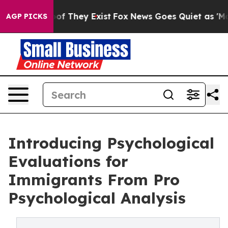
rs no Proof They Exist
Fox News Goes Quiet as 'Maga M
AGP PICKS
Introducing Psychological
Evaluations for
Immigrants From Pro
Psychological Analysis