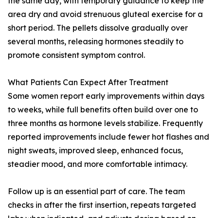
the same day, with temporary guidance to keep the
area dry and avoid strenuous gluteal exercise for a
short period. The pellets dissolve gradually over
several months, releasing hormones steadily to
promote consistent symptom control.
What Patients Can Expect After Treatment
Some women report early improvements within days
to weeks, while full benefits often build over one to
three months as hormone levels stabilize. Frequently
reported improvements include fewer hot flashes and
night sweats, improved sleep, enhanced focus,
steadier mood, and more comfortable intimacy.
Follow up is an essential part of care. The team
checks in after the first insertion, repeats targeted