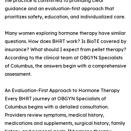
the practice is committed to providing clear
guidance and an evaluation-first approach that
prioritizes safety, education, and individualized care.
Many women exploring hormone therapy have similar
questions. How does BHRT work? Is BioTE covered by
insurance? What should I expect from pellet therapy?
According to the clinical team at OBGYN Specialists
of Columbus, the answers begin with a comprehensive
assessment.
An Evaluation-First Approach to Hormone Therapy
Every BHRT journey at OBGYN Specialists of
Columbus begins with a detailed consultation.
Providers review symptoms, medical history,
medications and supplements, surgical history, family