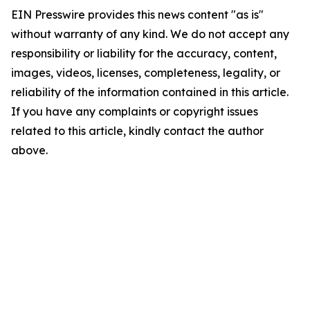
EIN Presswire provides this news content "as is"
without warranty of any kind. We do not accept any
responsibility or liability for the accuracy, content,
images, videos, licenses, completeness, legality, or
reliability of the information contained in this article.
If you have any complaints or copyright issues
related to this article, kindly contact the author
above.