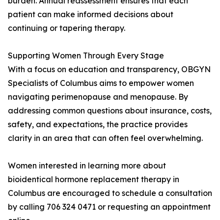
burden. Annual reassessment ensures that each
patient can make informed decisions about
continuing or tapering therapy.
Supporting Women Through Every Stage
With a focus on education and transparency, OBGYN
Specialists of Columbus aims to empower women
navigating perimenopause and menopause. By
addressing common questions about insurance, costs,
safety, and expectations, the practice provides
clarity in an area that can often feel overwhelming.
Women interested in learning more about
bioidentical hormone replacement therapy in
Columbus are encouraged to schedule a consultation
by calling 706 324 0471 or requesting an appointment