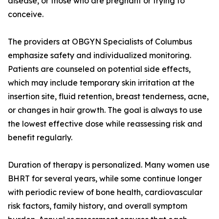
disease, or those who are pregnant or trying to
conceive.
The providers at OBGYN Specialists of Columbus
emphasize safety and individualized monitoring.
Patients are counseled on potential side effects,
which may include temporary skin irritation at the
insertion site, fluid retention, breast tenderness, acne,
or changes in hair growth. The goal is always to use
the lowest effective dose while reassessing risk and
benefit regularly.
Duration of therapy is personalized. Many women use
BHRT for several years, while some continue longer
with periodic review of bone health, cardiovascular
risk factors, family history, and overall symptom