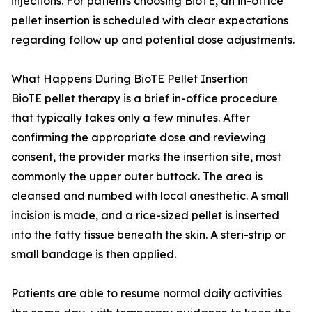
injections. For patients choosing BioTE, an in-office
pellet insertion is scheduled with clear expectations
regarding follow up and potential dose adjustments.
What Happens During BioTE Pellet Insertion
BioTE pellet therapy is a brief in-office procedure
that typically takes only a few minutes. After
confirming the appropriate dose and reviewing
consent, the provider marks the insertion site, most
commonly the upper outer buttock. The area is
cleansed and numbed with local anesthetic. A small
incision is made, and a rice-sized pellet is inserted
into the fatty tissue beneath the skin. A steri-strip or
small bandage is then applied.
Patients are able to resume normal daily activities