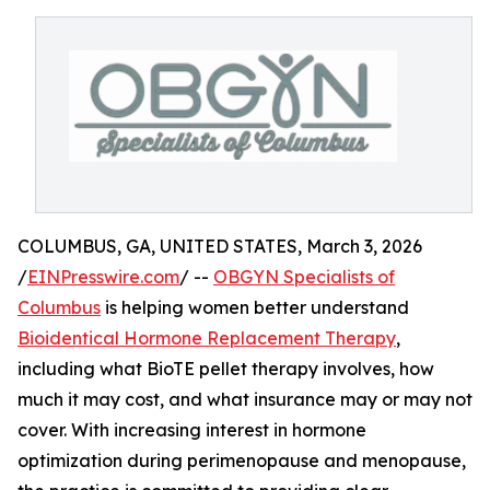
COLUMBUS, GA, UNITED STATES, March 3, 2026
/
EINPresswire.com
/ --
OBGYN Specialists of
Columbus
is helping women better understand
Bioidentical Hormone Replacement Therapy
,
including what BioTE pellet therapy involves, how
much it may cost, and what insurance may or may not
cover. With increasing interest in hormone
optimization during perimenopause and menopause,