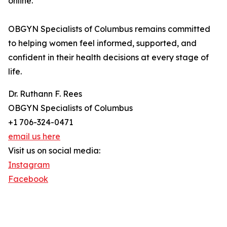
online.
OBGYN Specialists of Columbus remains committed
to helping women feel informed, supported, and
confident in their health decisions at every stage of
life.
Dr. Ruthann F. Rees
OBGYN Specialists of Columbus
+1 706-324-0471
email us here
Visit us on social media:
Instagram
Facebook