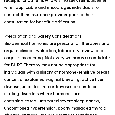
receipts for patients who wish to seek reimbursement
when applicable and encourages individuals to
contact their insurance provider prior to their
consultation for benefit clarification.
Prescription and Safety Considerations
Bioidentical hormones are prescription therapies and
require clinical evaluation, laboratory review, and
ongoing monitoring. Not every woman is a candidate
for BHRT. Therapy may not be appropriate for
individuals with a history of hormone-sensitive breast
cancer, unexplained vaginal bleeding, active liver
disease, uncontrolled cardiovascular conditions,
clotting disorders where hormones are
contraindicated, untreated severe sleep apnea,
uncontrolled hypertension, poorly managed thyroid