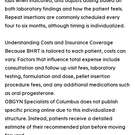
labs when indicated, and adjusts dosing based on
both laboratory findings and how the patient feels.
Repeat insertions are commonly scheduled every
four to six months, although timing is individualized.
Understanding Costs and Insurance Coverage
Because BHRT is tailored to each patient, costs can
vary. Factors that influence total expense include
consultation and follow up visit fees, laboratory
testing, formulation and dose, pellet insertion
procedure fees, and any additional medications such
as oral progesterone.
OBGYN Specialists of Columbus does not publish
specific pricing online due to this individualized
structure. Instead, patients receive a detailed
estimate of their recommended plan before moving