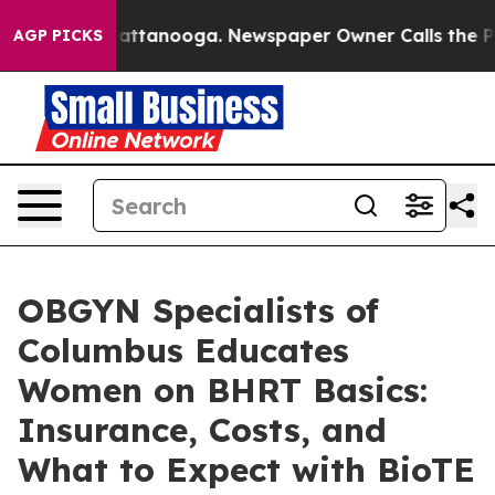
 in Chattanooga. Newspaper Owner Calls the People A
AGP PICKS
OBGYN Specialists of
Columbus Educates
Women on BHRT Basics:
Insurance, Costs, and
What to Expect with BioTE