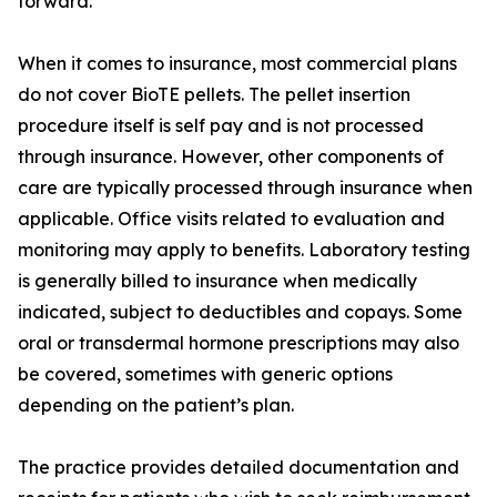
forward.
When it comes to insurance, most commercial plans
do not cover BioTE pellets. The pellet insertion
procedure itself is self pay and is not processed
through insurance. However, other components of
care are typically processed through insurance when
applicable. Office visits related to evaluation and
monitoring may apply to benefits. Laboratory testing
is generally billed to insurance when medically
indicated, subject to deductibles and copays. Some
oral or transdermal hormone prescriptions may also
be covered, sometimes with generic options
depending on the patient’s plan.
The practice provides detailed documentation and