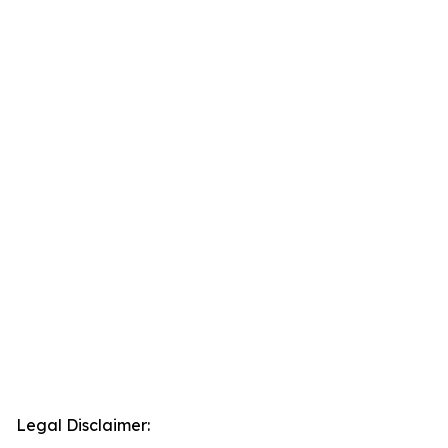
Legal Disclaimer: