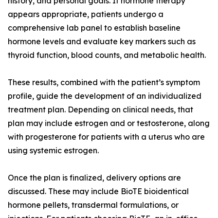
history, and personal goals. If hormone therapy
appears appropriate, patients undergo a
comprehensive lab panel to establish baseline
hormone levels and evaluate key markers such as
thyroid function, blood counts, and metabolic health.
These results, combined with the patient’s symptom
profile, guide the development of an individualized
treatment plan. Depending on clinical needs, that
plan may include estrogen and or testosterone, along
with progesterone for patients with a uterus who are
using systemic estrogen.
Once the plan is finalized, delivery options are
discussed. These may include BioTE bioidentical
hormone pellets, transdermal formulations, or