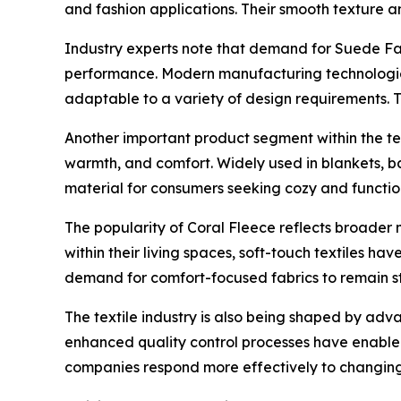
and fashion applications. Their smooth texture 
Industry experts note that demand for Suede Fab
performance. Modern manufacturing technologies
adaptable to a variety of design requirements. 
Another important product segment within the text
warmth, and comfort. Widely used in blankets, b
material for consumers seeking cozy and function
The popularity of Coral Fleece reflects broader
within their living spaces, soft-touch textiles h
demand for comfort-focused fabrics to remain st
The textile industry is also being shaped by a
enhanced quality control processes have enable
companies respond more effectively to changing