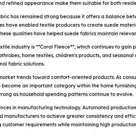
and refined appearance make them suitable for both resid
ric has remained strong because it offers a balance betw
 have enabled textile producers to create suede materia
These qualities have helped suede fabrics maintain relev
ile industry is **Coral Fleece**, which continues to gain p
athrobes, home textiles, children's products, and seasona
al fabric solutions.
 market trends toward comfort-oriented products. As consum
ave become an important category within the home furnishing
rong as household spending patterns continue to evolve.
dvances in manufacturing technology. Automated productio
d manufacturers to achieve greater consistency and effic
 customer requirements while maintaining high productio