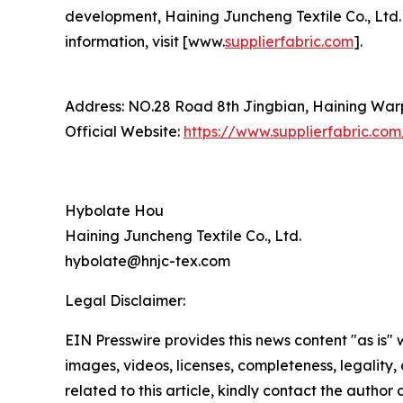
development, Haining Juncheng Textile Co., Ltd. i
information, visit [www.
supplierfabric.com
].
Address: NO.28 Road 8th Jingbian, Haining Warp 
Official Website:
https://www.supplierfabric.com
Hybolate Hou
Haining Juncheng Textile Co., Ltd.
hybolate@hnjc-tex.com
Legal Disclaimer:
EIN Presswire provides this news content "as is" 
images, videos, licenses, completeness, legality, o
related to this article, kindly contact the author