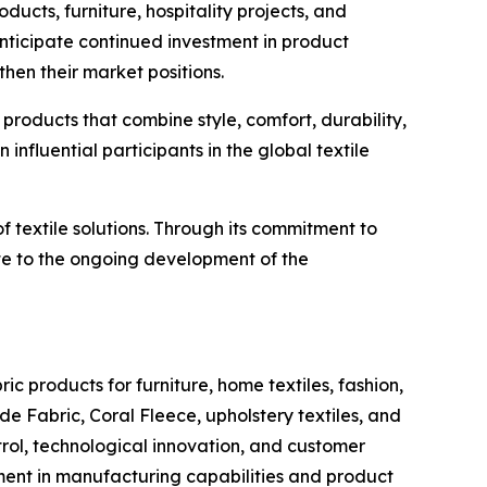
ducts, furniture, hospitality projects, and
nticipate continued investment in product
en their market positions.
products that combine style, comfort, durability,
nfluential participants in the global textile
of textile solutions. Through its commitment to
te to the ongoing development of the
ic products for furniture, home textiles, fashion,
e Fabric, Coral Fleece, upholstery textiles, and
rol, technological innovation, and customer
ment in manufacturing capabilities and product