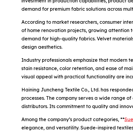
investment in production capabilities, product 
demand for premium fabric solutions across multi
According to market researchers, consumer interes
of home renovation projects, growing attention 
demand for high-quality fabrics. Velvet materials
design aesthetics.
Industry professionals emphasize that modern te
stain resistance, color retention, and ease of 
visual appeal with practical functionality are i
Haining Juncheng Textile Co., Ltd. has responde
processes. The company serves a wide range of cus
distributors. Its commitment to quality and innov
Among the company’s product categories, **
Sue
elegance, and versatility. Suede-inspired textile