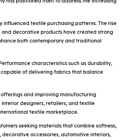
 has positioned itself to address the increasing
 influenced textile purchasing patterns. The rise
re and decorative products have created strong
o enhance both contemporary and traditional
erformance characteristics such as durability,
capable of delivering fabrics that balance
t offerings and improving manufacturing
terior designers, retailers, and textile
international textile marketplace.
stomers seeking materials that combine softness,
, decorative accessories, automotive interiors,