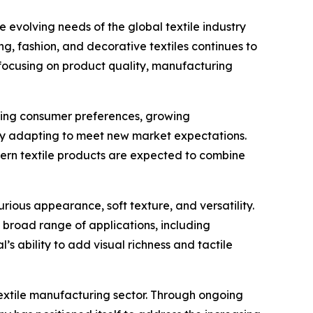
 evolving needs of the global textile industry
ng, fashion, and decorative textiles continues to
 focusing on product quality, manufacturing
nging consumer preferences, growing
ly adapting to meet new market expectations.
dern textile products are expected to combine
rious appearance, soft texture, and versatility.
 broad range of applications, including
’s ability to add visual richness and tactile
textile manufacturing sector. Through ongoing