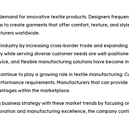
emand for innovative textile products. Designers frequent
s to create garments that offer comfort, texture, and style
cturers worldwide.
e industry by increasing cross-border trade and expanding
ty while serving diverse customer needs are well-positione
vice, and flexible manufacturing solutions have become in
continue to play a growing role in textile manufacturing. C
performance requirements. Manufacturers that can provide 
ntages within the marketplace.
ts business strategy with these market trends by focusing 
ovation and manufacturing excellence, the company contin