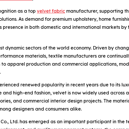
ognition as a top
velvet fabric
manufacturer, supporting the
solutions. As demand for premium upholstery, home furnishi
s presence in both domestic and international markets by
most dynamic sectors of the world economy. Driven by cha
rformance materials, textile manufacturers are continual
cts to apparel production and commercial applications, mo
.
erienced renewed popularity in recent years due to its luxu
 and high-end fashion, velvet is now widely used across a
ries, and commercial interior design projects. The material
among designers and consumers alike.
Co., Ltd. has emerged as an important participant in the 