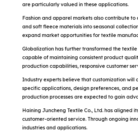
are particularly valued in these applications.
Fashion and apparel markets also contribute to d
and soft fleece materials into seasonal collection
expand market opportunities for textile manufa
Globalization has further transformed the textil
capable of maintaining consistent product quali
production capabilities, responsive customer ser
Industry experts believe that customization will 
specific applications, design preferences, and 
production processes are expected to gain adva
Haining Juncheng Textile Co., Ltd. has aligned i
customer-oriented service. Through ongoing inn
industries and applications.