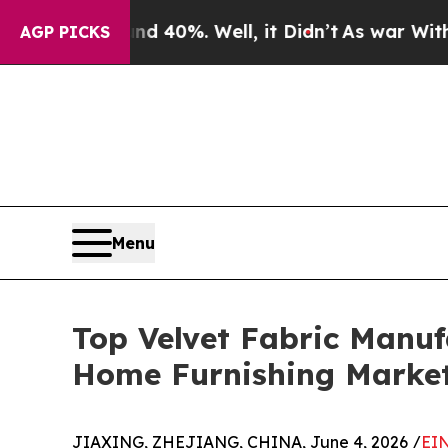
d 40%. Well, it Didn’t
As war With Iran Drove 
AGP PICKS
Menu
Top Velvet Fabric Manuf
Home Furnishing Marke
JIAXING, ZHEJIANG, CHINA, June 4, 2026 /
EIN