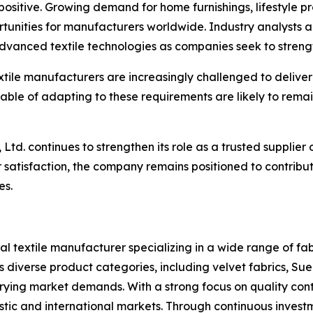
positive. Growing demand for home furnishings, lifestyle pro
tunities for manufacturers worldwide. Industry analysts a
anced textile technologies as companies seek to strength
tile manufacturers are increasingly challenged to deliver 
le of adapting to these requirements are likely to remain i
 Ltd. continues to strengthen its role as a trusted supplier 
 satisfaction, the company remains positioned to contribu
es.
al textile manufacturer specializing in a wide range of fabr
diverse product categories, including velvet fabrics, Sued
rying market demands. With a strong focus on quality cont
stic and international markets. Through continuous invest