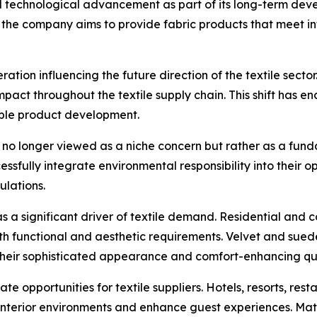
 technological advancement as part of its long-term deve
the company aims to provide fabric products that meet int
tion influencing the future direction of the textile secto
mpact throughout the textile supply chain. This shift has 
able product development.
 is no longer viewed as a niche concern but rather as a f
ssfully integrate environmental responsibility into their o
lations.
as a significant driver of textile demand. Residential and
both functional and aesthetic requirements. Velvet and sue
 their sophisticated appearance and comfort-enhancing qua
reate opportunities for textile suppliers. Hotels, resorts, r
ve interior environments and enhance guest experiences. Mat