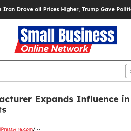
oil Prices Higher, Trump Gave Politically Connec
acturer Expands Influence in
ts
Presswire.com
/ --