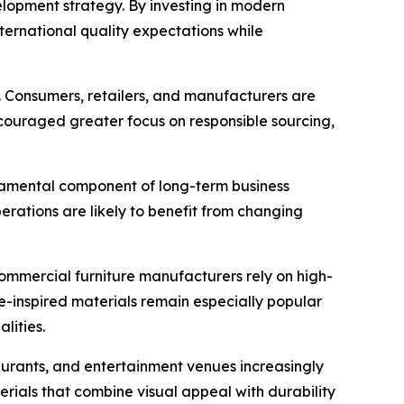
lopment strategy. By investing in modern
ernational quality expectations while
r. Consumers, retailers, and manufacturers are
encouraged greater focus on responsible sourcing,
undamental component of long-term business
perations are likely to benefit from changing
 commercial furniture manufacturers rely on high-
de-inspired materials remain especially popular
lities.
estaurants, and entertainment venues increasingly
erials that combine visual appeal with durability