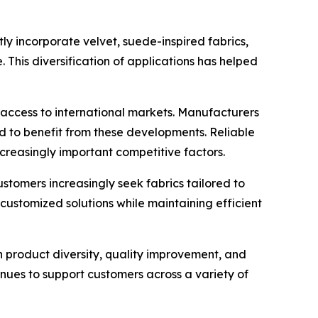
ly incorporate velvet, suede-inspired fabrics,
. This diversification of applications has helped
 access to international markets. Manufacturers
d to benefit from these developments. Reliable
creasingly important competitive factors.
ustomers increasingly seek fabrics tailored to
customized solutions while maintaining efficient
on product diversity, quality improvement, and
ues to support customers across a variety of