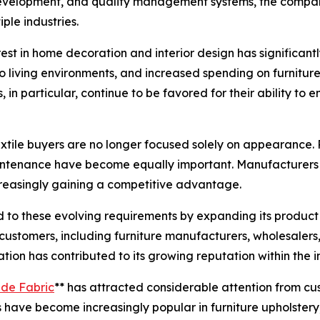
development, and quality management systems, the company
ple industries.
t in home decoration and interior design has significantly
to living environments, and increased spending on furnitu
, in particular, continue to be favored for their ability t
xtile buyers are no longer focused solely on appearance. P
maintenance have become equally important. Manufacturers 
ncreasingly gaining a competitive advantage.
d to these evolving requirements by expanding its produc
tomers, including furniture manufacturers, wholesalers, in
ation has contributed to its growing reputation within the 
de Fabric
** has attracted considerable attention from cu
s have become increasingly popular in furniture upholstery