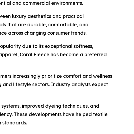
ential and commercial environments.
een luxury aesthetics and practical
ls that are durable, comfortable, and
ance across changing consumer trends.
opularity due to its exceptional softness,
l apparel, Coral Fleece has become a preferred
ers increasingly prioritize comfort and wellness
 and lifestyle sectors. Industry analysts expect
n systems, improved dyeing techniques, and
iency. These developments have helped textile
n standards.