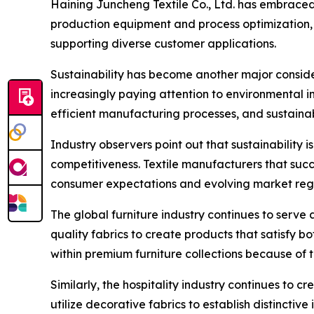
Haining Juncheng Textile Co., Ltd. has embraced
production equipment and process optimization, 
supporting diverse customer applications.
Sustainability has become another major considera
increasingly paying attention to environmental i
efficient manufacturing processes, and sustain
Industry observers point out that sustainability
competitiveness. Textile manufacturers that succe
consumer expectations and evolving market regu
The global furniture industry continues to serve 
quality fabrics to create products that satisfy 
within premium furniture collections because of
Similarly, the hospitality industry continues to c
utilize decorative fabrics to establish distincti