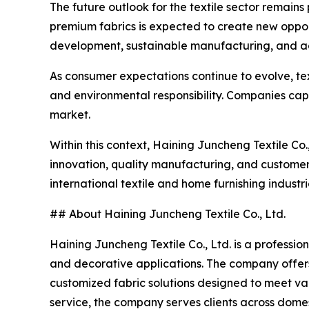
The future outlook for the textile sector remains 
premium fabrics is expected to create new oppor
development, sustainable manufacturing, and adv
As consumer expectations continue to evolve, tex
and environmental responsibility. Companies capab
market.
Within this context, Haining Juncheng Textile Co.,
innovation, quality manufacturing, and customer
international textile and home furnishing industri
## About Haining Juncheng Textile Co., Ltd.
Haining Juncheng Textile Co., Ltd. is a profession
and decorative applications. The company offers 
customized fabric solutions designed to meet va
service, the company serves clients across dome