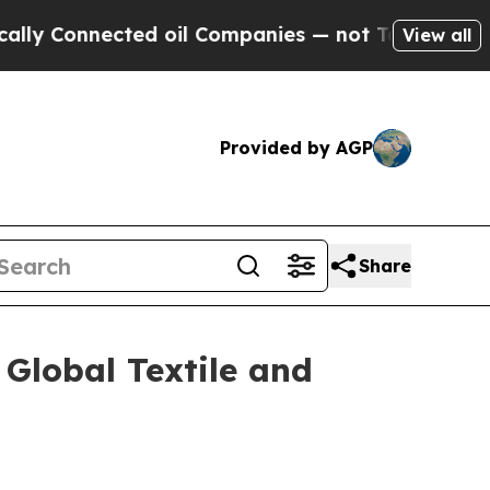
ted oil Companies — not Taxpayers — the Chance 
View all
Provided by AGP
Share
 Global Textile and