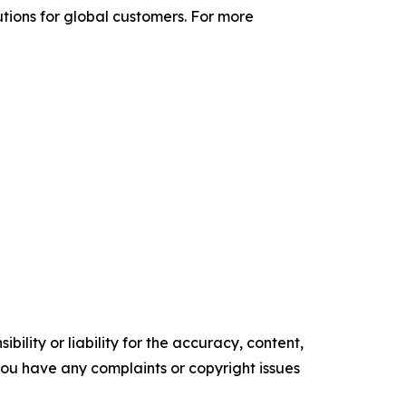
utions for global customers. For more
ility or liability for the accuracy, content,
f you have any complaints or copyright issues