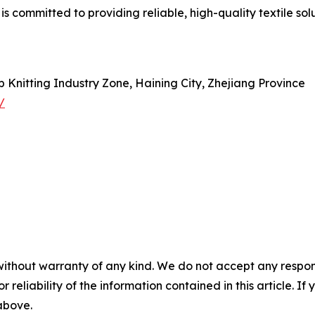
s committed to providing reliable, high-quality textile sol
Knitting Industry Zone, Haining City, Zhejiang Province
/
without warranty of any kind. We do not accept any responsib
r reliability of the information contained in this article. I
 above.