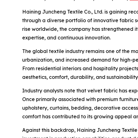
Haining Juncheng Textile Co., Ltd. is gaining rec
through a diverse portfolio of innovative fabric 
rise worldwide, the company has strengthened it
expertise, and continuous innovation.
The global textile industry remains one of the 
urbanization, and increased demand for high-pe
From residential interiors and hospitality proje
aesthetics, comfort, durability, and sustainability
Industry analysts note that velvet fabric has exp
Once primarily associated with premium furniture
upholstery, curtains, bedding, decorative accesso
comfort has contributed to its growing appeal 
Against this backdrop, Haining Juncheng Textile 