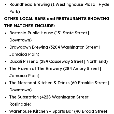
Roundhead Brewing (1 Westinghouse Plaza | Hyde
Park)
OTHER LOCAL BARS and RESTAURANTS SHOWING
THE MATCHES INCLUDE:
Bostonia Public House (131 State Street |
Downtown)
Drawdown Brewing (3204 Washington Street |
Jamaica Plain)
Ducali Pizzeria (289 Causeway Street | North End)
The Haven at The Brewery (284 Amory Street |
Jamaica Plain)
The Merchant Kitchen & Drinks (60 Franklin Street |
Downtown)
The Substation (4228 Washington Street |
Roslindale)
Warehouse Kitchen + Sports Bar (40 Broad Street |