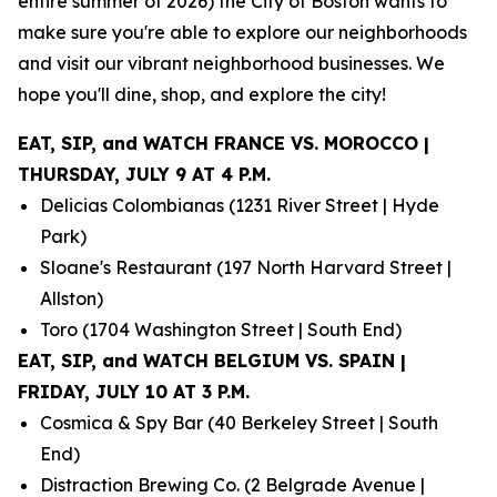
entire summer of 2026) the City of Boston wants to
make sure you're able to explore our neighborhoods
and visit our vibrant neighborhood businesses. We
hope you'll dine, shop, and explore the city!
EAT, SIP, and WATCH FRANCE VS. MOROCCO |
THURSDAY, JULY 9 AT 4 P.M.
Delicias Colombianas (1231 River Street | Hyde
Park)
Sloane's Restaurant (197 North Harvard Street |
Allston)
Toro (1704 Washington Street | South End)
EAT, SIP, and WATCH BELGIUM VS. SPAIN |
FRIDAY, JULY 10 AT 3 P.M.
Cosmica & Spy Bar (40 Berkeley Street | South
End)
Distraction Brewing Co. (2 Belgrade Avenue |