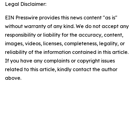
Legal Disclaimer:
EIN Presswire provides this news content "as is"
without warranty of any kind. We do not accept any
responsibility or liability for the accuracy, content,
images, videos, licenses, completeness, legality, or
reliability of the information contained in this article.
If you have any complaints or copyright issues
related to this article, kindly contact the author
above.