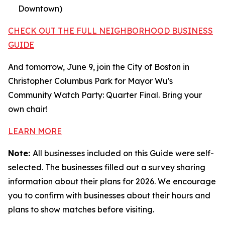
Downtown)
CHECK OUT THE FULL NEIGHBORHOOD BUSINESS
GUIDE
And tomorrow, June 9, join the City of Boston in
Christopher Columbus Park for Mayor Wu's
Community Watch Party: Quarter Final. Bring your
own chair!
LEARN MORE
Note:
All businesses included on this Guide were self-
selected. The businesses filled out a survey sharing
information about their plans for 2026. We encourage
you to confirm with businesses about their hours and
plans to show matches before visiting.