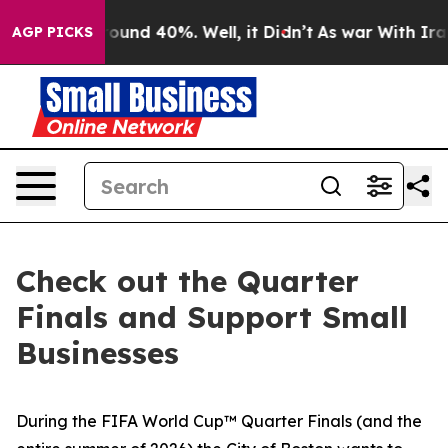
oor Around 40%. Well, it Didn’t
As war With Iran Dro
AGP PICKS
Check out the Quarter
Finals and Support Small
Businesses
During the FIFA World Cup™ Quarter Finals (and the