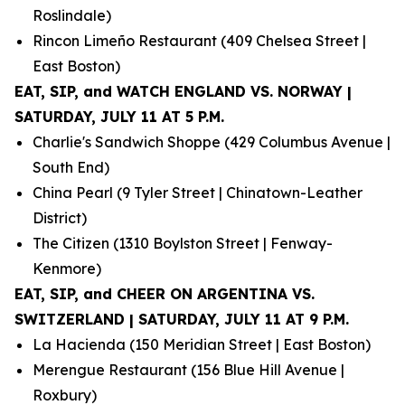
Roslindale)
Rincon Limeño Restaurant (409 Chelsea Street |
East Boston)
EAT, SIP, and WATCH ENGLAND VS. NORWAY |
SATURDAY, JULY 11 AT 5 P.M.
Charlie's Sandwich Shoppe (429 Columbus Avenue |
South End)
China Pearl (9 Tyler Street | Chinatown-Leather
District)
The Citizen (1310 Boylston Street | Fenway-
Kenmore)
EAT, SIP, and CHEER ON ARGENTINA VS.
SWITZERLAND | SATURDAY, JULY 11 AT 9 P.M.
La Hacienda (150 Meridian Street | East Boston)
Merengue Restaurant (156 Blue Hill Avenue |
Roxbury)