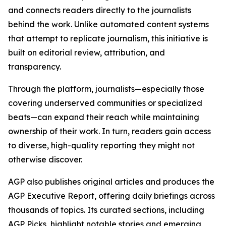
and connects readers directly to the journalists
behind the work. Unlike automated content systems
that attempt to replicate journalism, this initiative is
built on editorial review, attribution, and
transparency.
Through the platform, journalists—especially those
covering underserved communities or specialized
beats—can expand their reach while maintaining
ownership of their work. In turn, readers gain access
to diverse, high-quality reporting they might not
otherwise discover.
AGP also publishes original articles and produces the
AGP Executive Report, offering daily briefings across
thousands of topics. Its curated sections, including
AGP Picks, highlight notable stories and emerging