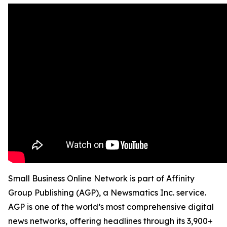
Small Business Online Network is part of Affinity
Group Publishing (AGP), a Newsmatics Inc. service.
AGP is one of the world’s most comprehensive digital
news networks, offering headlines through its 3,900+