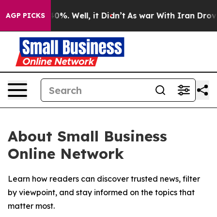
round 40%. Well, it Didn’t
As war With Iran Drove oi
AGP PICKS
About Small Business
Online Network
Learn how readers can discover trusted news, filter
by viewpoint, and stay informed on the topics that
matter most.