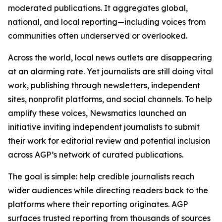
moderated publications. It aggregates global,
national, and local reporting—including voices from
communities often underserved or overlooked.
Across the world, local news outlets are disappearing
at an alarming rate. Yet journalists are still doing vital
work, publishing through newsletters, independent
sites, nonprofit platforms, and social channels. To help
amplify these voices, Newsmatics launched an
initiative inviting independent journalists to submit
their work for editorial review and potential inclusion
across AGP’s network of curated publications.
The goal is simple: help credible journalists reach
wider audiences while directing readers back to the
platforms where their reporting originates. AGP
surfaces trusted reporting from thousands of sources