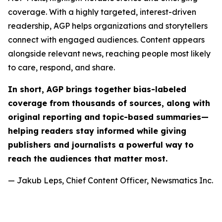
coverage. With a highly targeted, interest-driven
readership, AGP helps organizations and storytellers
connect with engaged audiences. Content appears
alongside relevant news, reaching people most likely
to care, respond, and share.
In short, AGP brings together bias-labeled
coverage from thousands of sources, along with
original reporting and topic-based summaries—
helping readers stay informed while giving
publishers and journalists a powerful way to
reach the audiences that matter most.
— Jakub Leps, Chief Content Officer, Newsmatics Inc.