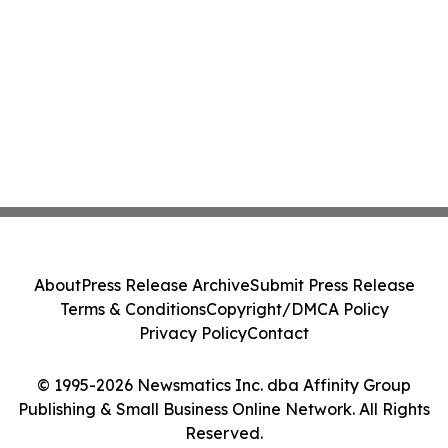
About
Press Release Archive
Submit Press Release
Terms & Conditions
Copyright/DMCA Policy
Privacy Policy
Contact
© 1995-2026 Newsmatics Inc. dba Affinity Group
Publishing & Small Business Online Network. All Rights
Reserved.