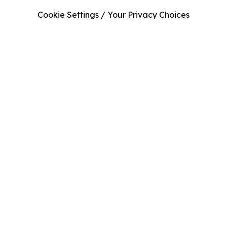
Cookie Settings / Your Privacy Choices