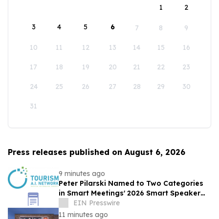
1
2
3
4
5
6
7
8
9
10
11
12
13
14
15
16
17
18
19
20
21
22
23
24
25
26
27
28
29
30
31
Press releases published on August 6, 2026
9 minutes ago
Peter Pilarski Named to Two Categories
in Smart Meetings' 2026 Smart Speaker
Awards
EIN Presswire
11 minutes ago