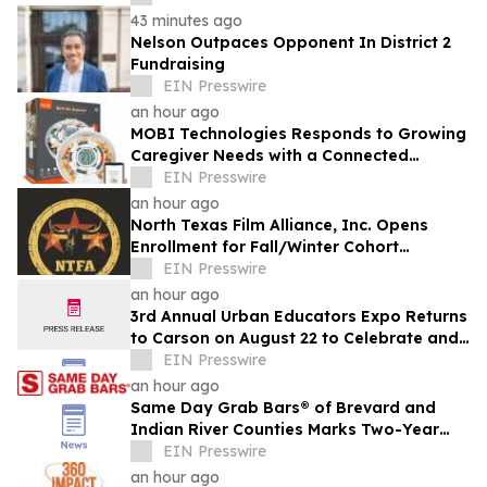
43 minutes ago
Nelson Outpaces Opponent In District 2
Fundraising
EIN Presswire
an hour ago
MOBI Technologies Responds to Growing
Caregiver Needs with a Connected
Medication Management Solution
EIN Presswire
an hour ago
North Texas Film Alliance, Inc. Opens
Enrollment for Fall/Winter Cohort
Program for Filmmakers & Technologists
EIN Presswire
an hour ago
3rd Annual Urban Educators Expo Returns
to Carson on August 22 to Celebrate and
Support Southern California Educators
EIN Presswire
an hour ago
Same Day Grab Bars® of Brevard and
Indian River Counties Marks Two-Year
Anniversary
EIN Presswire
an hour ago