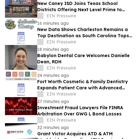
New Caney ISD Joins Texas School
Districts Offering Next Level Prime to
Employees and Families
EIN Presswire
16 minutes ago
New Data Shows Charleston Remains a
Top Destination as South Carolina Tops
the Nation in Inbound Migration
EIN Presswire
18 minutes ago
Babylon Dental Care Welcomes Danielle
Dean, RDH
EIN Presswire
24 minutes ago
Fort Worth Cosmetic & Family Dentistry
Expands Patient Care with Advanced
Laser Technology
EIN Presswire
27 minutes ago
Investment Fraud Lawyers File FINRA
Arbitration Over GWG L Bond Losses
EIN Presswire
32 minutes ago
Grant Victor Acquires ATD & ATM