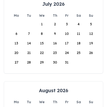
July 2026
Mo
Tu
We
Th
Fr
Sa
Su
1
2
3
4
5
6
7
8
9
10
11
12
13
14
15
16
17
18
19
20
21
22
23
24
25
26
27
28
29
30
31
August 2026
Mo
Tu
We
Th
Fr
Sa
Su