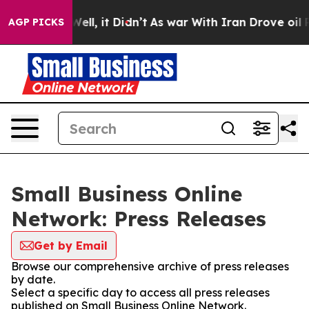
40%. Well, it Didn’t
As war With Iran Drove oil Price
AGP PICKS
Small Business Online
Network: Press Releases
Get by Email
Browse our comprehensive archive of press releases
by date.
Select a specific day to access all press releases
published on Small Business Online Network.