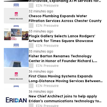
Worldwide, Expanding ATM Services for
Financial Institutions & Retail
EIN Presswire
Establishments
32 minutes ago
Chesco Plumbing Expands Water
Filtration Services Across Chester County
EIN Presswire
33 minutes ago
Plogix Gallery Selects Lance Rodgers'
Artwork for Times Square Showcase
EIN Presswire
35 minutes ago
Fisher Barton Renames Technology
Center in Honor of Founder Richard L.
Wilkey
EIN Presswire
36 minutes ago
First Class Moving Systems Expands
Long-Distance Moving Services Between
Florida and Ohio, Illinois, and Michigan
EIN Presswire
36 minutes ago
New Chief Architect joins to help apply
Eridan’s communications technology to
robotics & autonomous systems
EIN Presswire