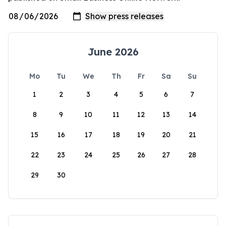
June 2026
Mo
Tu
We
Th
Fr
Sa
Su
1
2
3
4
5
6
7
8
9
10
11
12
13
14
15
16
17
18
19
20
21
22
23
24
25
26
27
28
29
30