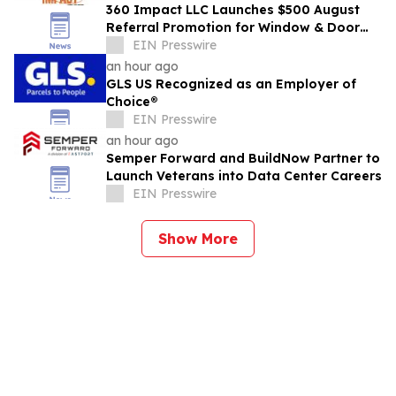
360 Impact LLC Launches $500 August
Referral Promotion for Window & Door
Referrals Across Southwest Florida
EIN Presswire
an hour ago
GLS US Recognized as an Employer of
Choice®
EIN Presswire
an hour ago
Semper Forward and BuildNow Partner to
Launch Veterans into Data Center Careers
EIN Presswire
Show More