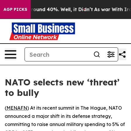
 Floor Around 40%. Well, it Didn’t
As war With Iran 
AGP PICKS
NATO selects new ‘threat’
to bully
(
MENAFN
) At its recent summit in The Hague, NATO
announced a major shift in its defense strategy,
committing to raise annual military spending to 5% of