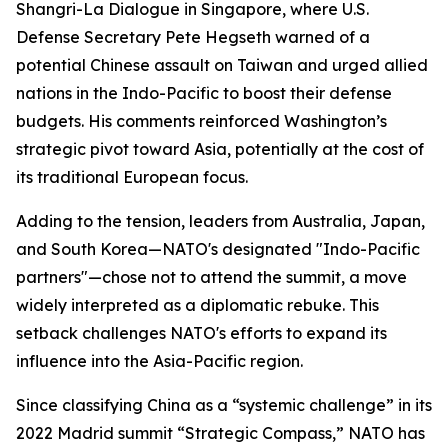
Shangri-La Dialogue in Singapore, where U.S.
Defense Secretary Pete Hegseth warned of a
potential Chinese assault on Taiwan and urged allied
nations in the Indo-Pacific to boost their defense
budgets. His comments reinforced Washington’s
strategic pivot toward Asia, potentially at the cost of
its traditional European focus.
Adding to the tension, leaders from Australia, Japan,
and South Korea—NATO's designated "Indo-Pacific
partners"—chose not to attend the summit, a move
widely interpreted as a diplomatic rebuke. This
setback challenges NATO's efforts to expand its
influence into the Asia-Pacific region.
Since classifying China as a “systemic challenge” in its
2022 Madrid summit “Strategic Compass,” NATO has