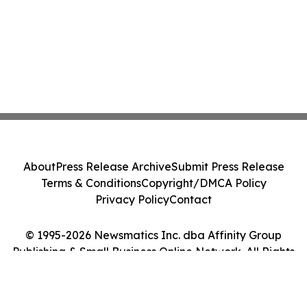
About
Press Release Archive
Submit Press Release
Terms & Conditions
Copyright/DMCA Policy
Privacy Policy
Contact
© 1995-2026 Newsmatics Inc. dba Affinity Group
Publishing & Small Business Online Network. All Rights
Reserved.
Cookie Settings / Your Privacy Choices