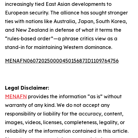
increasingly tied East Asian developments to
European security. The alliance has sought stronger
ties with nations like Australia, Japan, South Korea,
and New Zealand in defense of what it terms the
“rules-based order”—a phrase critics view as a
stand-in for maintaining Western dominance.
MENAFN06072025000045015687ID1109764756
Legal Disclaimer:
MENAFN
provides the information “as is” without
warranty of any kind. We do not accept any
responsibility or liability for the accuracy, content,
images, videos, licenses, completeness, legality, or
reliability of the information contained in this article.