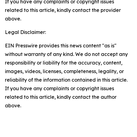
If you have any complaints or copyright issues
related to this article, kindly contact the provider
above.
Legal Disclaimer:
EIN Presswire provides this news content "as is"
without warranty of any kind. We do not accept any
responsibility or liability for the accuracy, content,
images, videos, licenses, completeness, legality, or
reliability of the information contained in this article.
If you have any complaints or copyright issues
related to this article, kindly contact the author
above.