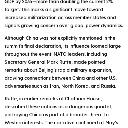
GDP by 2035—more than doubling the current 2%
target. This marks a significant move toward
increased militarization across member states and
signals growing concern over global power dynamics.
Although China was not explicitly mentioned in the
summit's final declaration, its influence loomed large
throughout the event. NATO leaders, including
Secretary General Mark Rutte, made pointed
remarks about Beijing’s rapid military expansion,
drawing connections between China and other U.S.
adversaries such as Iran, North Korea, and Russia.
Rutte, in earlier remarks at Chatham House,
described these nations as a dangerous quartet,
portraying China as part of a broader threat to
Western interests. The narrative continued at May’s