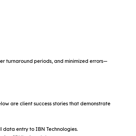
er turnaround periods, and minimized errors—
ow are client success stories that demonstrate
 data entry to IBN Technologies.