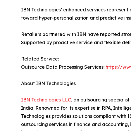
IBN Technologies’ enhanced services represent 
toward hyper-personalization and predictive ins
Retailers partnered with IBN have reported stro
Supported by proactive service and flexible del
Related Service:
Outsource Data Processing Services:
https://ww
About IBN Technologies
IBN Technologies LLC
, an outsourcing specialis
India. Renowned for its expertise in RPA, Intell
Technologies provides solutions compliant with I
outsourcing services in finance and accounting, 