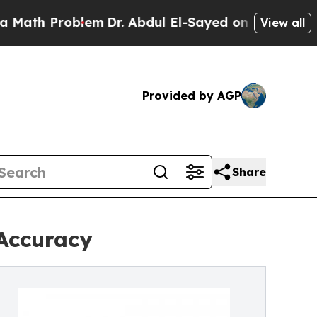
blem
Dr. Abdul El-Sayed on Historic Michigan Win:
View all
Provided by AGP
Share
 Accuracy