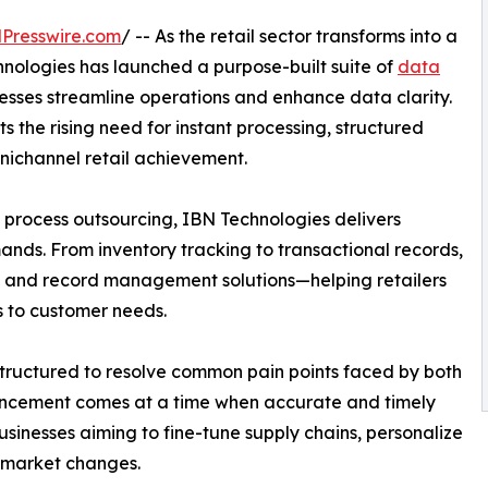
Presswire.com
/ -- As the retail sector transforms into a
nologies has launched a purpose-built suite of
data
esses streamline operations and enhance data clarity.
he rising need for instant processing, structured
nichannel retail achievement.
 process outsourcing, IBN Technologies delivers
mands. From inventory tracking to transactional records,
and record management solutions—helping retailers
 to customer needs.
 structured to resolve common pain points faced by both
hancement comes at a time when accurate and timely
sinesses aiming to fine-tune supply chains, personalize
 market changes.