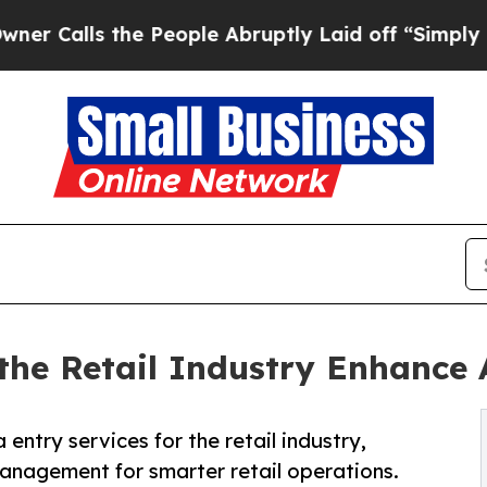
he People Abruptly Laid off “Simply a Math Pro
 the Retail Industry Enhance
ntry services for the retail industry,
anagement for smarter retail operations.