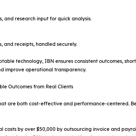
s, and research input for quick analysis.
s, and receipts, handled securely.
table technology, IBN ensures consistent outcomes, short
and improve operational transparency.
le Outcomes from Real Clients
hat are both cost-effective and performance-centered. Bel
costs by over $50,000 by outsourcing invoice and payroll