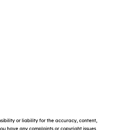
ility or liability for the accuracy, content,
f you have any complaints or copyright issues