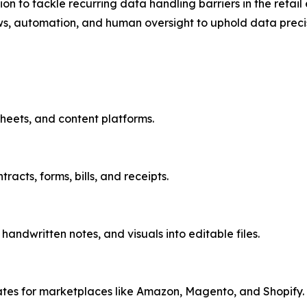
ion to tackle recurring data handling barriers in the reta
ws, automation, and human oversight to uphold data precisio
heets, and content platforms.
acts, forms, bills, and receipts.
ndwritten notes, and visuals into editable files.
ates for marketplaces like Amazon, Magento, and Shopify.