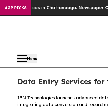
Chaos in Chattanooga. Newspaper Owner Calls t
AGP PICKS
Menu
Data Entry Services for
IBN Technologies launches advanced data e
integrating data conversion and record m