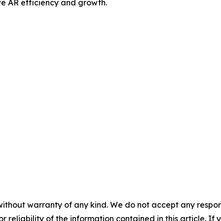
drive AR efficiency and growth.
without warranty of any kind. We do not accept any responsib
r reliability of the information contained in this article. I