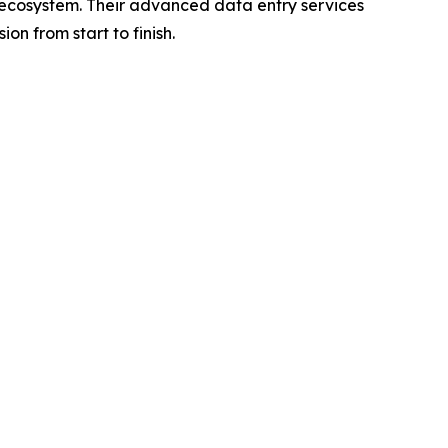
il ecosystem. Their advanced data entry services
n from start to finish.