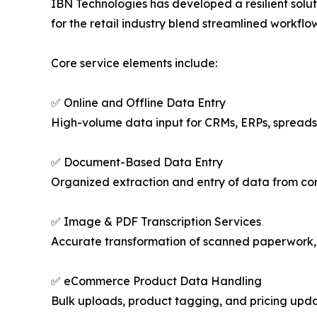
IBN Technologies has developed a resilient solut
for the retail industry blend streamlined workflo
Core service elements include:
✅ Online and Offline Data Entry
High-volume data input for CRMs, ERPs, spreads
✅ Document-Based Data Entry
Organized extraction and entry of data from contr
✅ Image & PDF Transcription Services
Accurate transformation of scanned paperwork, ha
✅ eCommerce Product Data Handling
Bulk uploads, product tagging, and pricing upd