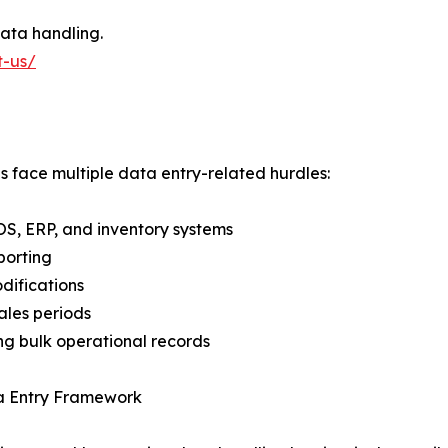
ata handling.
t-us/
es face multiple data entry-related hurdles:
POS, ERP, and inventory systems
porting
difications
les periods
ng bulk operational records
ta Entry Framework