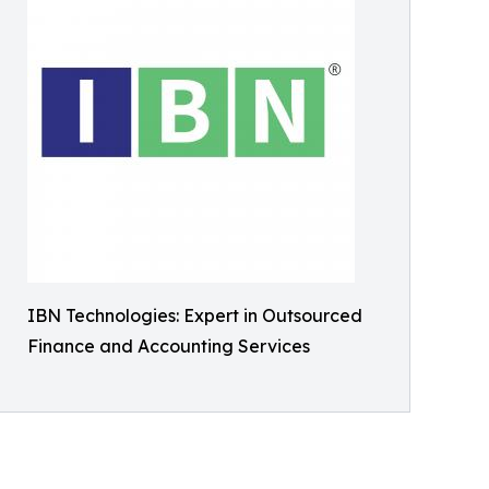
IBN Technologies: Expert in Outsourced
Finance and Accounting Services