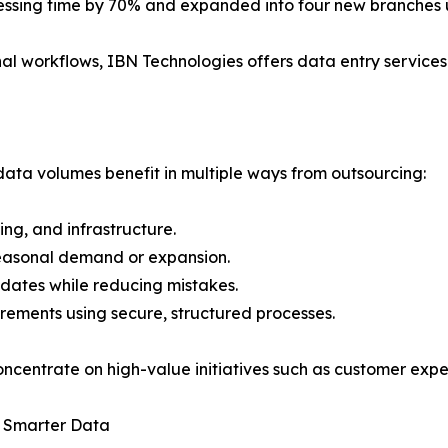
cessing time by 70% and expanded into four new branches u
al workflows, IBN Technologies offers data entry services 
data volumes benefit in multiple ways from outsourcing:
ning, and infrastructure.
 seasonal demand or expansion.
pdates while reducing mistakes.
ements using secure, structured processes.
oncentrate on high-value initiatives such as customer exp
h Smarter Data