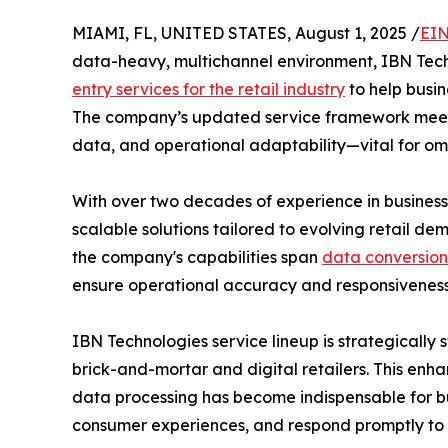
MIAMI, FL, UNITED STATES, August 1, 2025 /
EIN
data-heavy, multichannel environment, IBN Tech
entry services for the retail industry
to help busin
The company’s updated service framework meets t
data, and operational adaptability—vital for om
With over two decades of experience in business
scalable solutions tailored to evolving retail de
the company's capabilities span
data conversion
ensure operational accuracy and responsiveness
IBN Technologies service lineup is strategically
brick-and-mortar and digital retailers. This en
data processing has become indispensable for bu
consumer experiences, and respond promptly to