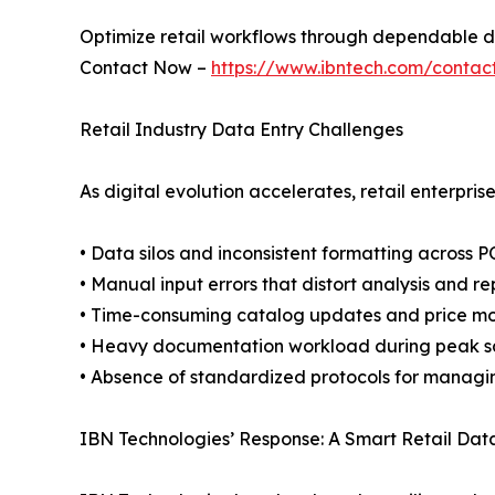
Optimize retail workflows through dependable d
Contact Now –
https://www.ibntech.com/contac
Retail Industry Data Entry Challenges
As digital evolution accelerates, retail enterpris
• Data silos and inconsistent formatting across 
• Manual input errors that distort analysis and re
• Time-consuming catalog updates and price mo
• Heavy documentation workload during peak sa
• Absence of standardized protocols for managi
IBN Technologies’ Response: A Smart Retail Da