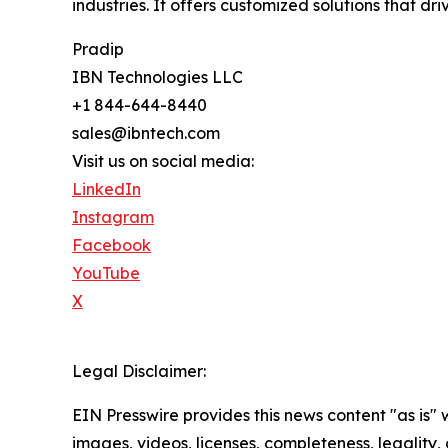
industries. It offers customized solutions that 
Pradip
IBN Technologies LLC
+1 844-644-8440
sales@ibntech.com
Visit us on social media:
LinkedIn
Instagram
Facebook
YouTube
X
Legal Disclaimer:
EIN Presswire provides this news content "as is" 
images, videos, licenses, completeness, legality, o