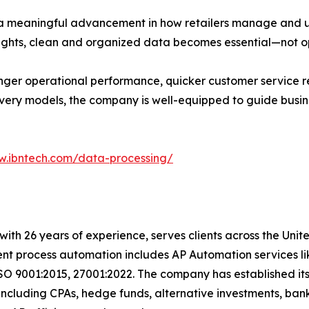
a meaningful advancement in how retailers manage and ut
ights, clean and organized data becomes essential—not op
nger operational performance, quicker customer service r
ivery models, the company is well-equipped to guide busin
w.ibntech.com/data-processing/
t with 26 years of experience, serves clients across the Un
igent process automation includes AP Automation services 
SO 9001:2015, 27001:2022. The company has established its
including CPAs, hedge funds, alternative investments, bank