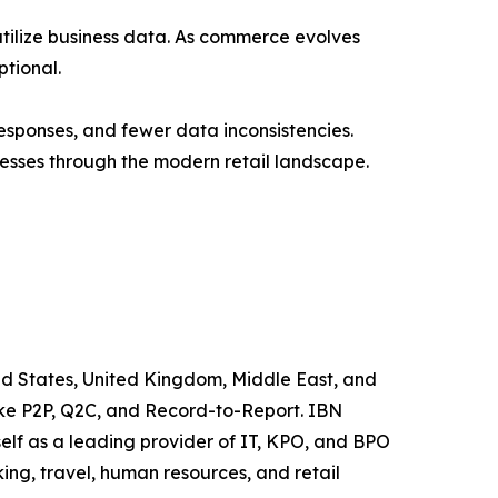
ilize business data. As commerce evolves
tional.
esponses, and fewer data inconsistencies.
esses through the modern retail landscape.
ited States, United Kingdom, Middle East, and
like P2P, Q2C, and Record-to-Report. IBN
elf as a leading provider of IT, KPO, and BPO
ing, travel, human resources, and retail