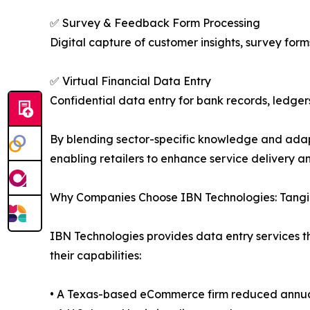
✅ Survey & Feedback Form Processing
Digital capture of customer insights, survey form
✅ Virtual Financial Data Entry
Confidential data entry for bank records, ledger
By blending sector-specific knowledge and adap
enabling retailers to enhance service delivery 
Why Companies Choose IBN Technologies: Tangib
IBN Technologies provides data entry services t
their capabilities:
• A Texas-based eCommerce firm reduced annual 