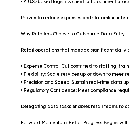
• A U.S.-based logistics client cut document pro
Proven to reduce expenses and streamline intern
Why Retailers Choose to Outsource Data Entry
Retail operations that manage significant daily 
• Expense Control: Cut costs tied to staffing, trai
• Flexibility: Scale services up or down to meet
• Precision and Speed: Sustain real-time data u
• Regulatory Confidence: Meet compliance requir
Delegating data tasks enables retail teams to c
Forward Momentum: Retail Progress Begins wit