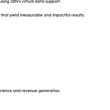
sing IBN’s virtual data support.
that yield measurable and impactful results.
erience and revenue generation.