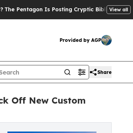
ntagon Is Posting Cryptic Biblical Messages on 
View all
Provided by AGP
Share
ick Off New Custom