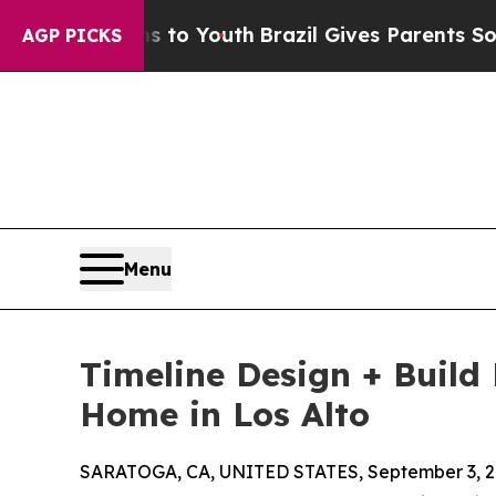
e Harms to Youth
Brazil Gives Parents Social Medi
AGP PICKS
Menu
Timeline Design + Build
Home in Los Alto
SARATOGA, CA, UNITED STATES, September 3, 2