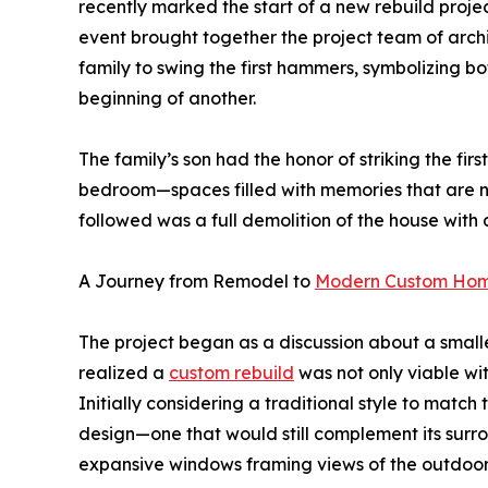
recently marked the start of a new rebuild projec
event brought together the project team of arch
family to swing the first hammers, symbolizing bo
beginning of another.
The family’s son had the honor of striking the firs
bedroom—spaces filled with memories that are 
followed was a full demolition of the house with 
A Journey from Remodel to
Modern Custom Ho
The project began as a discussion about a smalle
realized a
custom rebuild
was not only viable wit
Initially considering a traditional style to mat
design—one that would still complement its surrou
expansive windows framing views of the outdoor