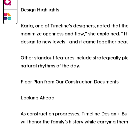
Design Highlights
Karla, one of Timeline’s designers, noted that th
maximize openness and flow,” she explained. “It ch
design to new levels—and it came together beaut
Other standout features include strategically p
natural rhythms of the day.
Floor Plan from Our Construction Documents
Looking Ahead
As construction progresses, Timeline Design +
will honor the family’s history while carrying th