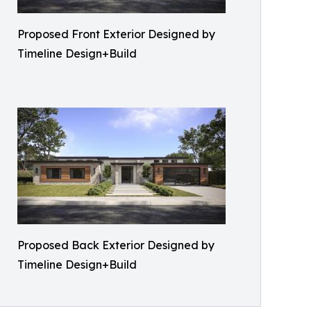
Proposed Front Exterior Designed by
Timeline Design+Build
Proposed Back Exterior Designed by
Timeline Design+Build