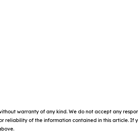
without warranty of any kind. We do not accept any responsib
r reliability of the information contained in this article. I
 above.