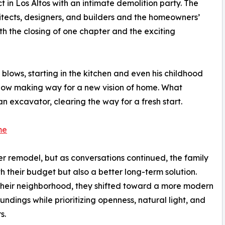
t in Los Altos with an intimate demolition party. The
itects, designers, and builders and the homeowners’
th the closing of one chapter and the exciting
t blows, starting in the kitchen and even his childhood
now making way for a new vision of home. What
an excavator, clearing the way for a fresh start.
me
r remodel, but as conversations continued, the family
h their budget but also a better long-term solution.
ch their neighborhood, they shifted toward a more modern
ndings while prioritizing openness, natural light, and
s.