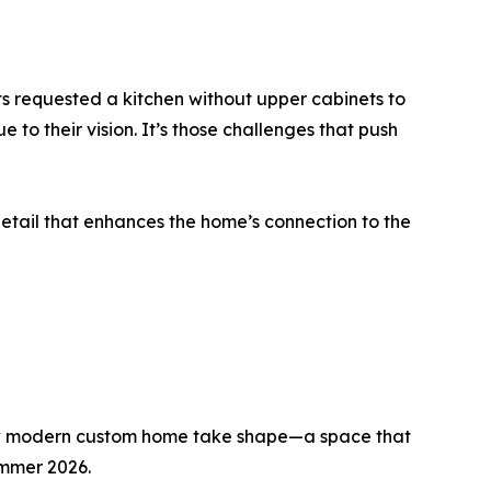
nts requested a kitchen without upper cabinets to
 to their vision. It’s those challenges that push
etail that enhances the home’s connection to the
new modern custom home take shape—a space that
ummer 2026.