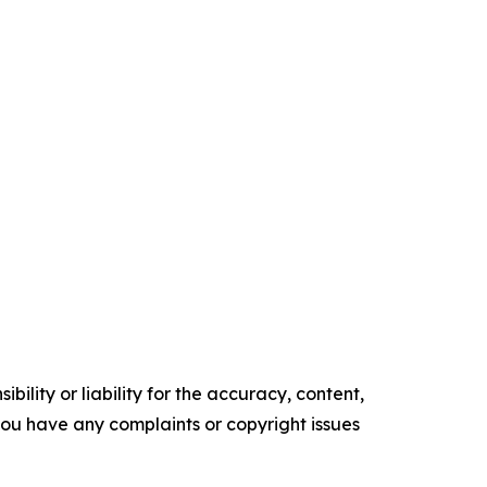
ility or liability for the accuracy, content,
f you have any complaints or copyright issues