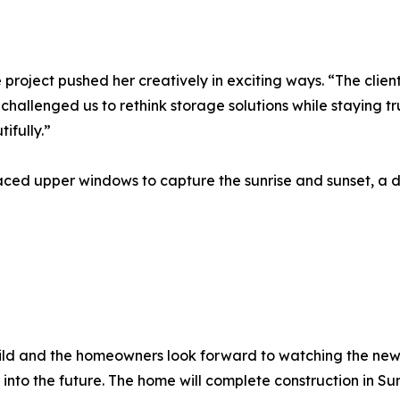
e project pushed her creatively in exciting ways. “The clie
allenged us to rethink storage solutions while staying true
ifully.”
laced upper windows to capture the sunrise and sunset, a d
 Build and the homeowners look forward to watching the 
em into the future. The home will complete construction in S