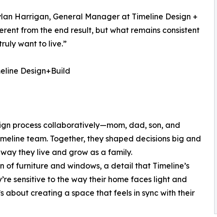
ylan Harrigan, General Manager at Timeline Design +
ferent from the end result, but what remains consistent
ruly want to live.”
eline Design+Build
esign process collaboratively—mom, dad, son, and
Timeline team. Together, they shaped decisions big and
e way they live and grow as a family.
on of furniture and windows, a detail that Timeline’s
’re sensitive to the way their home faces light and
s about creating a space that feels in sync with their