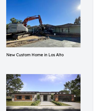
New Custom Home in Los Alto