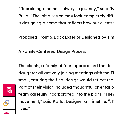
“Rebuilding a home is always a journey,” said R
Build. “The initial vision may look completely dif
is designing a home that reflects how our clients t
Proposed Front & Back Exterior Designed by Tim
A Family-Centered Design Process
The clients, a family of four, approached the d
daughter all actively joining meetings with the 
small, ensuring the final design would reflect th
Part of their vision included thoughtful orientati
team carefully incorporated into the plans. “They
movement,” said Karla, Designer at Timeline. “It’
lives.”