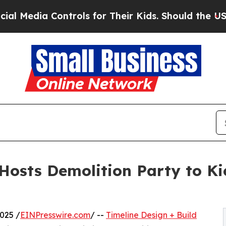
a Controls for Their Kids. Should the US?
The Pe
 Hosts Demolition Party to K
025 /
EINPresswire.com
/ --
Timeline Design + Build