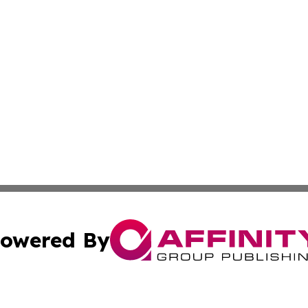
owered By
ubmit Press Release
Terms & Conditions
Copyright/DMCA