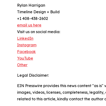
Rylan Harrigan
Timeline Design + Build
+1 408-438-2602
email us here
Visit us on social media:
LinkedIn
Instagram
Facebook
YouTube
Other
Legal Disclaimer:
EIN Presswire provides this news content "as is" 
images, videos, licenses, completeness, legality, o
related to this article, kindly contact the author