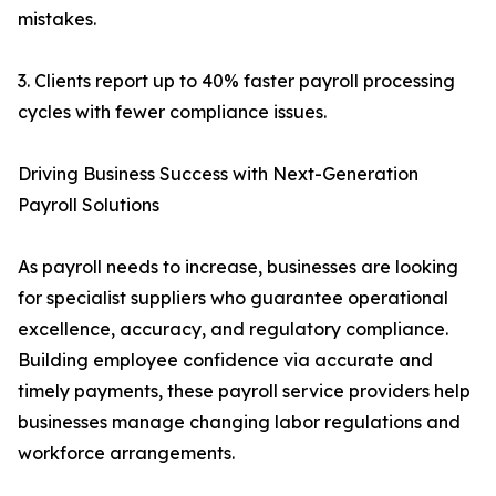
mistakes.
3. Clients report up to 40% faster payroll processing
cycles with fewer compliance issues.
Driving Business Success with Next-Generation
Payroll Solutions
As payroll needs to increase, businesses are looking
for specialist suppliers who guarantee operational
excellence, accuracy, and regulatory compliance.
Building employee confidence via accurate and
timely payments, these payroll service providers help
businesses manage changing labor regulations and
workforce arrangements.