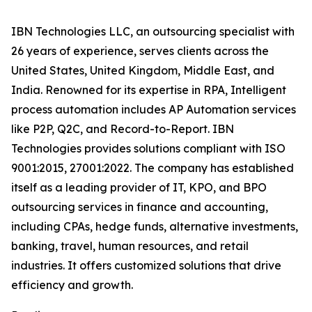
IBN Technologies LLC, an outsourcing specialist with
26 years of experience, serves clients across the
United States, United Kingdom, Middle East, and
India. Renowned for its expertise in RPA, Intelligent
process automation includes AP Automation services
like P2P, Q2C, and Record-to-Report. IBN
Technologies provides solutions compliant with ISO
9001:2015, 27001:2022. The company has established
itself as a leading provider of IT, KPO, and BPO
outsourcing services in finance and accounting,
including CPAs, hedge funds, alternative investments,
banking, travel, human resources, and retail
industries. It offers customized solutions that drive
efficiency and growth.