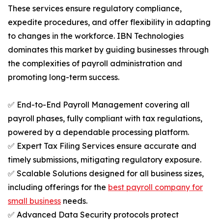
These services ensure regulatory compliance,
expedite procedures, and offer flexibility in adapting
to changes in the workforce. IBN Technologies
dominates this market by guiding businesses through
the complexities of payroll administration and
promoting long-term success.
✅ End-to-End Payroll Management covering all
payroll phases, fully compliant with tax regulations,
powered by a dependable processing platform.
✅ Expert Tax Filing Services ensure accurate and
timely submissions, mitigating regulatory exposure.
✅ Scalable Solutions designed for all business sizes,
including offerings for the
best payroll company for
small business
needs.
✅ Advanced Data Security protocols protect