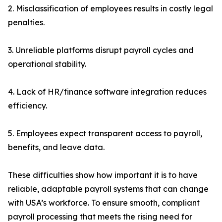
2. Misclassification of employees results in costly legal
penalties.
3. Unreliable platforms disrupt payroll cycles and
operational stability.
4. Lack of HR/finance software integration reduces
efficiency.
5. Employees expect transparent access to payroll,
benefits, and leave data.
These difficulties show how important it is to have
reliable, adaptable payroll systems that can change
with USA’s workforce. To ensure smooth, compliant
payroll processing that meets the rising need for