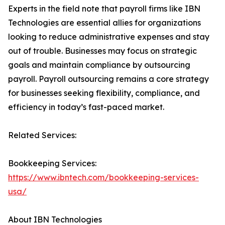
Experts in the field note that payroll firms like IBN
Technologies are essential allies for organizations
looking to reduce administrative expenses and stay
out of trouble. Businesses may focus on strategic
goals and maintain compliance by outsourcing
payroll. Payroll outsourcing remains a core strategy
for businesses seeking flexibility, compliance, and
efficiency in today’s fast-paced market.
Related Services:
Bookkeeping Services:
https://www.ibntech.com/bookkeeping-services-
usa/
About IBN Technologies