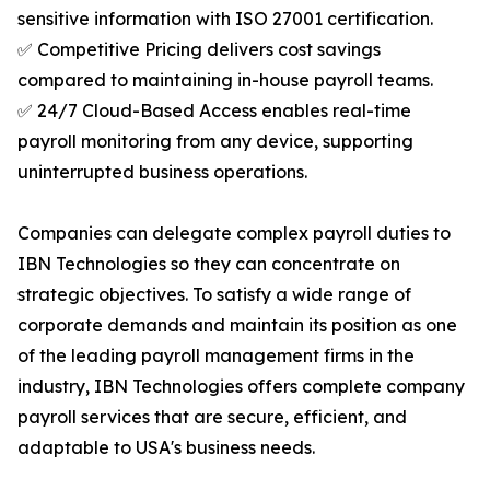
sensitive information with ISO 27001 certification.
✅ Competitive Pricing delivers cost savings
compared to maintaining in-house payroll teams.
✅ 24/7 Cloud-Based Access enables real-time
payroll monitoring from any device, supporting
uninterrupted business operations.
Companies can delegate complex payroll duties to
IBN Technologies so they can concentrate on
strategic objectives. To satisfy a wide range of
corporate demands and maintain its position as one
of the leading payroll management firms in the
industry, IBN Technologies offers complete company
payroll services that are secure, efficient, and
adaptable to USA's business needs.