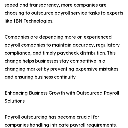
speed and transparency, more companies are
choosing to outsource payroll service tasks to experts
like IBN Technologies.
Companies are depending more on experienced
payroll companies to maintain accuracy, regulatory
compliance, and timely paycheck distribution. This
change helps businesses stay competitive in a
changing market by preventing expensive mistakes
and ensuring business continuity.
Enhancing Business Growth with Outsourced Payroll
Solutions
Payroll outsourcing has become crucial for
companies handling intricate payroll requirements.