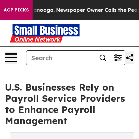
Chattanooga. Newspaper Owner Calls the People Abrup
AGP PICKS
U.S. Businesses Rely on
Payroll Service Providers
to Enhance Payroll
Management