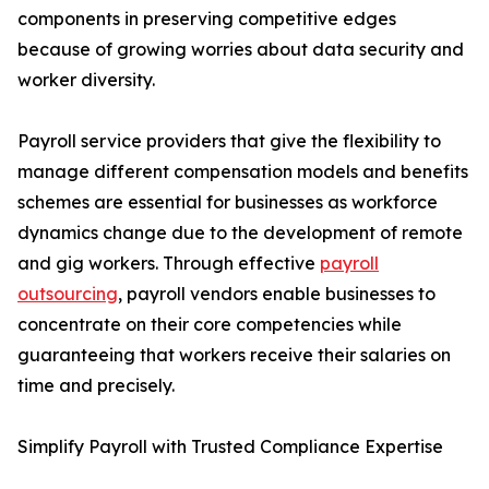
components in preserving competitive edges
because of growing worries about data security and
worker diversity.
Payroll service providers that give the flexibility to
manage different compensation models and benefits
schemes are essential for businesses as workforce
dynamics change due to the development of remote
and gig workers. Through effective
payroll
outsourcing
, payroll vendors enable businesses to
concentrate on their core competencies while
guaranteeing that workers receive their salaries on
time and precisely.
Simplify Payroll with Trusted Compliance Expertise