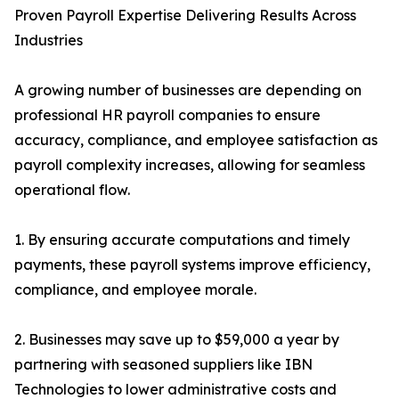
Proven Payroll Expertise Delivering Results Across
Industries
A growing number of businesses are depending on
professional HR payroll companies to ensure
accuracy, compliance, and employee satisfaction as
payroll complexity increases, allowing for seamless
operational flow.
1. By ensuring accurate computations and timely
payments, these payroll systems improve efficiency,
compliance, and employee morale.
2. Businesses may save up to $59,000 a year by
partnering with seasoned suppliers like IBN
Technologies to lower administrative costs and