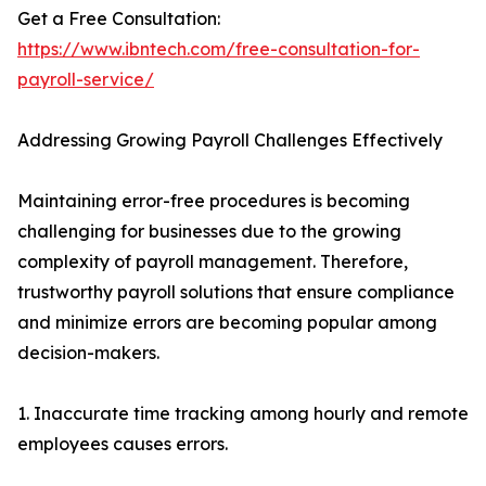
Get a Free Consultation:
https://www.ibntech.com/free-consultation-for-
payroll-service/
Addressing Growing Payroll Challenges Effectively
Maintaining error-free procedures is becoming
challenging for businesses due to the growing
complexity of payroll management. Therefore,
trustworthy payroll solutions that ensure compliance
and minimize errors are becoming popular among
decision-makers.
1. Inaccurate time tracking among hourly and remote
employees causes errors.