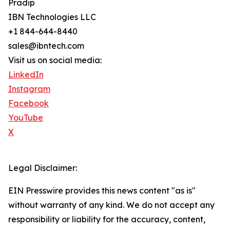
Pradip
IBN Technologies LLC
+1 844-644-8440
sales@ibntech.com
Visit us on social media:
LinkedIn
Instagram
Facebook
YouTube
X
Legal Disclaimer:
EIN Presswire provides this news content "as is"
without warranty of any kind. We do not accept any
responsibility or liability for the accuracy, content,