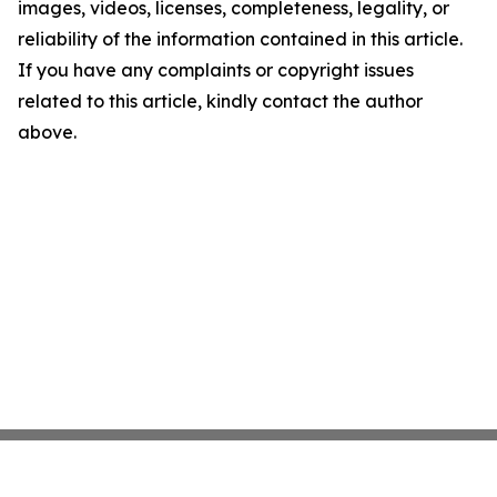
images, videos, licenses, completeness, legality, or
reliability of the information contained in this article.
If you have any complaints or copyright issues
related to this article, kindly contact the author
above.