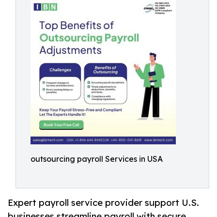
outsourcing payroll Services in USA
Expert payroll service provider support U.S.
businesses streamline payroll with secure,