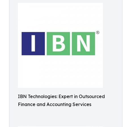
IBN Technologies: Expert in Outsourced
Finance and Accounting Services