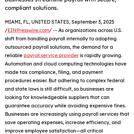
compliant solutions.
MIAMI, FL, UNITED STATES, September 3, 2025
/
EINPresswire.com
/ -- As organizations across U.S.
shift from handling payroll internally to adopting
outsourced payroll solutions, the demand for a
reliable
payroll service provider
is rapidly growing.
Automation and cloud computing technologies have
made tax compliance, filing, and payment
procedures easier. But adhering to complex federal
and state laws is still difficult, so businesses are
looking for knowledgeable suppliers that can
guarantee accuracy while avoiding expensive fines.
Businesses are increasingly using payroll services that
save operating expenses, increase efficiency, and
improve employee satisfaction—all critical