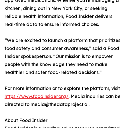
approved medications. Whether you're managing a
kitchen, dining out in New York City, or seeking
reliable health information, Food Insider delivers
real-time data to ensure informed choices.
“We are excited to launch a platform that prioritizes
food safety and consumer awareness,” said a Food
Insider spokesperson. “Our mission is to empower
people with the knowledge they need to make
healthier and safer food-related decisions.”
For more information or to explore the platform, visit
https://www.foodinsider.org/
. Media inquiries can be
directed to media@thedataproject.ai.
About Food Insider