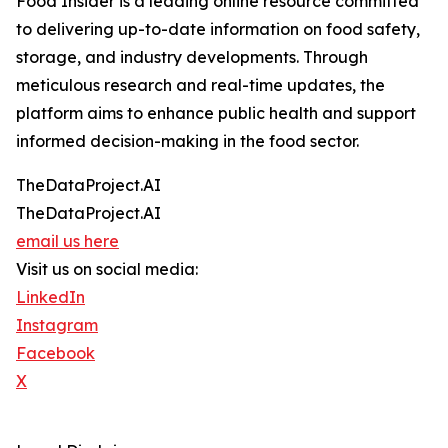
Food Insider is a leading online resource committed
to delivering up-to-date information on food safety,
storage, and industry developments. Through
meticulous research and real-time updates, the
platform aims to enhance public health and support
informed decision-making in the food sector.
TheDataProject.AI
TheDataProject.AI
email us here
Visit us on social media:
LinkedIn
Instagram
Facebook
X