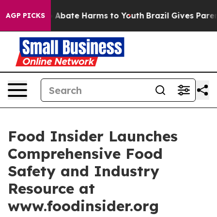
ion Fund to Abate Harms to Youth
Brazil Gives Parents
AGP PICKS
Food Insider Launches
Comprehensive Food
Safety and Industry
Resource at
www.foodinsider.org