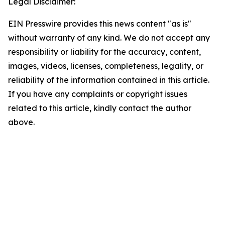
Legal Disclaimer:
EIN Presswire provides this news content "as is"
without warranty of any kind. We do not accept any
responsibility or liability for the accuracy, content,
images, videos, licenses, completeness, legality, or
reliability of the information contained in this article.
If you have any complaints or copyright issues
related to this article, kindly contact the author
above.