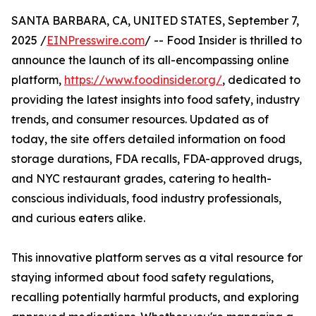
SANTA BARBARA, CA, UNITED STATES, September 7,
2025 /
EINPresswire.com
/ -- Food Insider is thrilled to
announce the launch of its all-encompassing online
platform,
https://www.foodinsider.org/
, dedicated to
providing the latest insights into food safety, industry
trends, and consumer resources. Updated as of
today, the site offers detailed information on food
storage durations, FDA recalls, FDA-approved drugs,
and NYC restaurant grades, catering to health-
conscious individuals, food industry professionals,
and curious eaters alike.
This innovative platform serves as a vital resource for
staying informed about food safety regulations,
recalling potentially harmful products, and exploring