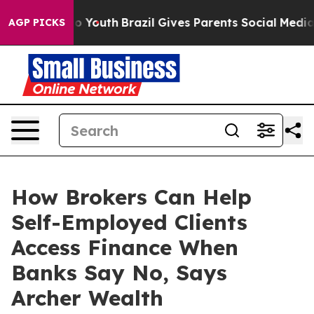
rms to Youth
Brazil Gives Parents Social Media Control
AGP PICKS
How Brokers Can Help
Self-Employed Clients
Access Finance When
Banks Say No, Says
Archer Wealth