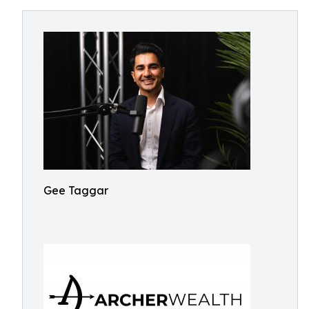
Gee Taggar