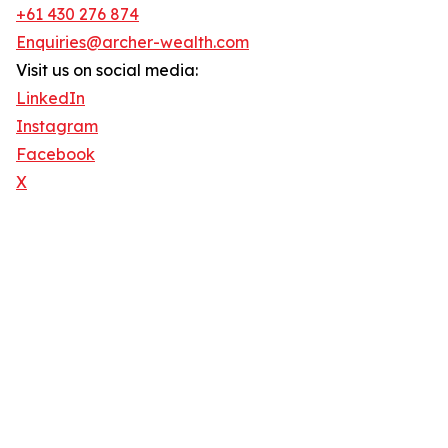
+61 430 276 874
Enquiries@archer-wealth.com
Visit us on social media:
LinkedIn
Instagram
Facebook
X