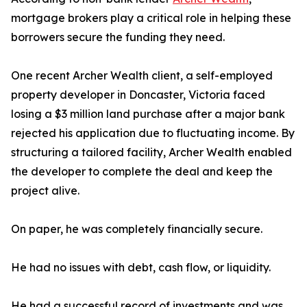
mortgage brokers play a critical role in helping these
borrowers secure the funding they need.
One recent Archer Wealth client, a self-employed
property developer in Doncaster, Victoria faced
losing a $3 million land purchase after a major bank
rejected his application due to fluctuating income. By
structuring a tailored facility, Archer Wealth enabled
the developer to complete the deal and keep the
project alive.
On paper, he was completely financially secure.
He had no issues with debt, cash flow, or liquidity.
He had a successful record of investments and was