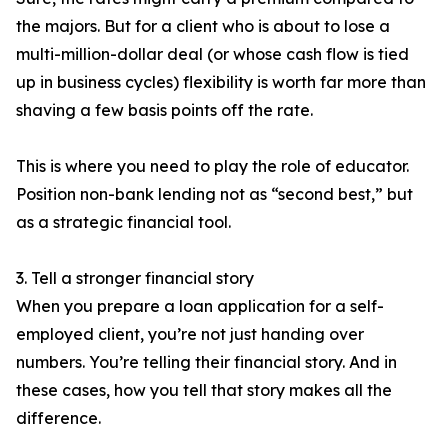
the majors. But for a client who is about to lose a
multi-million-dollar deal (or whose cash flow is tied
up in business cycles) flexibility is worth far more than
shaving a few basis points off the rate.
This is where you need to play the role of educator.
Position non-bank lending not as “second best,” but
as a strategic financial tool.
3. Tell a stronger financial story
When you prepare a loan application for a self-
employed client, you’re not just handing over
numbers. You’re telling their financial story. And in
these cases, how you tell that story makes all the
difference.