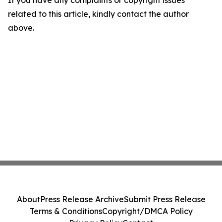
If you have any complaints or copyright issues
related to this article, kindly contact the author
above.
About
Press Release Archive
Submit Press Release
Terms & Conditions
Copyright/DMCA Policy