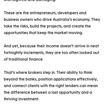
These are the entrepreneurs, developers and
business owners who drive Australia’s economy. They
take the risks, build the projects, and create the
opportunities that keep the market moving.
And yet, because their income doesn’t arrive in neat
fortnightly increments, they are too often locked out
of traditional finance.
That’s where brokers step in. Their ability to think
beyond the banks, position applications effectively,
and connect clients with the right lenders can mean
the difference between a lost opportunity and a
thriving investment.