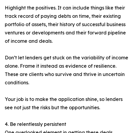
Highlight the positives. It can include things like their
track record of paying debts on time, their existing
portfolio of assets, their history of successful business
ventures or developments and their forward pipeline
of income and deals.
Don’t let lenders get stuck on the variability of income
alone. Frame it instead as evidence of resilience.
These are clients who survive and thrive in uncertain
conditions.
Your job is to make the application shine, so lenders
see not just the risks but the opportunities.
4. Be relentlessly persistent
One overlooked element in getting these deals