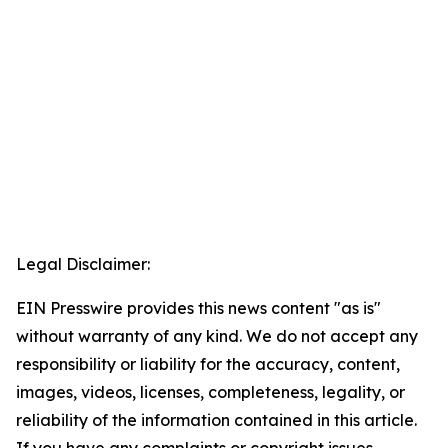
Legal Disclaimer:
EIN Presswire provides this news content "as is"
without warranty of any kind. We do not accept any
responsibility or liability for the accuracy, content,
images, videos, licenses, completeness, legality, or
reliability of the information contained in this article.