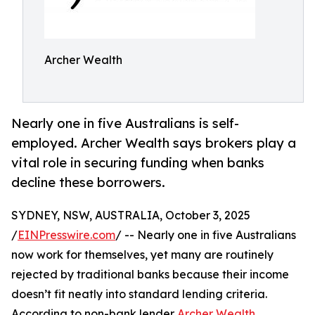
Archer Wealth
Nearly one in five Australians is self-
employed. Archer Wealth says brokers play a
vital role in securing funding when banks
decline these borrowers.
SYDNEY, NSW, AUSTRALIA, October 3, 2025
/
EINPresswire.com
/ -- Nearly one in five Australians
now work for themselves, yet many are routinely
rejected by traditional banks because their income
doesn’t fit neatly into standard lending criteria.
According to non-bank lender
Archer Wealth
,