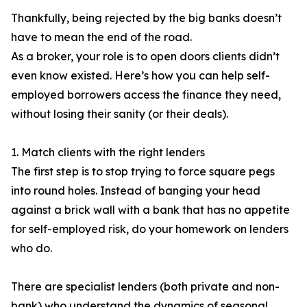
Thankfully, being rejected by the big banks doesn’t
have to mean the end of the road.
As a broker, your role is to open doors clients didn’t
even know existed. Here’s how you can help self-
employed borrowers access the finance they need,
without losing their sanity (or their deals).
1. Match clients with the right lenders
The first step is to stop trying to force square pegs
into round holes. Instead of banging your head
against a brick wall with a bank that has no appetite
for self-employed risk, do your homework on lenders
who do.
There are specialist lenders (both private and non-
bank) who understand the dynamics of seasonal