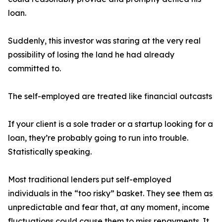
loan.
Suddenly, this investor was staring at the very real
possibility of losing the land he had already
committed to.
The self-employed are treated like financial outcasts
If your client is a sole trader or a startup looking for a
loan, they’re probably going to run into trouble.
Statistically speaking.
Most traditional lenders put self-employed
individuals in the “too risky” basket. They see them as
unpredictable and fear that, at any moment, income
fluctuations could cause them to miss repayments. It