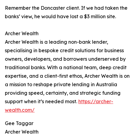
Remember the Doncaster client. If we had taken the
banks’ view, he would have lost a $3 million site.
Archer Wealth
Archer Wealth is a leading non-bank lender,
specialising in bespoke credit solutions for business
owners, developers, and borrowers underserved by
traditional banks. With a national team, deep credit
expertise, and a client-first ethos, Archer Wealth is on
a mission to reshape private lending in Australia
providing speed, certainty, and strategic funding
support when it’s needed most.
https://archer-
wealth.com/
Gee Taggar
Archer Wealth