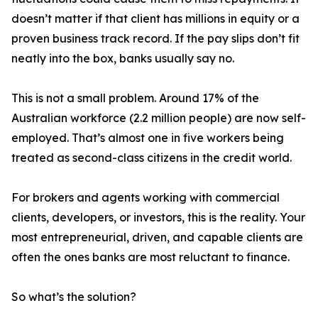
doesn’t matter if that client has millions in equity or a
proven business track record. If the pay slips don’t fit
neatly into the box, banks usually say no.
This is not a small problem. Around 17% of the
Australian workforce (2.2 million people) are now self-
employed. That’s almost one in five workers being
treated as second-class citizens in the credit world.
For brokers and agents working with commercial
clients, developers, or investors, this is the reality. Your
most entrepreneurial, driven, and capable clients are
often the ones banks are most reluctant to finance.
So what’s the solution?