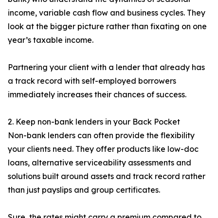
income, variable cash flow and business cycles. They
look at the bigger picture rather than fixating on one
year’s taxable income.
Partnering your client with a lender that already has
a track record with self-employed borrowers
immediately increases their chances of success.
2. Keep non-bank lenders in your Back Pocket
Non-bank lenders can often provide the flexibility
your clients need. They offer products like low-doc
loans, alternative serviceability assessments and
solutions built around assets and track record rather
than just payslips and group certificates.
Sure, the rates might carry a premium compared to