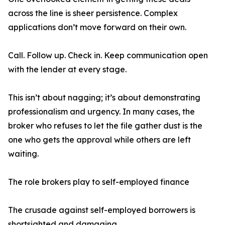
across the line is sheer persistence. Complex
applications don’t move forward on their own.
Call. Follow up. Check in. Keep communication open
with the lender at every stage.
This isn’t about nagging; it’s about demonstrating
professionalism and urgency. In many cases, the
broker who refuses to let the file gather dust is the
one who gets the approval while others are left
waiting.
The role brokers play to self-employed finance
The crusade against self-employed borrowers is
shortsighted and damaging.