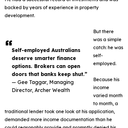
backed by years of experience in property
development.
But there
was a simple
catch: he was
Self-employed Australians
self-
deserve smarter finance
employed.
options. Brokers can open
doors that banks keep shut.”
Because his
— Gee Taggar, Managing
income
Director, Archer Wealth
varied month
to month, a
traditional lender took one look at his application,
demanded more income documentation than he
could reasonably provide and promptly denied his