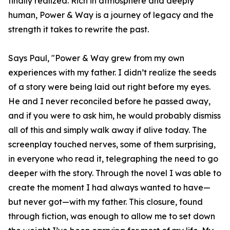
finally realized. Rich in atmosphere and deeply
human, Power & Way is a journey of legacy and the
strength it takes to rewrite the past.
Says Paul, "Power & Way grew from my own
experiences with my father. I didn’t realize the seeds
of a story were being laid out right before my eyes.
He and I never reconciled before he passed away,
and if you were to ask him, he would probably dismiss
all of this and simply walk away if alive today. The
screenplay touched nerves, some of them surprising,
in everyone who read it, telegraphing the need to go
deeper with the story. Through the novel I was able to
create the moment I had always wanted to have—
but never got—with my father. This closure, found
through fiction, was enough to allow me to set down