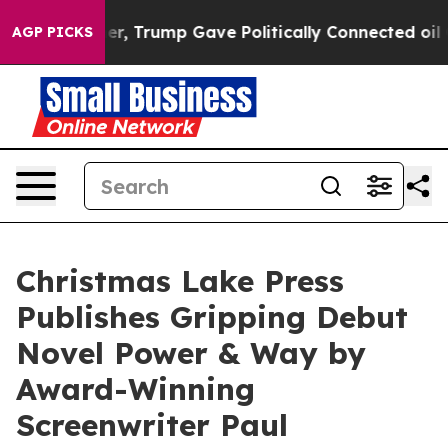
ces Higher, Trump Gave Politically Connected oil Com
AGP PICKS
Christmas Lake Press
Publishes Gripping Debut
Novel Power & Way by
Award-Winning
Screenwriter Paul