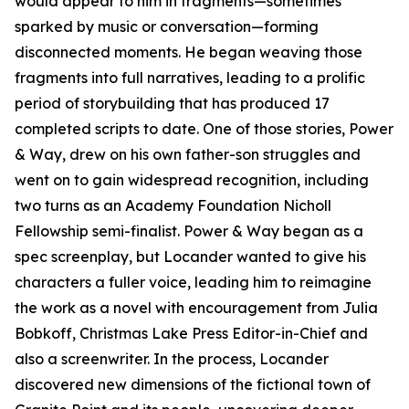
would appear to him in fragments—sometimes
sparked by music or conversation—forming
disconnected moments. He began weaving those
fragments into full narratives, leading to a prolific
period of storybuilding that has produced 17
completed scripts to date. One of those stories, Power
& Way, drew on his own father-son struggles and
went on to gain widespread recognition, including
two turns as an Academy Foundation Nicholl
Fellowship semi-finalist. Power & Way began as a
spec screenplay, but Locander wanted to give his
characters a fuller voice, leading him to reimagine
the work as a novel with encouragement from Julia
Bobkoff, Christmas Lake Press Editor-in-Chief and
also a screenwriter. In the process, Locander
discovered new dimensions of the fictional town of