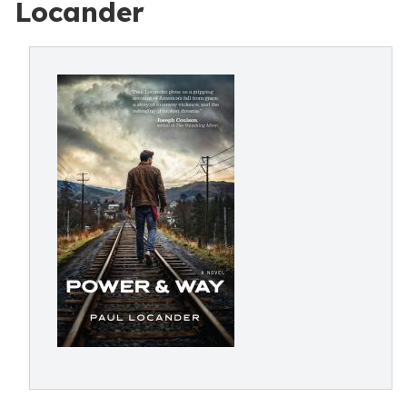
Locander