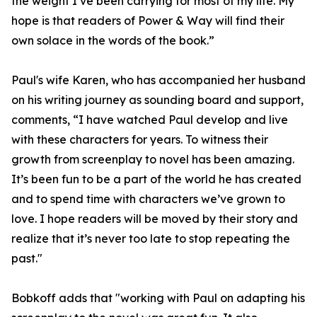
the weight I’ve been carrying for most of my life. My
hope is that readers of Power & Way will find their
own solace in the words of the book.”
Paul's wife Karen, who has accompanied her husband
on his writing journey as sounding board and support,
comments, “I have watched Paul develop and live
with these characters for years. To witness their
growth from screenplay to novel has been amazing.
It’s been fun to be a part of the world he has created
and to spend time with characters we’ve grown to
love. I hope readers will be moved by their story and
realize that it’s never too late to stop repeating the
past."
Bobkoff adds that "working with Paul on adapting his