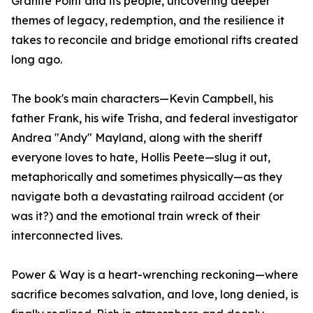
Granite Point and its people, uncovering deeper
themes of legacy, redemption, and the resilience it
takes to reconcile and bridge emotional rifts created
long ago.
The book's main characters—Kevin Campbell, his
father Frank, his wife Trisha, and federal investigator
Andrea "Andy" Mayland, along with the sheriff
everyone loves to hate, Hollis Peete—slug it out,
metaphorically and sometimes physically—as they
navigate both a devastating railroad accident (or
was it?) and the emotional train wreck of their
interconnected lives.
Power & Way is a heart-wrenching reckoning—where
sacrifice becomes salvation, and love, long denied, is