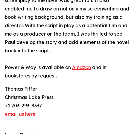
screenplay to the novel was great fun. It also
enabled me to draw on not only my screenwriting and
book writing background, but also my training as a
director. With the script in play as a potential film and
me as a producer on the team, I was thrilled to see
Paul develop the story and add elements of the novel
back into the script."
Power & Way is available on
Amazon
and in
bookstores by request.
Thomas Fiffer
Christmas Lake Press
+1 203-293-8337
email us here