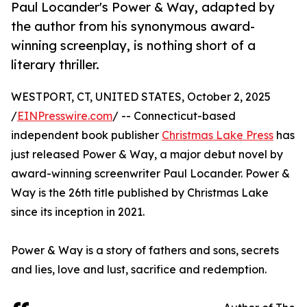
Paul Locander's Power & Way, adapted by
the author from his synonymous award-
winning screenplay, is nothing short of a
literary thriller.
WESTPORT, CT, UNITED STATES, October 2, 2025
/
EINPresswire.com
/ -- Connecticut-based
independent book publisher
Christmas Lake Press
has
just released Power & Way, a major debut novel by
award-winning screenwriter Paul Locander. Power &
Way is the 26th title published by Christmas Lake
since its inception in 2021.
Power & Way is a story of fathers and sons, secrets
and lies, love and lust, sacrifice and redemption.