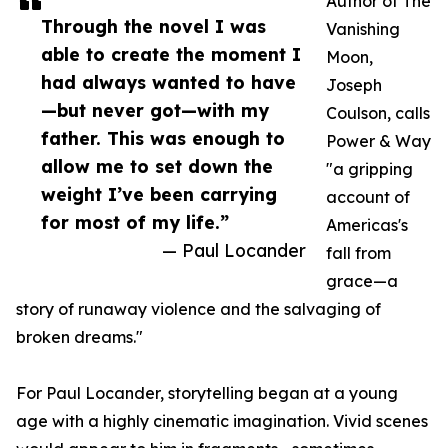
Author of The
Through the novel I was
Vanishing
able to create the moment I
Moon,
had always wanted to have
Joseph
—but never got—with my
Coulson, calls
father. This was enough to
Power & Way
allow me to set down the
"a gripping
weight I’ve been carrying
account of
for most of my life.”
Americas's
— Paul Locander
fall from
grace—a
story of runaway violence and the salvaging of
broken dreams."
For Paul Locander, storytelling began at a young
age with a highly cinematic imagination. Vivid scenes