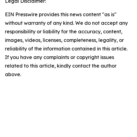
Legal Disclaimer:
EIN Presswire provides this news content "as is"
without warranty of any kind. We do not accept any
responsibility or liability for the accuracy, content,
images, videos, licenses, completeness, legality, or
reliability of the information contained in this article.
If you have any complaints or copyright issues
related to this article, kindly contact the author
above.