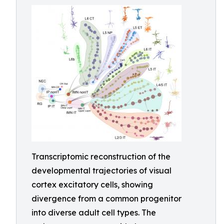
Transcriptomic reconstruction of the
developmental trajectories of visual
cortex excitatory cells, showing
divergence from a common progenitor
into diverse adult cell types. The