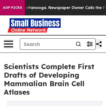
in Chattanooga. Newspaper Owner Calls the People Ab
AGP PICKS
Scientists Complete First
Drafts of Developing
Mammalian Brain Cell
Atlases