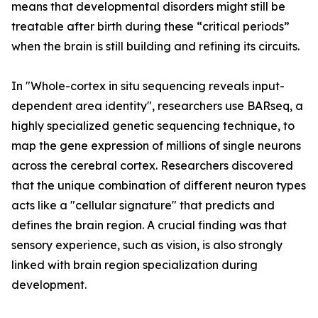
means that developmental disorders might still be
treatable after birth during these “critical periods”
when the brain is still building and refining its circuits.
In "Whole-cortex in situ sequencing reveals input-
dependent area identity", researchers use BARseq, a
highly specialized genetic sequencing technique, to
map the gene expression of millions of single neurons
across the cerebral cortex. Researchers discovered
that the unique combination of different neuron types
acts like a "cellular signature" that predicts and
defines the brain region. A crucial finding was that
sensory experience, such as vision, is also strongly
linked with brain region specialization during
development.