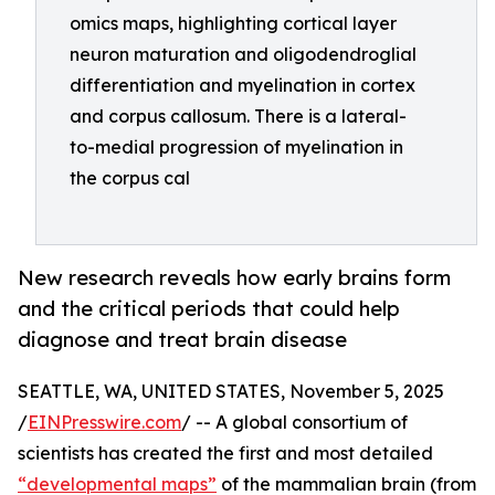
omics maps, highlighting cortical layer
neuron maturation and oligodendroglial
differentiation and myelination in cortex
and corpus callosum. There is a lateral-
to-medial progression of myelination in
the corpus cal
New research reveals how early brains form
and the critical periods that could help
diagnose and treat brain disease
SEATTLE, WA, UNITED STATES, November 5, 2025
/
EINPresswire.com
/ -- A global consortium of
scientists has created the first and most detailed
“developmental maps”
of the mammalian brain (from