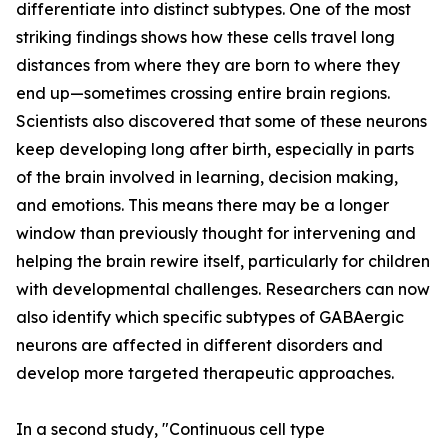
differentiate into distinct subtypes. One of the most
striking findings shows how these cells travel long
distances from where they are born to where they
end up—sometimes crossing entire brain regions.
Scientists also discovered that some of these neurons
keep developing long after birth, especially in parts
of the brain involved in learning, decision making,
and emotions. This means there may be a longer
window than previously thought for intervening and
helping the brain rewire itself, particularly for children
with developmental challenges. Researchers can now
also identify which specific subtypes of GABAergic
neurons are affected in different disorders and
develop more targeted therapeutic approaches.
In a second study, "Continuous cell type