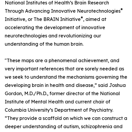
National Institutes of Health’s Brain Research
®
Through Advancing Innovative Neurotechnologies
®
Initiative, or The BRAIN Initiative
, aimed at
accelerating the development of innovative
neurotechnologies and revolutionizing our
understanding of the human brain.
"These maps are a phenomenal achievement, and
very important references that are sorely needed as
we seek to understand the mechanisms governing the
developing brain in health and disease,” said Joshua
Gordon, M.D./Ph.D., former director of the National
Institute of Mental Health and current chair of
Columbia University’s Department of Psychiatry.
“They provide a scaffold on which we can construct a
deeper understanding of autism, schizophrenia and