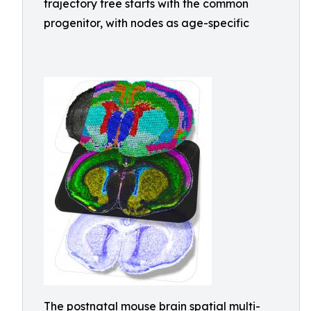
trajectory tree starts with the common
progenitor, with nodes as age-specific
The postnatal mouse brain spatial multi-