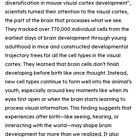
diversification in mouse visual cortex development",
scientists turned their attention to the visual cortex,
the part of the brain that processes what we see.
They tracked over 770,000 individual cells from the
earliest days of brain development through young
adulthood in mice and constructed developmental
trajectory trees for all the cell types in the visual
cortex. They learned that brain cells don’t finish
developing before birth like once thought. Instead,
new cell types continue to form well into the animal’s
youth, especially around key moments like when its
eyes first open or when the brain starts learning to
process visual information. This finding suggests that
experiences after birth—like seeing, hearing, or
interacting with the world—may shape brain
development far more than we realized. It also