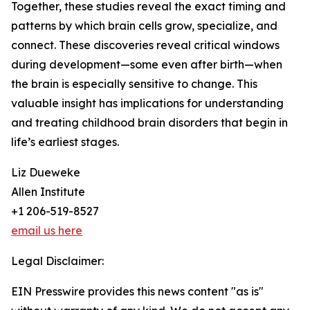
Together, these studies reveal the exact timing and
patterns by which brain cells grow, specialize, and
connect. These discoveries reveal critical windows
during development—some even after birth—when
the brain is especially sensitive to change. This
valuable insight has implications for understanding
and treating childhood brain disorders that begin in
life’s earliest stages.
Liz Dueweke
Allen Institute
+1 206-519-8527
email us here
Legal Disclaimer:
EIN Presswire provides this news content "as is"