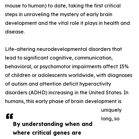
mouse to human) to date, taking the first critical
steps in unraveling the mystery of early brain
development and the vital role it plays in health and
disease.
Life-altering neurodevelopmental disorders that
lead to significant cognitive, communication,
behavioral, or psychomotor impairments affect 15%
of children or adolescents worldwide, with diagnoses
of autism and attention deficit hyperactivity
disorders (ADHD) increasing in the United States. In
humans, this early phase of brain development is
uniquely
long, so
By understanding when and
where critical genes are