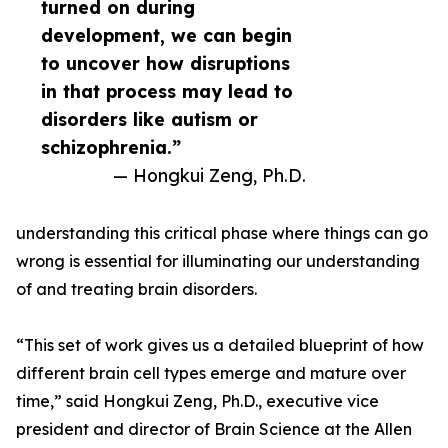
turned on during
development, we can begin
to uncover how disruptions
in that process may lead to
disorders like autism or
schizophrenia.”
— Hongkui Zeng, Ph.D.
understanding this critical phase where things can go
wrong is essential for illuminating our understanding
of and treating brain disorders.
“This set of work gives us a detailed blueprint of how
different brain cell types emerge and mature over
time,” said Hongkui Zeng, Ph.D., executive vice
president and director of Brain Science at the Allen