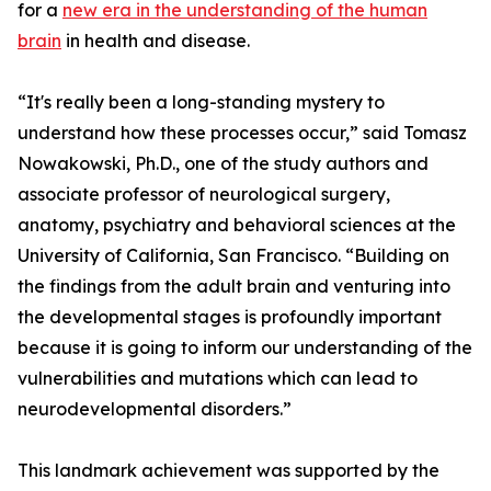
for a
new era in the understanding of the human
brain
in health and disease.
“It's really been a long-standing mystery to
understand how these processes occur,” said Tomasz
Nowakowski, Ph.D., one of the study authors and
associate professor of neurological surgery,
anatomy, psychiatry and behavioral sciences at the
University of California, San Francisco. “Building on
the findings from the adult brain and venturing into
the developmental stages is profoundly important
because it is going to inform our understanding of the
vulnerabilities and mutations which can lead to
neurodevelopmental disorders.”
This landmark achievement was supported by the