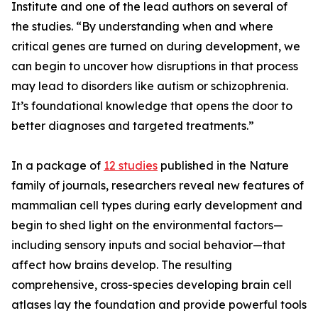
Institute and one of the lead authors on several of
the studies. “By understanding when and where
critical genes are turned on during development, we
can begin to uncover how disruptions in that process
may lead to disorders like autism or schizophrenia.
It’s foundational knowledge that opens the door to
better diagnoses and targeted treatments.”
In a package of
12 studies
published in the Nature
family of journals, researchers reveal new features of
mammalian cell types during early development and
begin to shed light on the environmental factors—
including sensory inputs and social behavior—that
affect how brains develop. The resulting
comprehensive, cross-species developing brain cell
atlases lay the foundation and provide powerful tools