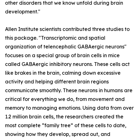
other disorders that we know unfold during brain
development."
Allen Institute scientists contributed three studies to
this package. "Transcriptomic and spatial
organization of telencephalic GABAergic neurons"
focuses on a special group of brain cells in mice
called GABAergic inhibitory neurons. These cells act
like brakes in the brain, calming down excessive
activity and helping different brain regions
communicate smoothly. These neurons in humans are
critical for everything we do, from movement and
memory to managing emotions. Using data from over
1.2 million brain cells, the researchers created the
most complete “family tree” of these cells to date,
showing how they develop, spread out, and