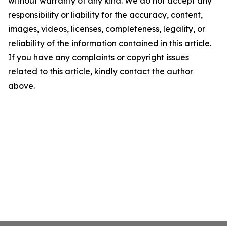
without warranty of any kind. We do not accept any
responsibility or liability for the accuracy, content,
images, videos, licenses, completeness, legality, or
reliability of the information contained in this article.
If you have any complaints or copyright issues
related to this article, kindly contact the author
above.