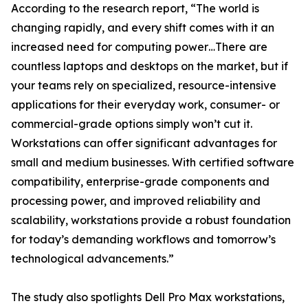
According to the research report, “The world is
changing rapidly, and every shift comes with it an
increased need for computing power…There are
countless laptops and desktops on the market, but if
your teams rely on specialized, resource-intensive
applications for their everyday work, consumer- or
commercial-grade options simply won’t cut it.
Workstations can offer significant advantages for
small and medium businesses. With certified software
compatibility, enterprise-grade components and
processing power, and improved reliability and
scalability, workstations provide a robust foundation
for today’s demanding workflows and tomorrow’s
technological advancements.”
The study also spotlights Dell Pro Max workstations,