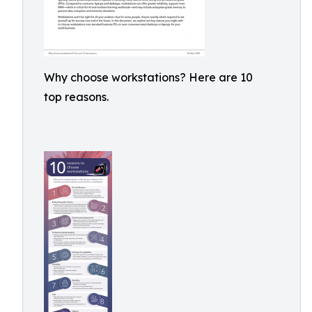
Why choose workstations? Here are 10
top reasons.