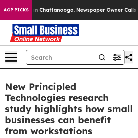
e
Chaos in Chattanooga. Newspaper Owner Calls the P
AGP PICKS
New Principled
Technologies research
study highlights how small
businesses can benefit
from workstations