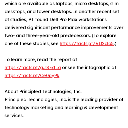
which are available as laptops, micro desktops, slim
desktops, and tower desktops. In another recent set
of studies, PT found Dell Pro Max workstations
delivered significant performance improvements over
two- and three-year-old predecessors. (To explore
one of these studies, see
https://facts.pt/VD2clo5
.)
To learn more, read the report at
https://facts.pt/gJ8EdLq
or see the infographic at
https://facts.pt/Ce0py9k
.
About Principled Technologies, Inc.
Principled Technologies, Inc. is the leading provider of
technology marketing and learning & development
services.