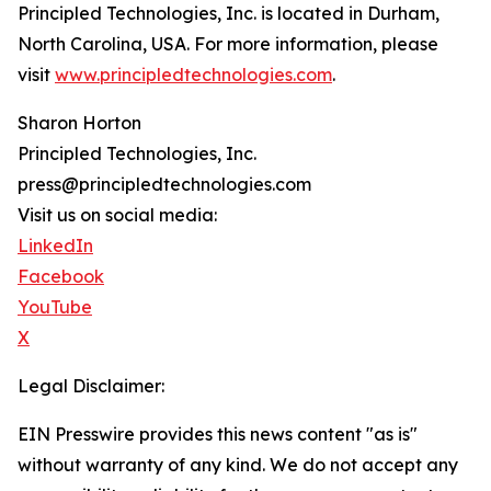
Principled Technologies, Inc. is located in Durham,
North Carolina, USA. For more information, please
visit
www.principledtechnologies.com
.
Sharon Horton
Principled Technologies, Inc.
press@principledtechnologies.com
Visit us on social media:
LinkedIn
Facebook
YouTube
X
Legal Disclaimer:
EIN Presswire provides this news content "as is"
without warranty of any kind. We do not accept any