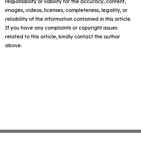
responsibility or liability for the accuracy, content,
images, videos, licenses, completeness, legality, or
reliability of the information contained in this article.
If you have any complaints or copyright issues
related to this article, kindly contact the author
above.