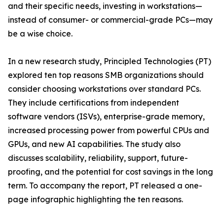
and their specific needs, investing in workstations—
instead of consumer- or commercial-grade PCs—may
be a wise choice.
In a new research study, Principled Technologies (PT)
explored ten top reasons SMB organizations should
consider choosing workstations over standard PCs.
They include certifications from independent
software vendors (ISVs), enterprise-grade memory,
increased processing power from powerful CPUs and
GPUs, and new AI capabilities. The study also
discusses scalability, reliability, support, future-
proofing, and the potential for cost savings in the long
term. To accompany the report, PT released a one-
page infographic highlighting the ten reasons.