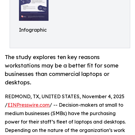
Infographic
The study explores ten key reasons
workstations may be a better fit for some
businesses than commercial laptops or
desktops.
REDMOND, TX, UNITED STATES, November 4, 2025
/
EINPresswire.com
/ -- Decision-makers at small to
medium businesses (SMBs) have the purchasing
power for their staff’s fleet of laptops and desktops.
Depending on the nature of the organization’s work