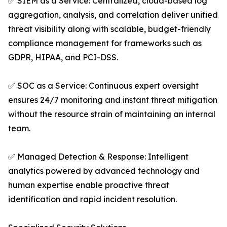
✅ SIEM as a Service: Centralized, cloud-based log
aggregation, analysis, and correlation deliver unified
threat visibility along with scalable, budget-friendly
compliance management for frameworks such as
GDPR, HIPAA, and PCI-DSS.
✅ SOC as a Service: Continuous expert oversight
ensures 24/7 monitoring and instant threat mitigation
without the resource strain of maintaining an internal
team.
✅ Managed Detection & Response: Intelligent
analytics powered by advanced technology and
human expertise enable proactive threat
identification and rapid incident resolution.