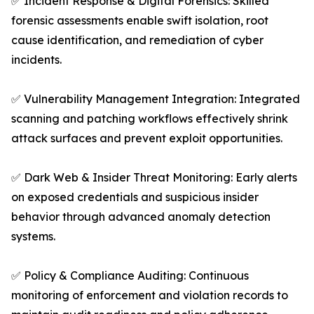
✅ Incident Response & Digital Forensics: Skilled
forensic assessments enable swift isolation, root
cause identification, and remediation of cyber
incidents.
✅ Vulnerability Management Integration: Integrated
scanning and patching workflows effectively shrink
attack surfaces and prevent exploit opportunities.
✅ Dark Web & Insider Threat Monitoring: Early alerts
on exposed credentials and suspicious insider
behavior through advanced anomaly detection
systems.
✅ Policy & Compliance Auditing: Continuous
monitoring of enforcement and violation records to