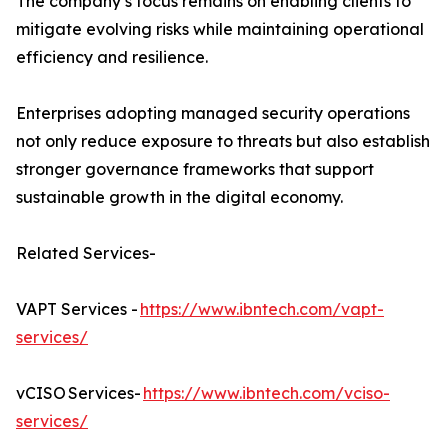
The company’s focus remains on enabling clients to
mitigate evolving risks while maintaining operational
efficiency and resilience.
Enterprises adopting managed security operations
not only reduce exposure to threats but also establish
stronger governance frameworks that support
sustainable growth in the digital economy.
Related Services-
VAPT Services -
https://www.ibntech.com/vapt-
services/
vCISO Services-
https://www.ibntech.com/vciso-
services/