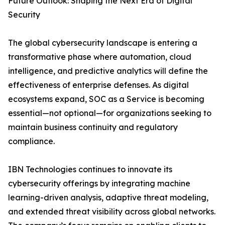
Future Outlook: Shaping the Next Era of Digital
Security
The global cybersecurity landscape is entering a
transformative phase where automation, cloud
intelligence, and predictive analytics will define the
effectiveness of enterprise defenses. As digital
ecosystems expand, SOC as a Service is becoming
essential—not optional—for organizations seeking to
maintain business continuity and regulatory
compliance.
IBN Technologies continues to innovate its
cybersecurity offerings by integrating machine
learning-driven analysis, adaptive threat modeling,
and extended threat visibility across global networks.