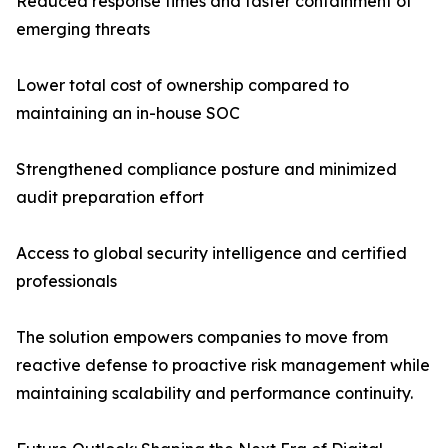
Reduced response times and faster containment of
emerging threats
Lower total cost of ownership compared to
maintaining an in-house SOC
Strengthened compliance posture and minimized
audit preparation effort
Access to global security intelligence and certified
professionals
The solution empowers companies to move from
reactive defense to proactive risk management while
maintaining scalability and performance continuity.