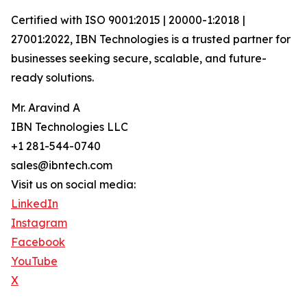
Certified with ISO 9001:2015 | 20000-1:2018 |
27001:2022, IBN Technologies is a trusted partner for
businesses seeking secure, scalable, and future-
ready solutions.
Mr. Aravind A
IBN Technologies LLC
+1 281-544-0740
sales@ibntech.com
Visit us on social media:
LinkedIn
Instagram
Facebook
YouTube
X