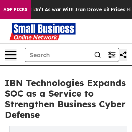
it Didn’t
As war With Iran Drove oil Prices Higher, T
AGP PICKS
IBN Technologies Expands
SOC as a Service to
Strengthen Business Cyber
Defense