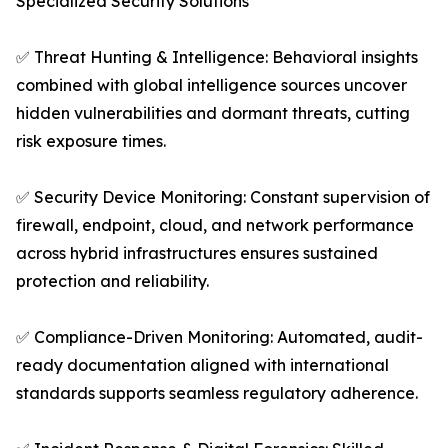
Specialized Security Solutions
✅ Threat Hunting & Intelligence: Behavioral insights
combined with global intelligence sources uncover
hidden vulnerabilities and dormant threats, cutting
risk exposure times.
✅ Security Device Monitoring: Constant supervision of
firewall, endpoint, cloud, and network performance
across hybrid infrastructures ensures sustained
protection and reliability.
✅ Compliance-Driven Monitoring: Automated, audit-
ready documentation aligned with international
standards supports seamless regulatory adherence.