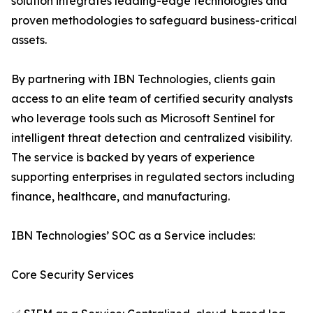
solution integrates leading-edge technologies and
proven methodologies to safeguard business-critical
assets.
By partnering with IBN Technologies, clients gain
access to an elite team of certified security analysts
who leverage tools such as Microsoft Sentinel for
intelligent threat detection and centralized visibility.
The service is backed by years of experience
supporting enterprises in regulated sectors including
finance, healthcare, and manufacturing.
IBN Technologies’ SOC as a Service includes:
Core Security Services