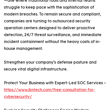
—one where traditional tools and internal teams
struggle to keep pace with the sophistication of
modern breaches. To remain secure and compliant,
companies are turning to outsourced security
operation centers designed to deliver proactive
detection, 24/7 threat surveillance, and immediate
incident containment without the heavy costs of in-
house management.
Strengthen your company’s defense posture and
secure vital digital infrastructure.
Protect Your Business with Expert-Led SOC Services –
https://www.ibntech.com/free-consultation-for-
cybersecurity/