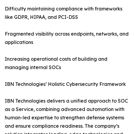
Difficulty maintaining compliance with frameworks
like GDPR, HIPAA, and PCI-DSS
Fragmented visibility across endpoints, networks, and
applications
Increasing operational costs of building and
managing internal SOCs
IBN Technologies’ Holistic Cybersecurity Framework
IBN Technologies delivers a unified approach to SOC
as a Service, combining advanced automation with
human-led expertise to strengthen defense systems
and ensure compliance readiness. The company’s