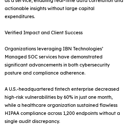
as a service, enabling real-time data correlation and
actionable insights without large capital
expenditures.
Verified Impact and Client Success
Organizations leveraging IBN Technologies’
Managed SOC services have demonstrated
significant advancements in both cybersecurity
posture and compliance adherence.
A U.S.-headquartered fintech enterprise decreased
high-risk vulnerabilities by 60% in just one month,
while a healthcare organization sustained flawless
HIPAA compliance across 1,200 endpoints without a
single audit discrepancy.