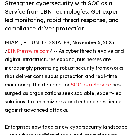
Strengthen cybersecurity with SOC as a
Service from IBN Technologies. Get expert-
led monitoring, rapid threat response, and
compliance-driven protection.
MIAMI, FL, UNITED STATES, November 5, 2025
/
EINPresswire.com
/ -- As cyber threats evolve and
digital infrastructures expand, businesses are
increasingly prioritizing robust security frameworks
that deliver continuous protection and real-time
monitoring. The demand for
SOC as a Service
has
surged as organizations seek scalable, expert-led
solutions that minimize risk and enhance resilience
against advanced attacks.
Enterprises now face a new cybersecurity landscape