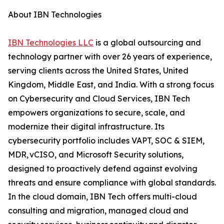
About IBN Technologies
IBN Technologies LLC
is a global outsourcing and
technology partner with over 26 years of experience,
serving clients across the United States, United
Kingdom, Middle East, and India. With a strong focus
on Cybersecurity and Cloud Services, IBN Tech
empowers organizations to secure, scale, and
modernize their digital infrastructure. Its
cybersecurity portfolio includes VAPT, SOC & SIEM,
MDR, vCISO, and Microsoft Security solutions,
designed to proactively defend against evolving
threats and ensure compliance with global standards.
In the cloud domain, IBN Tech offers multi-cloud
consulting and migration, managed cloud and