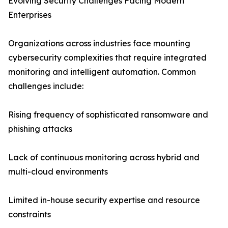
Evolving Security Challenges Facing Modern
Enterprises
Organizations across industries face mounting
cybersecurity complexities that require integrated
monitoring and intelligent automation. Common
challenges include:
Rising frequency of sophisticated ransomware and
phishing attacks
Lack of continuous monitoring across hybrid and
multi-cloud environments
Limited in-house security expertise and resource
constraints