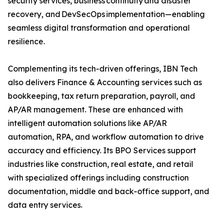
security services, business continuity and disaster
recovery, and DevSecOps implementation—enabling
seamless digital transformation and operational
resilience.
Complementing its tech-driven offerings, IBN Tech
also delivers Finance & Accounting services such as
bookkeeping, tax return preparation, payroll, and
AP/AR management. These are enhanced with
intelligent automation solutions like AP/AR
automation, RPA, and workflow automation to drive
accuracy and efficiency. Its BPO Services support
industries like construction, real estate, and retail
with specialized offerings including construction
documentation, middle and back-office support, and
data entry services.