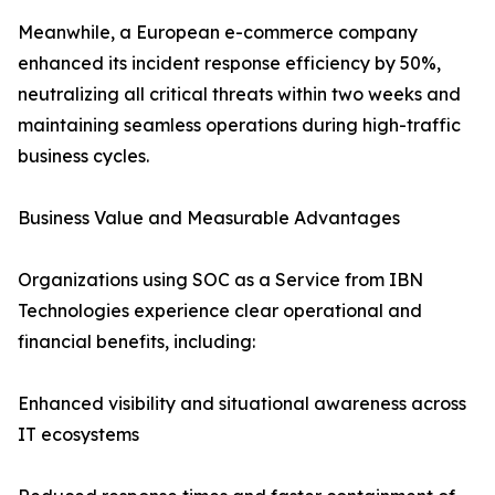
Meanwhile, a European e-commerce company
enhanced its incident response efficiency by 50%,
neutralizing all critical threats within two weeks and
maintaining seamless operations during high-traffic
business cycles.
Business Value and Measurable Advantages
Organizations using SOC as a Service from IBN
Technologies experience clear operational and
financial benefits, including:
Enhanced visibility and situational awareness across
IT ecosystems