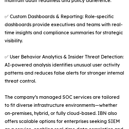
maintain audit readiness and policy adherence.
✅ Custom Dashboards & Reporting: Role-specific
dashboards provide executives and teams with real-
time insights and compliance summaries for strategic
visibility.
✅ User Behavior Analytics & Insider Threat Detection:
AI-powered analysis identifies unusual user activity
patterns and reduces false alerts for stronger internal
threat control.
The company’s managed SOC services are tailored
to fit diverse infrastructure environments—whether
on-premises, hybrid, or fully cloud-based. IBN also
offers scalable options for enterprises seeking SIEM