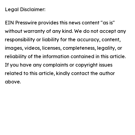
Legal Disclaimer:
EIN Presswire provides this news content "as is"
without warranty of any kind. We do not accept any
responsibility or liability for the accuracy, content,
images, videos, licenses, completeness, legality, or
reliability of the information contained in this article.
If you have any complaints or copyright issues
related to this article, kindly contact the author
above.