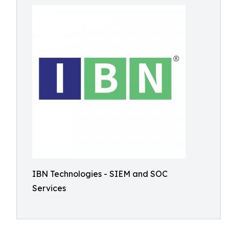
IBN Technologies - SIEM and SOC
Services