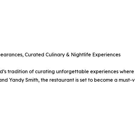
ppearances, Curated Culinary & Nightlife Experiences
d’s tradition of curating unforgettable experiences where 
and Yandy Smith, the restaurant is set to become a must-vi