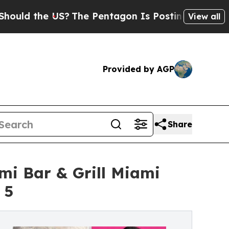
the US?
The Pentagon Is Posting Cryptic Biblica
View all
Provided by AGP
Share
i Bar & Grill Miami
 5