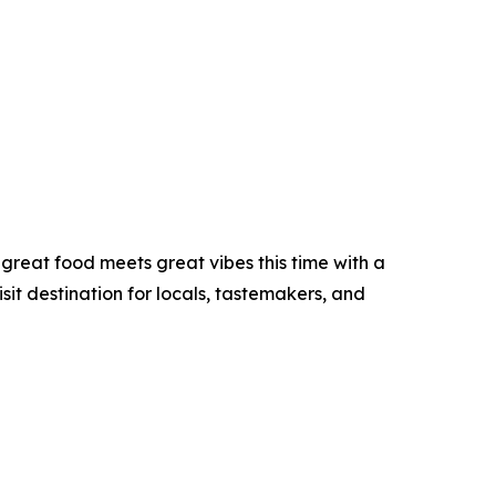
great food meets great vibes this time with a
sit destination for locals, tastemakers, and