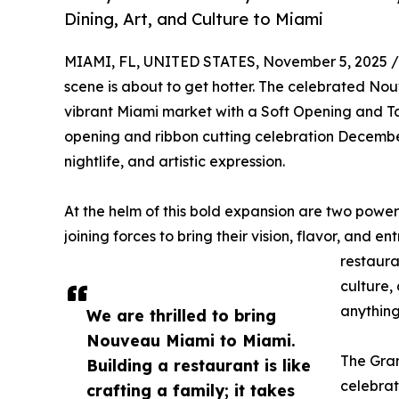
Dining, Art, and Culture to Miami
MIAMI, FL, UNITED STATES, November 5, 2025 /
scene is about to get hotter. The celebrated Nouv
vibrant Miami market with a Soft Opening and T
opening and ribbon cutting celebration Decembe
nightlife, and artistic expression.
At the helm of this bold expansion are two pow
joining forces to bring their vision, flavor, and en
restaura
culture,
anything
We are thrilled to bring
Nouveau Miami to Miami.
The Gra
Building a restaurant is like
celebrat
crafting a family; it takes