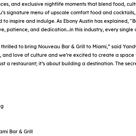
ces, and exclusive nightlife moments that blend food, cult
s signature menu of upscale comfort food and cocktails,
 to inspire and indulge. As Ebony Austin has explained, "Buil
ve, patience, and dedication…in this industry, every single 
thrilled to bring Nouveau Bar & Grill to Miami,” said Yandy 
y, and love of culture and we’re excited to create a space 
st a restaurant; it’s about building a destination. The secr
ng
mi Bar & Grill