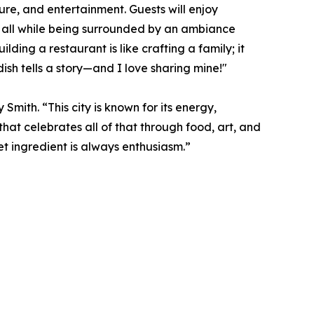
ure, and entertainment. Guests will enjoy
 all while being surrounded by an ambiance
ding a restaurant is like crafting a family; it
dish tells a story—and I love sharing mine!"
Smith. “This city is known for its energy,
that celebrates all of that through food, art, and
et ingredient is always enthusiasm.”