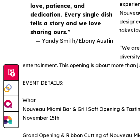
experien
love, patience, and
Nouveau’
dedication. Every single dish
designed
tells a story and we love
takes lo
sharing ours.”
— Yandy Smith/Ebony Austin
“We are 
diversit
entertainment. This opening is about more than ju
EVENT DETAILS:
What
Nouveau Miami Bar & Grill Soft Opening & Tasti
November 15th
Grand Opening & Ribbon Cutting of Nouveau Mia