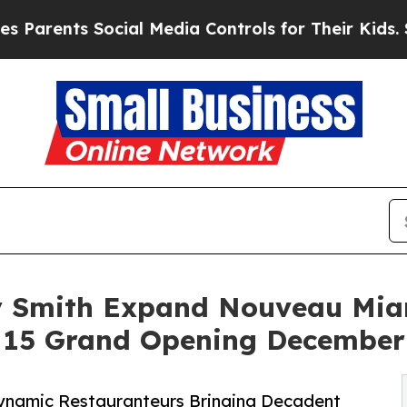
nts Social Media Controls for Their Kids. Should 
 Smith Expand Nouveau Miam
 15 Grand Opening December
ynamic Restauranteurs Bringing Decadent