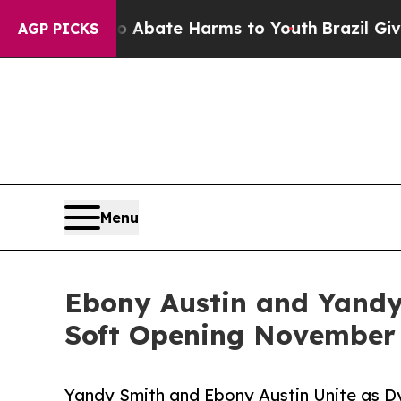
n Fund to Abate Harms to Youth
Brazil Gives Pare
AGP PICKS
Menu
Ebony Austin and Yandy
Soft Opening November
Yandy Smith and Ebony Austin Unite as D