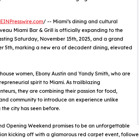
EINPresswire.com
/ -- Miami’s dining and cultural
eau Miami Bar & Grill is officially expanding to the
asting Saturday, November 15th, 2025, and a grand
r 5th, marking a new era of decadent dining, elevated
erhouse women, Ebony Austin and Yandy Smith, who are
trepreneurial spirit to Miami. As trailblazing
nteurs, they are combining their passion for food,
 and community to introduce an experience unlike
 the city has seen before.
nd Opening Weekend promises to be an unforgettable
ion kicking off with a glamorous red carpet event, followed 