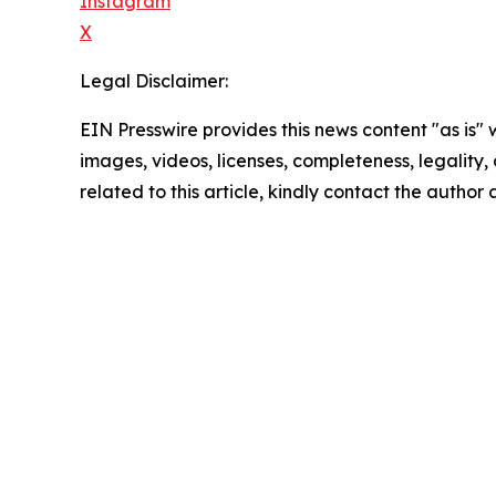
Instagram
X
Legal Disclaimer:
EIN Presswire provides this news content "as is" 
images, videos, licenses, completeness, legality, o
related to this article, kindly contact the author