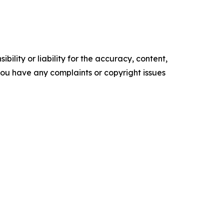
ility or liability for the accuracy, content,
f you have any complaints or copyright issues