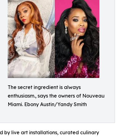
The secret ingredient is always
enthusiasm., says the owners of Nouveau
Miami. Ebony Austin/Yandy Smith
by live art installations, curated culinary