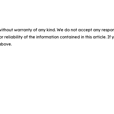
without warranty of any kind. We do not accept any responsib
r reliability of the information contained in this article. I
 above.