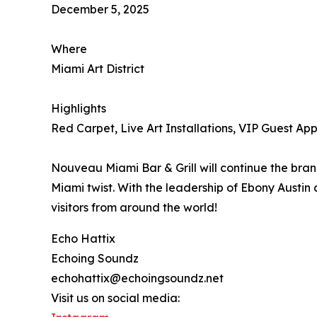
December 5, 2025
Where
Miami Art District
Highlights
Red Carpet, Live Art Installations, VIP Guest A
Nouveau Miami Bar & Grill will continue the bran
Miami twist. With the leadership of Ebony Austin 
visitors from around the world!
Echo Hattix
Echoing Soundz
echohattix@echoingsoundz.net
Visit us on social media: