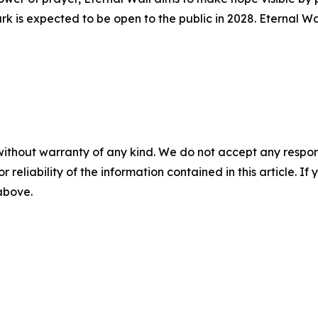
k is expected to be open to the public in 2028. Eternal Wa
without warranty of any kind. We do not accept any responsib
r reliability of the information contained in this article. I
 above.