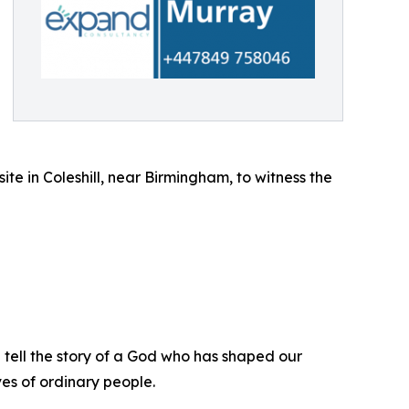
te in Coleshill, near Birmingham, to witness the
ll tell the story of a God who has shaped our
ves of ordinary people.