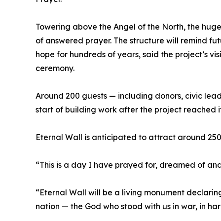
Towering above the Angel of the North, the huge l
of answered prayer. The structure will remind fut
hope for hundreds of years, said the project’s v
ceremony.
Around 200 guests — including donors, civic lead
start of building work after the project reached it
Eternal Wall is anticipated to attract around 250
“This is a day I have prayed for, dreamed of an
“Eternal Wall will be a living monument declaring 
nation — the God who stood with us in war, in har