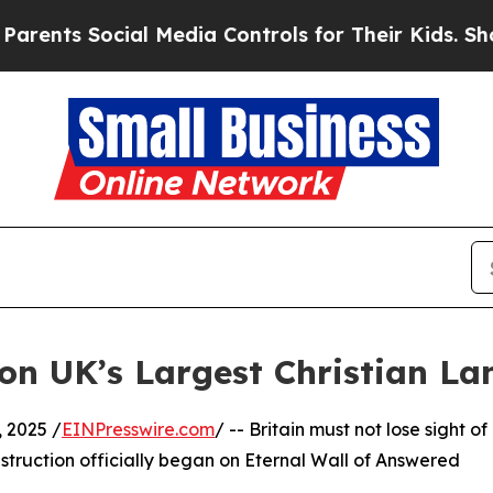
s Social Media Controls for Their Kids. Should th
on UK’s Largest Christian L
2025 /
EINPresswire.com
/ -- Britain must not lose sight of
nstruction officially began on Eternal Wall of Answered