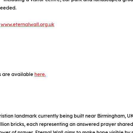
 needed.
t
www.eternalwall.org.uk
s are available
here.
istian landmark currently being built near Birmingham, UK. 
illion bricks, each representing an answered prayer shared
wer of prayer, Eternal Wall aims to make hope visible by 