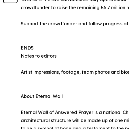
crowdfunder to raise the remaining £5.7 million
Support the crowdfunder and follow progress a
ENDS
Notes to editors
Artist impressions, footage, team photos and bio
About Eternal Wall
Eternal Wall of Answered Prayer is a national Chr
architectural structure will be made up of one m
to be a symbol of hope and a testament to the po