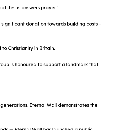
that Jesus answers prayer.”
ignificant donation towards building costs –
 Christianity in Britain.
 Group is honoured to support a landmark that
r generations. Eternal Wall demonstrates the
unds — Eternal Wall has launched a public