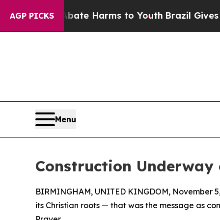
und to Abate Harms to Youth
Brazil Gives Parent
AGP PICKS
Menu
Construction Underway 
BIRMINGHAM, UNITED KINGDOM, November 5, 
its Christian roots — that was the message as co
Prayer.