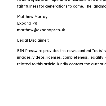
faithfulness for generations to come. The landmar
Matthew Murray
Expand PR
matthew@expandpr.co.uk
Legal Disclaimer:
EIN Presswire provides this news content "as is" 
images, videos, licenses, completeness, legality, o
related to this article, kindly contact the author