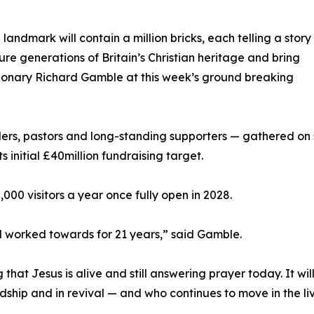
andmark will contain a million bricks, each telling a story
ure generations of Britain’s Christian heritage and bring
isionary Richard Gamble at this week’s ground breaking
ers, pastors and long-standing supporters — gathered on si
s initial £40million fundraising target.
,000 visitors a year once fully open in 2028.
d worked towards for 21 years,” said Gamble.
that Jesus is alive and still answering prayer today. It wi
dship and in revival — and who continues to move in the li