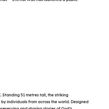
Standing 51 metres tall, the striking
 by individuals from across the world. Designed
preserving and sharing stories of God’s