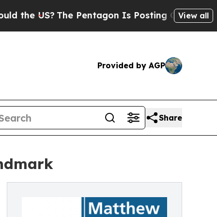
e US?
The Pentagon Is Posting Cryptic Biblical M
View all
Provided by AGP
Share
andmark