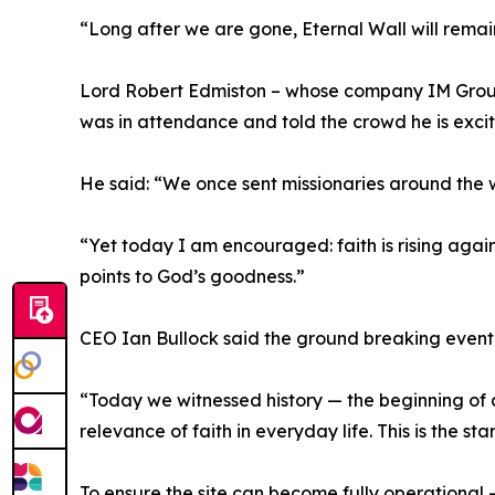
“Long after we are gone, Eternal Wall will remain
Lord Robert Edmiston – whose company IM Group 
was in attendance and told the crowd he is excit
He said: “We once sent missionaries around the w
“Yet today I am encouraged: faith is rising again
points to God’s goodness.”
CEO Ian Bullock said the ground breaking event w
“Today we witnessed history — the beginning of a
relevance of faith in everyday life. This is the st
To ensure the site can become fully operational 