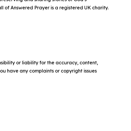
ll of Answered Prayer is a registered UK charity.
ility or liability for the accuracy, content,
f you have any complaints or copyright issues