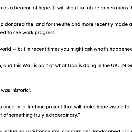
 as a beacon of hope. It will shout to future generations 
donated the land for the site and more recently made a s
ed to see work progress.
orld — but in recent times you might ask what’s happened to
, and this Wall is part of what God is doing in the UK. IM
as ‘historic’.
 once-in-a-lifetime project that will make hope visible fo
art of something truly extraordinary.”
— including a visitor centre, car park and landscaped gro