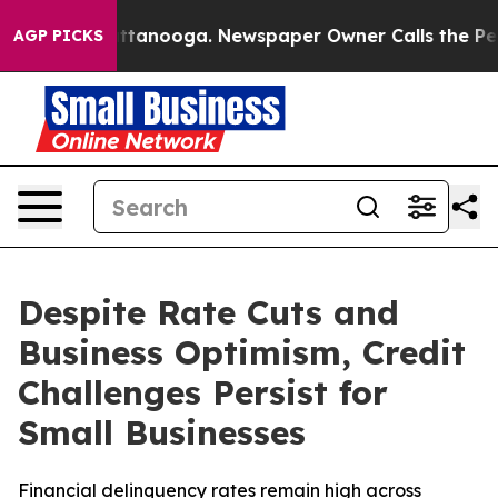
 in Chattanooga. Newspaper Owner Calls the People A
AGP PICKS
Despite Rate Cuts and
Business Optimism, Credit
Challenges Persist for
Small Businesses
Financial delinquency rates remain high across