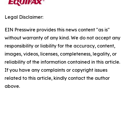
Legal Disclaimer:
EIN Presswire provides this news content "as is"
without warranty of any kind. We do not accept any
responsibility or liability for the accuracy, content,
images, videos, licenses, completeness, legality, or
reliability of the information contained in this article.
If you have any complaints or copyright issues
related to this article, kindly contact the author
above.