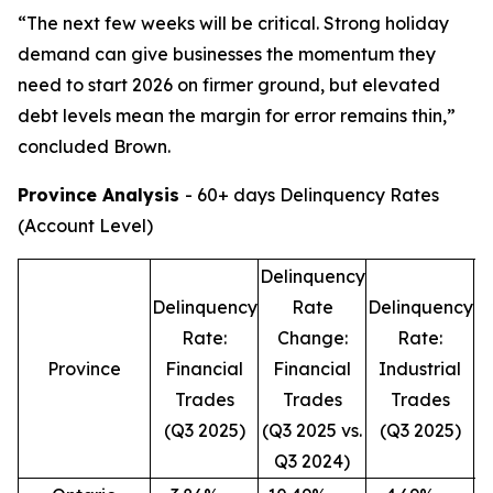
“The next few weeks will be critical. Strong holiday
demand can give businesses the momentum they
need to start 2026 on firmer ground, but elevated
debt levels mean the margin for error remains thin,”
concluded Brown.
Province Analysis
- 60+ days Delinquency Rates
(Account Level)
Delinquency
D
Delinquency
Rate
Delinquency
Rate:
Change:
Rate:
Province
Financial
Financial
Industrial
Trades
Trades
Trades
(Q3 2025)
(Q3 2025 vs.
(Q3 2025)
(
Q3 2024)