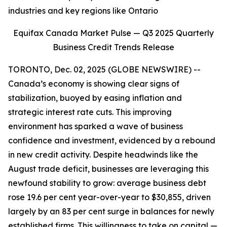
industries and key regions like Ontario
Equifax Canada Market Pulse — Q3 2025 Quarterly
Business Credit Trends Release
TORONTO, Dec. 02, 2025 (GLOBE NEWSWIRE) --
Canada’s economy is showing clear signs of
stabilization, buoyed by easing inflation and
strategic interest rate cuts. This improving
environment has sparked a wave of business
confidence and investment, evidenced by a rebound
in new credit activity. Despite headwinds like the
August trade deficit, businesses are leveraging this
newfound stability to grow: average business debt
rose 19.6 per cent year-over-year to $30,855, driven
largely by an 83 per cent surge in balances for newly
established firms. This willingness to take on capital —