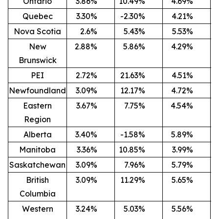
Ontario
3.86
%
10.49
%
4.69
%
-
Quebec
3.30
%
-2.30
%
4.21
%
-
Nova Scotia
2.6
%
5.43
%
5.53
%
-
New
2.88
%
5.86
%
4.29
%
-
Brunswick
PEI
2.72
%
21.63
%
4.51
%
Newfoundland
3.09
%
12.17
%
4.72
%
-
Eastern
3.67
%
7.75
%
4.54
%
-
Region
Alberta
3.40
%
-1.58
%
5.89
%
-
Manitoba
3.36
%
10.85
%
3.99
%
-
Saskatchewan
3.09
%
7.96
%
5.79
%
-
British
3.09
%
11.29
%
5.65
%
-
Columbia
Western
3.24
%
5.03
%
5.56
%
-2