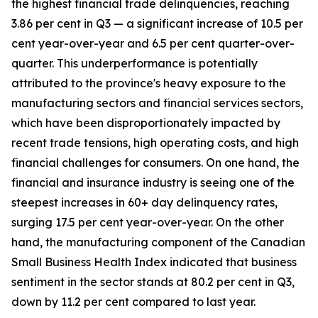
the highest financial trade delinquencies, reaching
3.86 per cent in Q3 — a significant increase of 10.5 per
cent year-over-year and 6.5 per cent quarter-over-
quarter. This underperformance is potentially
attributed to the province's heavy exposure to the
manufacturing sectors and financial services sectors,
which have been disproportionately impacted by
recent trade tensions, high operating costs, and high
financial challenges for consumers. On one hand, the
financial and insurance industry is seeing one of the
steepest increases in 60+ day delinquency rates,
surging 17.5 per cent year-over-year. On the other
hand, the manufacturing component of the Canadian
Small Business Health Index indicated that business
sentiment in the sector stands at 80.2 per cent in Q3,
down by 11.2 per cent compared to last year.