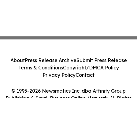
About
Press Release Archive
Submit Press Release
Terms & Conditions
Copyright/DMCA Policy
Privacy Policy
Contact
© 1995-2026 Newsmatics Inc. dba Affinity Group
Publishing & Small Business Online Network. All Rights
Reserved.
Cookie Settings / Your Privacy Choices