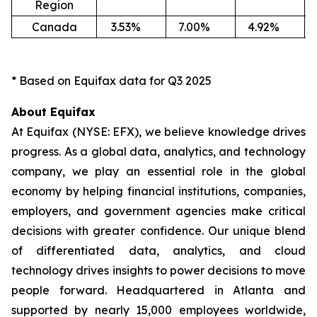
Region
Canada
3.53
%
7.00
%
4.92
%
-1
* Based on Equifax data for Q3 2025
About Equifax
At Equifax (NYSE: EFX), we believe knowledge drives
progress. As a global data, analytics, and technology
company, we play an essential role in the global
economy by helping financial institutions, companies,
employers, and government agencies make critical
decisions with greater confidence. Our unique blend
of differentiated data, analytics, and cloud
technology drives insights to power decisions to move
people forward. Headquartered in Atlanta and
supported by nearly 15,000 employees worldwide,