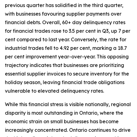
previous quarter has solidified in the third quarter,
with businesses favouring supplier payments over
financial debts. Overall, 60+ day delinquency rates
for financial trades rose to 3.5 per cent in Q3, up 7 per
cent compared to last year. Conversely, the rate for
industrial trades fell to 4.92 per cent, marking a 18.7
per cent improvement year-over-year. This opposing
trajectory indicates that businesses are prioritizing
essential supplier invoices to secure inventory for the
holiday season, leaving financial trade obligations
vulnerable to elevated delinquency rates.
While this financial stress is visible nationally, regional
disparity is most outstanding in Ontario, where the
economic strain on small businesses has become
increasingly concentrated. Ontario continues to drive