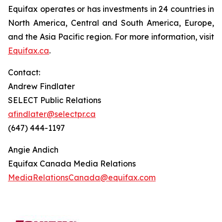
Equifax operates or has investments in 24 countries in
North America, Central and South America, Europe,
and the Asia Pacific region. For more information, visit
Equifax.ca
.
Contact:
Andrew Findlater
SELECT Public Relations
afindlater@selectpr.ca
(647) 444-1197
Angie Andich
Equifax Canada Media Relations
MediaRelationsCanada@equifax.com