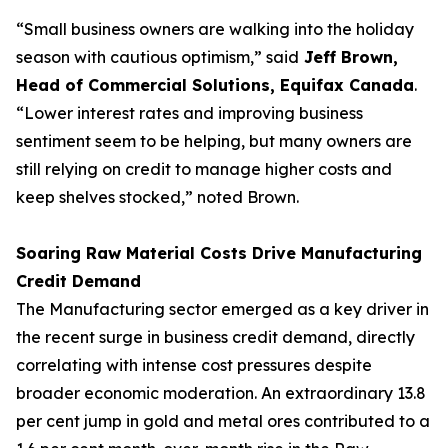
“Small business owners are walking into the holiday
season with cautious optimism,” said
Jeff Brown,
Head of Commercial Solutions, Equifax Canada
.
“Lower interest rates and improving business
sentiment seem to be helping, but many owners are
still relying on credit to manage higher costs and
keep shelves stocked,” noted Brown.
Soaring Raw Material Costs Drive Manufacturing
Credit Demand
The Manufacturing sector emerged as a key driver in
the recent surge in business credit demand, directly
correlating with intense cost pressures despite
broader economic moderation. An extraordinary 13.8
per cent jump in gold and metal ores contributed to a