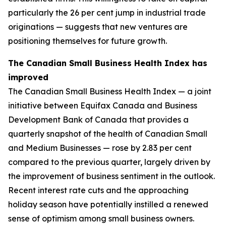
particularly the 26 per cent jump in industrial trade
originations — suggests that new ventures are
positioning themselves for future growth.
The Canadian Small Business Health Index has
improved
The Canadian Small Business Health Index — a joint
initiative between Equifax Canada and Business
Development Bank of Canada that provides a
quarterly snapshot of the health of Canadian Small
and Medium Businesses — rose by 2.83 per cent
compared to the previous quarter, largely driven by
the improvement of business sentiment in the outlook.
Recent interest rate cuts and the approaching
holiday season have potentially instilled a renewed
sense of optimism among small business owners.