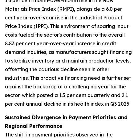
1.6 per cent month-over-month rise in the Raw
Materials Price Index (RMPI), alongside a 6.0 per
cent year-over-year rise in the Industrial Product
Price Index (IPPI). This environment of soaring input
costs fueled the sector's contribution to the overall
8.83 per cent year-over-year increase in credit
demand inquiries, as manufacturers sought financing
to stabilize inventory and maintain production levels,
offsetting the cautious decline seen in other
industries. This proactive financing need is further set
against the backdrop of a challenging year for the
sector, which posted a 1.5 per cent quarterly and 2.1
per cent annual decline in its health index in Q3 2025.
Sustained Divergence in Payment Priorities and
Regional Performance
The shift in payment priorities observed in the