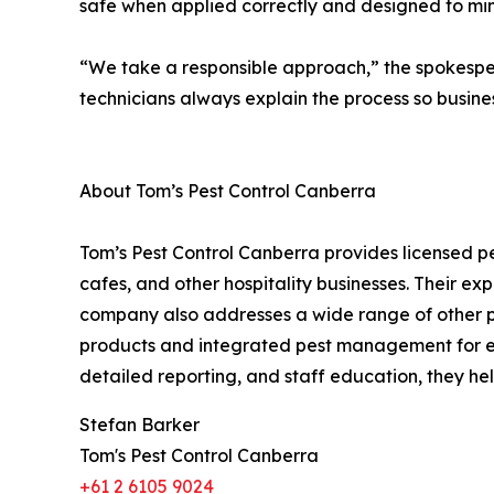
safe when applied correctly and designed to min
“We take a responsible approach,” the spokespe
technicians always explain the process so busine
About Tom’s Pest Control Canberra
Tom’s Pest Control Canberra provides licensed pe
cafes, and other hospitality businesses. Their e
company also addresses a wide range of other pes
products and integrated pest management for effe
detailed reporting, and staff education, they h
Stefan Barker
Tom's Pest Control Canberra
+61 2 6105 9024