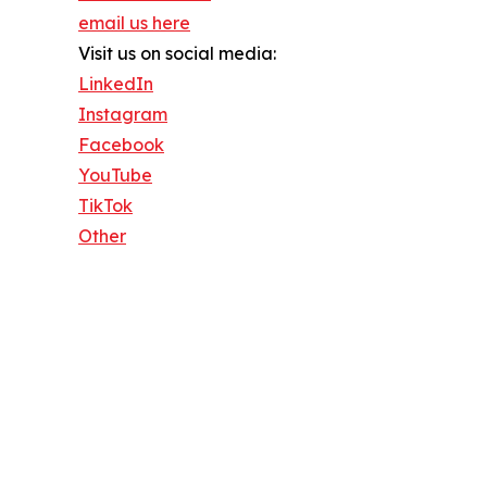
email us here
Visit us on social media:
LinkedIn
Instagram
Facebook
YouTube
TikTok
Other