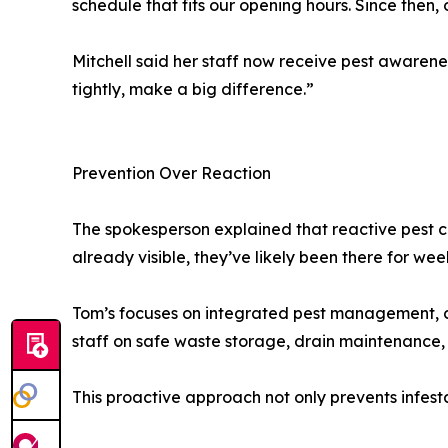
schedule that fits our opening hours. Since then,
Mitchell said her staff now receive pest awarene
tightly, make a big difference.”
Prevention Over Reaction
The spokesperson explained that reactive pest c
already visible, they’ve likely been there for wee
Tom’s focuses on integrated pest management, c
staff on safe waste storage, drain maintenance,
This proactive approach not only prevents infest