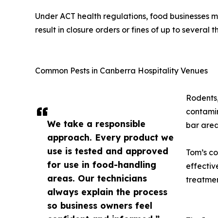
Under ACT health regulations, food businesses mu
result in closure orders or fines of up to several 
Common Pests in Canberra Hospitality Venues
Rodents,
contamin
We take a responsible
bar area
approach. Every product we
use is tested and approved
Tom’s c
for use in food-handling
effectiv
areas. Our technicians
treatmen
always explain the process
so business owners feel