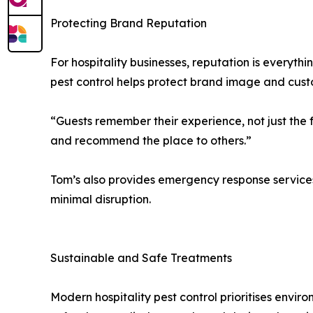
Protecting Brand Reputation
For hospitality businesses, reputation is everyth
pest control helps protect brand image and custo
“Guests remember their experience, not just the f
and recommend the place to others.”
Tom’s also provides emergency response services f
minimal disruption.
Sustainable and Safe Treatments
Modern hospitality pest control prioritises envir