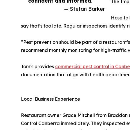
confident and informed.”
The Impo
— Stefan Barker
Hospital
say that’s too late. Regular inspections identify 
“Pest prevention should be part of a restaurant’
recommend monthly monitoring for high-traffic v
Tom’s provides
commercial pest control in Canbe
documentation that align with health departmen
Local Business Experience
Restaurant owner Grace Mitchell from Braddon sh
Control Canberra immediately. They inspected ev