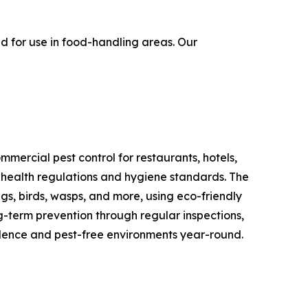
 for use in food-handling areas. Our
mercial pest control for restaurants, hotels,
t health regulations and hygiene standards. The
gs, birds, wasps, and more, using eco-friendly
ng-term prevention through regular inspections,
fidence and pest-free environments year-round.