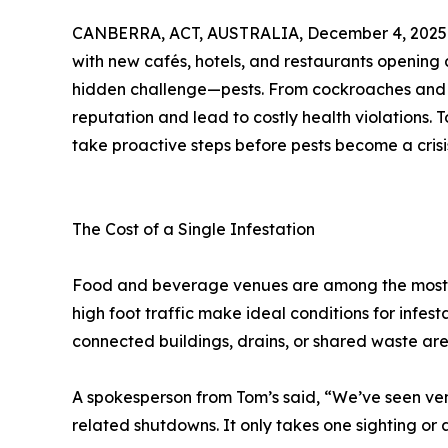
CANBERRA, ACT, AUSTRALIA, December 4, 2025
with new cafés, hotels, and restaurants opening 
hidden challenge—pests. From cockroaches and r
reputation and lead to costly health violations. 
take proactive steps before pests become a crisi
The Cost of a Single Infestation
Food and beverage venues are among the most v
high foot traffic make ideal conditions for infes
connected buildings, drains, or shared waste are
A spokesperson from Tom’s said, “We’ve seen venu
related shutdowns. It only takes one sighting or 