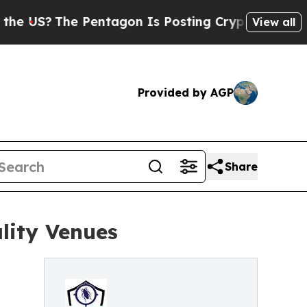
Pentagon Is Posting Cryptic Biblical Messages 
View all
Provided by AGP
Share
ality Venues