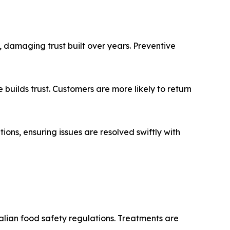
e, damaging trust built over years. Preventive
builds trust. Customers are more likely to return
ions, ensuring issues are resolved swiftly with
ralian food safety regulations. Treatments are