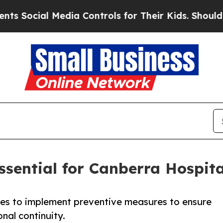
Media Controls for Their Kids. Should the US?
The 
ssential for Canberra Hospit
ues to implement preventive measures to ensure
nal continuity.