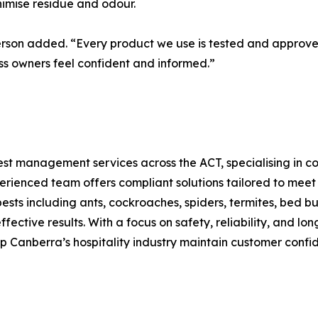
imise residue and odour.
rson added. “Every product we use is tested and approved
ss owners feel confident and informed.”
st management services across the ACT, specialising in com
xperienced team offers compliant solutions tailored to mee
ts including ants, cockroaches, spiders, termites, bed bu
ctive results. With a focus on safety, reliability, and lo
elp Canberra’s hospitality industry maintain customer con