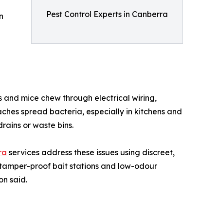
Pest Control Experts in Canberra
n
s and mice chew through electrical wiring,
ches spread bacteria, especially in kitchens and
rains or waste bins.
ra
services address these issues using discreet,
 tamper-proof bait stations and low-odour
on said.