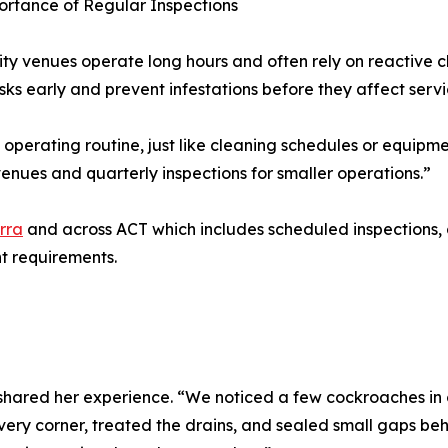
rtance of Regular Inspections
ity venues operate long hours and often rely on reactive 
risks early and prevent infestations before they affect servi
s operating routine, just like cleaning schedules or equip
enues and quarterly inspections for smaller operations.”
rra
and across ACT which includes scheduled inspections,
t requirements.
ared her experience. “We noticed a few cockroaches in ou
ery corner, treated the drains, and sealed small gaps beh