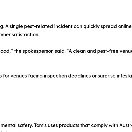
ing. A single pest-related incident can quickly spread onlin
mer satisfaction.
ood,” the spokesperson said. “A clean and pest-free venue 
or venues facing inspection deadlines or surprise infestat
onmental safety. Tom’s uses products that comply with Aust