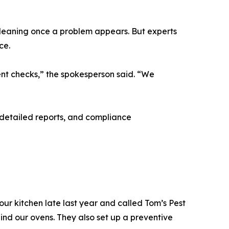
cleaning once a problem appears. But experts
ce.
ment checks,” the spokesperson said. “We
 detailed reports, and compliance
r kitchen late last year and called Tom’s Pest
ind our ovens. They also set up a preventive