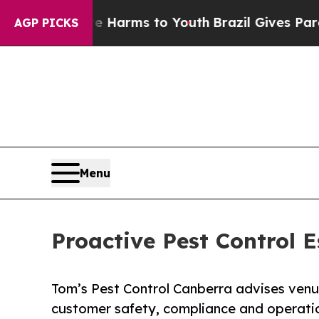
bate Harms to Youth
Brazil Gives Parents Social 
AGP PICKS
Menu
Proactive Pest Control E
Tom’s Pest Control Canberra advises ven
customer safety, compliance and operatio