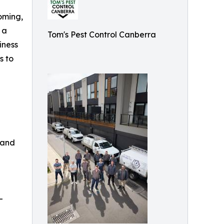
ooming,
 a
Tom's Pest Control Canberra
iness
s to
 and
-