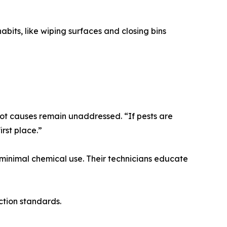
bits, like wiping surfaces and closing bins
oot causes remain unaddressed. “If pests are
irst place.”
minimal chemical use. Their technicians educate
ction standards.