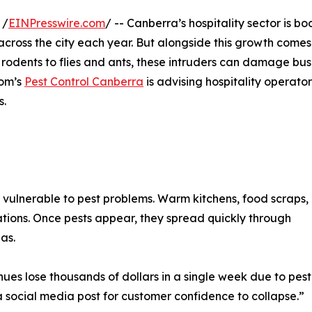
 /
EINPresswire.com
/ -- Canberra’s hospitality sector is b
across the city each year. But alongside this growth comes
odents to flies and ants, these intruders can damage bus
Tom’s
Pest Control Canberra
is advising hospitality operator
s.
ulnerable to pest problems. Warm kitchens, food scraps,
tations. Once pests appear, they spread quickly through
as.
es lose thousands of dollars in a single week due to pest
a social media post for customer confidence to collapse.”