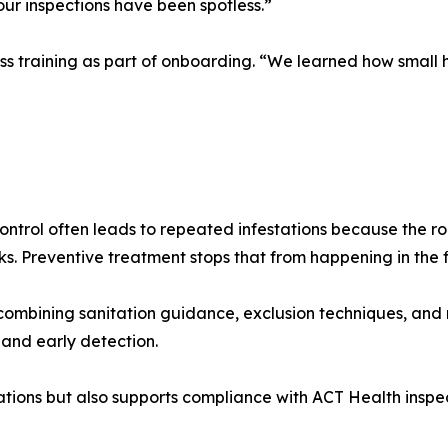
 our inspections have been spotless.”
ss training as part of onboarding. “We learned how small ha
ontrol often leads to repeated infestations because the r
ks. Preventive treatment stops that from happening in the f
ombining sanitation guidance, exclusion techniques, and 
 and early detection.
ations but also supports compliance with ACT Health inspe