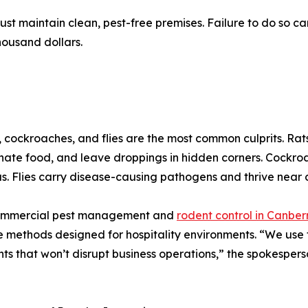
st maintain clean, pest-free premises. Failure to do so ca
thousand dollars.
 cockroaches, and flies are the most common culprits. Rat
ate food, and leave droppings in hidden corners. Cockroa
s. Flies carry disease-causing pathogens and thrive near d
ommercial pest management and
rodent control in Canber
e methods designed for hospitality environments. “We use
ts that won’t disrupt business operations,” the spokespers