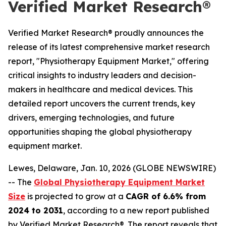
Verified Market Research®
Verified Market Research® proudly announces the
release of its latest comprehensive market research
report, "Physiotherapy Equipment Market," offering
critical insights to industry leaders and decision-
makers in healthcare and medical devices. This
detailed report uncovers the current trends, key
drivers, emerging technologies, and future
opportunities shaping the global physiotherapy
equipment market.
Lewes, Delaware, Jan. 10, 2026 (GLOBE NEWSWIRE)
-- The
Global Physiotherapy Equipment Market
Size
is projected to grow at a
CAGR of 6.6% from
2024 to 2031
, according to a new report published
by Verified Market Research®. The report reveals that