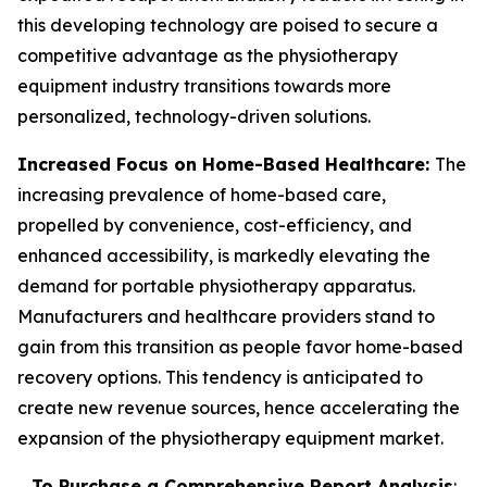
this developing technology are poised to secure a
competitive advantage as the physiotherapy
equipment industry transitions towards more
personalized, technology-driven solutions.
Increased Focus on Home-Based Healthcare:
The
increasing prevalence of home-based care,
propelled by convenience, cost-efficiency, and
enhanced accessibility, is markedly elevating the
demand for portable physiotherapy apparatus.
Manufacturers and healthcare providers stand to
gain from this transition as people favor home-based
recovery options. This tendency is anticipated to
create new revenue sources, hence accelerating the
expansion of the physiotherapy equipment market.
To Purchase a Comprehensive Report Analysis
: