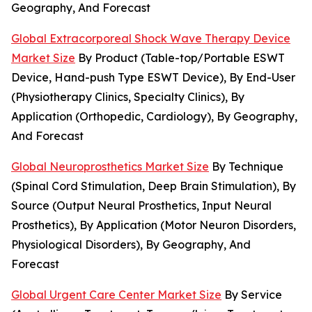
Geography, And Forecast
Global Extracorporeal Shock Wave Therapy Device
Market Size
By Product (Table-top/Portable ESWT
Device, Hand-push Type ESWT Device), By End-User
(Physiotherapy Clinics, Specialty Clinics), By
Application (Orthopedic, Cardiology), By Geography,
And Forecast
Global Neuroprosthetics Market Size
By Technique
(Spinal Cord Stimulation, Deep Brain Stimulation), By
Source (Output Neural Prosthetics, Input Neural
Prosthetics), By Application (Motor Neuron Disorders,
Physiological Disorders), By Geography, And
Forecast
Global Urgent Care Center Market Size
By Service