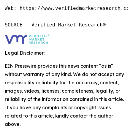
Web: https://www.verifiedmarketresearch.com/
SOURCE – Verified Market Research®
Legal Disclaimer:
EIN Presswire provides this news content "as is"
without warranty of any kind. We do not accept any
responsibility or liability for the accuracy, content,
images, videos, licenses, completeness, legality, or
reliability of the information contained in this article.
If you have any complaints or copyright issues
related to this article, kindly contact the author
above.