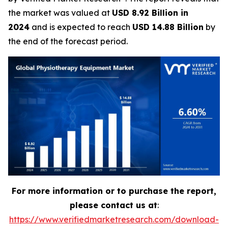
the market was valued at
USD 8.92 Billion in
2024
and is expected to reach
USD 14.88 Billion
by
the end of the forecast period.
For more information or to purchase the report,
please contact us at
:
https://www.verifiedmarketresearch.com/download-