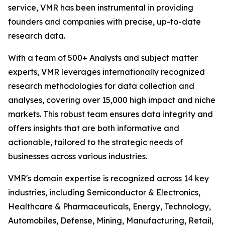
service, VMR has been instrumental in providing
founders and companies with precise, up-to-date
research data.
With a team of 500+ Analysts and subject matter
experts, VMR leverages internationally recognized
research methodologies for data collection and
analyses, covering over 15,000 high impact and niche
markets. This robust team ensures data integrity and
offers insights that are both informative and
actionable, tailored to the strategic needs of
businesses across various industries.
VMR's domain expertise is recognized across 14 key
industries, including Semiconductor & Electronics,
Healthcare & Pharmaceuticals, Energy, Technology,
Automobiles, Defense, Mining, Manufacturing, Retail,