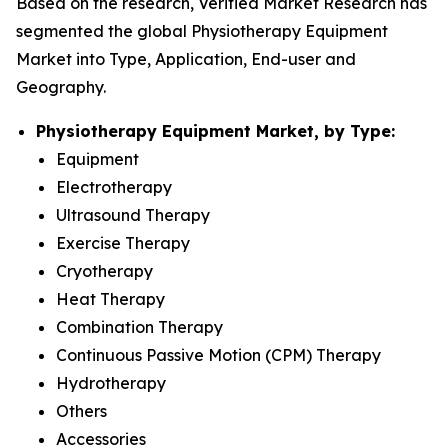
Based on the research, Verified Market Research has
segmented the global Physiotherapy Equipment
Market into Type, Application, End-user and
Geography.
Physiotherapy Equipment Market, by Type:
Equipment
Electrotherapy
Ultrasound Therapy
Exercise Therapy
Cryotherapy
Heat Therapy
Combination Therapy
Continuous Passive Motion (CPM) Therapy
Hydrotherapy
Others
Accessories