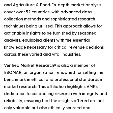
and Agriculture & Food. In-depth market analysis
cover over 52 countries, with advanced data
collection methods and sophisticated research
techniques being utilized. This approach allows for
actionable insights to be furnished by seasoned
analysts, equipping clients with the essential
knowledge necessary for critical revenue decisions
across these varied and vital industries.
Verified Market Research® is also a member of
ESOMAR, an organization renowned for setting the
benchmark in ethical and professional standards in
market research. This affiliation highlights VMR's
dedication to conducting research with integrity and
reliability, ensuring that the insights offered are not
only valuable but also ethically sourced and