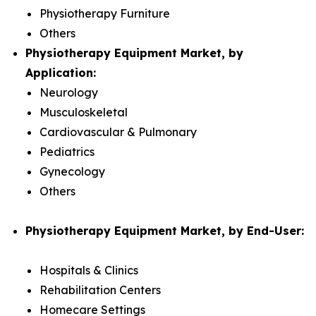
Physiotherapy Furniture
Others
Physiotherapy Equipment Market, by
Application:
Neurology
Musculoskeletal
Cardiovascular & Pulmonary
Pediatrics
Gynecology
Others
Physiotherapy Equipment Market, by End-User:
Hospitals & Clinics
Rehabilitation Centers
Homecare Settings