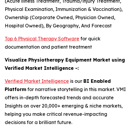
(Acute lliness Treatment, Trauma/lnjury Treatment,
Physical Examination, Immunization & Vaccination),
Ownership (Corporate Owned, Physician Owned,
Hospital Owned), By Geography, And Forecast
Top 6 Physical Therapy Software
for quick
documentation and patient treatment
Visualize Physiotherapy Equipment Market using
Verified Market Intelligence -:
Verified Market Intelligence
is our
BI Enabled
Platform
for narrative storytelling in this market. VMI
offers in-depth forecasted trends and accurate
Insights on over 20,000+ emerging & niche markets,
helping you make critical revenue-impacting
decisions for a brilliant future.