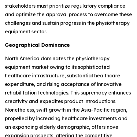
stakeholders must prioritize regulatory compliance
and optimize the approval process to overcome these
challenges and sustain progress in the physiotherapy
equipment sector.
Geographical Dominance
North America dominates the physiotherapy
equipment market owing to its sophisticated
healthcare infrastructure, substantial healthcare
expenditure, and rising acceptance of innovative
rehabilitation technologies. This supremacy enhances
creativity and expedites product introductions.
Nonetheless, swift growth in the Asia-Pacific region,
propelled by increasing healthcare investments and
an expanding elderly demographic, offers novel
expansion prospects, altering the competitive