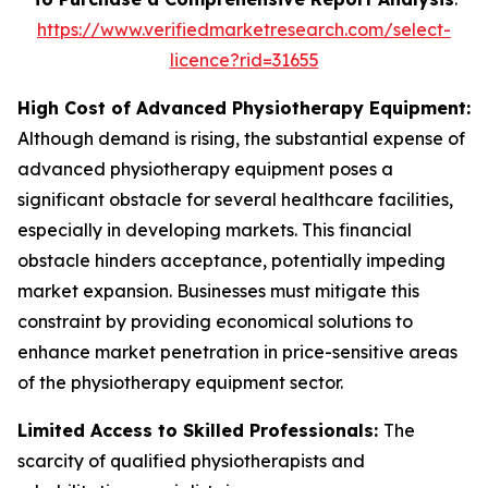
https://www.verifiedmarketresearch.com/select-
licence?rid=31655
High Cost of Advanced Physiotherapy Equipment:
Although demand is rising, the substantial expense of
advanced physiotherapy equipment poses a
significant obstacle for several healthcare facilities,
especially in developing markets. This financial
obstacle hinders acceptance, potentially impeding
market expansion. Businesses must mitigate this
constraint by providing economical solutions to
enhance market penetration in price-sensitive areas
of the physiotherapy equipment sector.
Limited Access to Skilled Professionals:
The
scarcity of qualified physiotherapists and