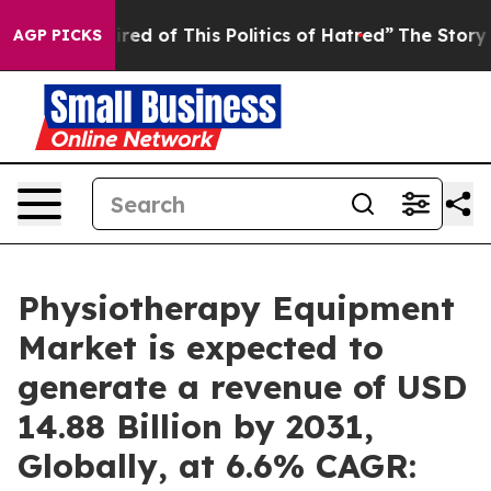
ired of This Politics of Hatred”
The Story Behind Trum
AGP PICKS
Physiotherapy Equipment
Market is expected to
generate a revenue of USD
14.88 Billion by 2031,
Globally, at 6.6% CAGR: