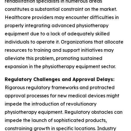
rehabilitation specialists in numerous areas
constitutes a substantial constraint on the market.
Healthcare providers may encounter difficulties in
properly integrating advanced physiotherapy
equipment due to a lack of adequately skilled
individuals to operate it. Organizations that allocate
resources to training and support initiatives may
alleviate this problem, promoting sustained
expansion in the physiotherapy equipment sector.
Regulatory Challenges and Approval Delays:
Rigorous regulatory frameworks and protracted
approval processes for new medical devices might
impede the introduction of revolutionary
physiotherapy equipment. Regulatory obstacles can
impede the launch of sophisticated products,
constraining growth in specific locations. Industry