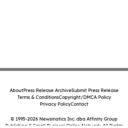
About
Press Release Archive
Submit Press Release
Terms & Conditions
Copyright/DMCA Policy
Privacy Policy
Contact
© 1995-2026 Newsmatics Inc. dba Affinity Group
Publishing & Small Business Online Network. All Rights