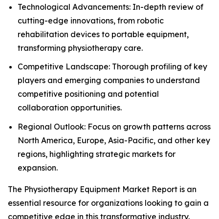
Technological Advancements: In-depth review of
cutting-edge innovations, from robotic
rehabilitation devices to portable equipment,
transforming physiotherapy care.
Competitive Landscape: Thorough profiling of key
players and emerging companies to understand
competitive positioning and potential
collaboration opportunities.
Regional Outlook: Focus on growth patterns across
North America, Europe, Asia-Pacific, and other key
regions, highlighting strategic markets for
expansion.
The Physiotherapy Equipment Market Report is an
essential resource for organizations looking to gain a
competitive edge in this transformative industry.