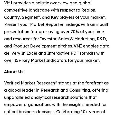
VMI provides a holistic overview and global
competitive landscape with respect to Region,
Country, Segment, and Key players of your market.
Present your Market Report & findings with an inbuilt
presentation feature saving over 70% of your time
and resources for Investor, Sales & Marketing, R&D,
and Product Development pitches. VMI enables data
delivery In Excel and Interactive PDF formats with
over 15+ Key Market Indicators for your market.
About Us
Verified Market Research® stands at the forefront as
a global leader in Research and Consulting, offering
unparalleled analytical research solutions that
empower organizations with the insights needed for
critical business decisions. Celebrating 10+ years of