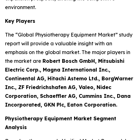
environment.
Key Players
The “Global Physiotherapy Equipment Market” study
report will provide a valuable insight with an
emphasis on the global market. The major players in
the market are
Robert Bosch GmbH, Mitsubishi
Electric Corp., Magna International Inc.,
Continental AG, Hitachi Astemo Ltd., BorgWarner
Inc., ZF Friedrichshafen AG, Valeo, Nidec
Corporation, Schaeffler AG, Cummins Inc., Dana
Incorporated, GKN Plc, Eaton Corporation.
Physiotherapy Equipment Market Segment
Analysis