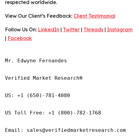
respected worldwide.
View Our Client’s Feedback:
Client Testimonial
Follow Us On:
LinkedIn
|
Twitter
|
Threads
|
Instagram
|
Facebook
Mr. Edwyne Fernandes

Verified Market Research®

US: +1 (650)-781-4080

US Toll Free: +1 (800)-782-1768

Email: sales@verifiedmarketresearch.com
