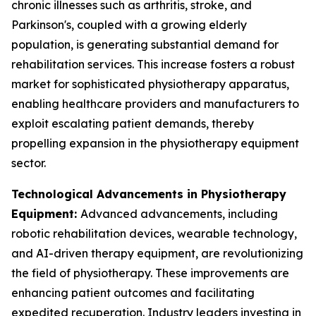
chronic illnesses such as arthritis, stroke, and
Parkinson's, coupled with a growing elderly
population, is generating substantial demand for
rehabilitation services. This increase fosters a robust
market for sophisticated physiotherapy apparatus,
enabling healthcare providers and manufacturers to
exploit escalating patient demands, thereby
propelling expansion in the physiotherapy equipment
sector.
Technological Advancements in Physiotherapy
Equipment:
Advanced advancements, including
robotic rehabilitation devices, wearable technology,
and AI-driven therapy equipment, are revolutionizing
the field of physiotherapy. These improvements are
enhancing patient outcomes and facilitating
expedited recuperation. Industry leaders investing in