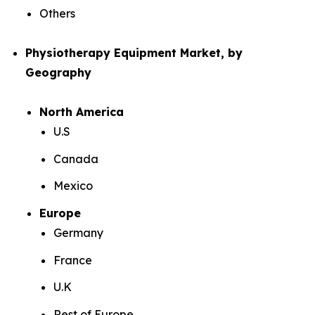
Others
Physiotherapy Equipment Market, by
Geography
North America
U.S
Canada
Mexico
Europe
Germany
France
U.K
Rest of Europe