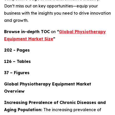
Don’t miss out on key opportunities—equip your
business with the insights you need to drive innovation
and growth.
Browse in-depth TOC
on
“
Global Physiotherapy
Equipment Market Size
”
202 - Pages
126 – Tables
37 – Figures
Global Physiotherapy Equipment Market
Overview
Increasing Prevalence of Chronic Diseases and
Aging Population:
The increasing prevalence of