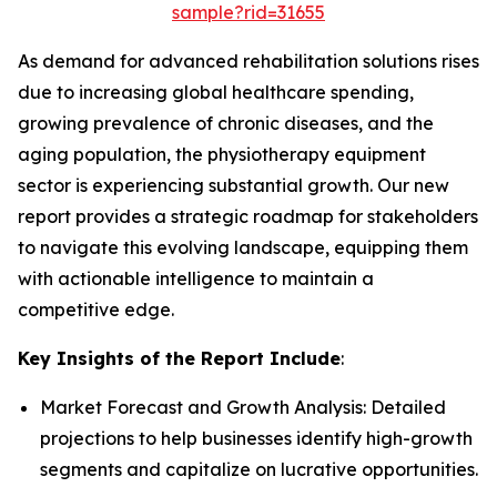
sample?rid=31655
As demand for advanced rehabilitation solutions rises
due to increasing global healthcare spending,
growing prevalence of chronic diseases, and the
aging population, the physiotherapy equipment
sector is experiencing substantial growth. Our new
report provides a strategic roadmap for stakeholders
to navigate this evolving landscape, equipping them
with actionable intelligence to maintain a
competitive edge.
Key Insights of the Report Include
:
Market Forecast and Growth Analysis: Detailed
projections to help businesses identify high-growth
segments and capitalize on lucrative opportunities.