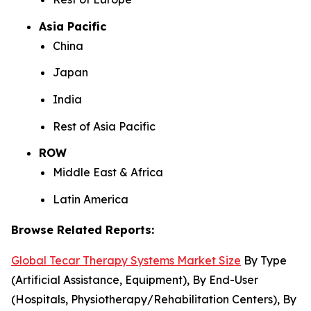
Asia Pacific
China
Japan
India
Rest of Asia Pacific
ROW
Middle East & Africa
Latin America
Browse Related Reports:
Global Tecar Therapy Systems Market Size
By Type
(Artificial Assistance, Equipment), By End-User
(Hospitals, Physiotherapy/Rehabilitation Centers), By