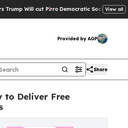
ill cut Pirro
Democratic Socialists of America 
View all
Provided by AGP
Share
 to Deliver Free
s