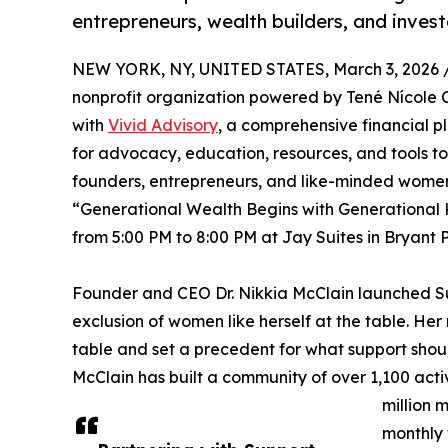
entrepreneurs, wealth builders, and invest
NEW YORK, NY, UNITED STATES, March 3, 2026 
nonprofit organization powered by Tené Nícole Cr
with
Vivid Advisory
, a comprehensive financial p
for advocacy, education, resources, and tools t
founders, entrepreneurs, and like-minded women o
“Generational Wealth Begins with Generational 
from 5:00 PM to 8:00 PM at Jay Suites in Bryant 
Founder and CEO Dr. Nikkia McClain launched Sup
exclusion of women like herself at the table. Her
table and set a precedent for what support should
McClain has built a community of over 1,100 act
million 
monthly 