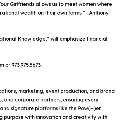
 Your Girlfriends allows us to meet women where
rational wealth on their own terms.” –Anthony
rational Knowledge,” will emphasize financial
m or 973.975.5673.
cations, marketing, event production, and brand
rs, and corporate partners, ensuring every
 and signature platforms like the Pow(H)er
 purpose with innovation and creativity with