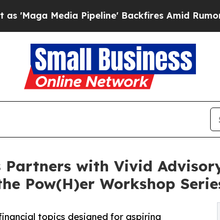
 Media Pipeline' Backfires Amid Rumors Trump W
 Partners with Vivid Advisory
the Pow(H)er Workshop Serie
inancial topics designed for aspiring