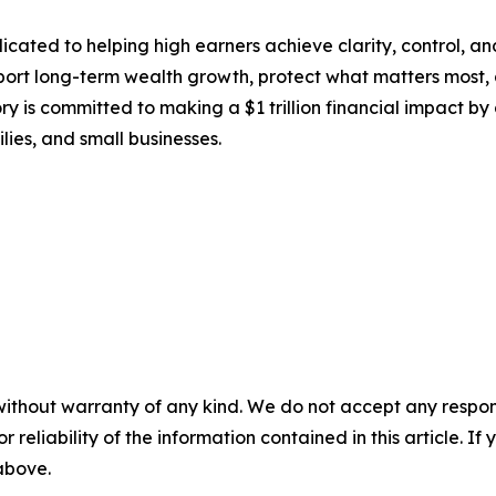
ated to helping high earners achieve clarity, control, and 
pport long-term wealth growth, protect what matters most, a
ry is committed to making a $1 trillion financial impact by 
lies, and small businesses.
without warranty of any kind. We do not accept any responsib
r reliability of the information contained in this article. I
 above.