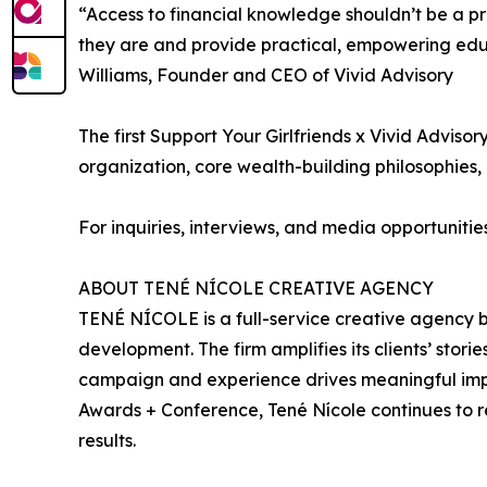
“Access to financial knowledge shouldn’t be a p
they are and provide practical, empowering educ
Williams, Founder and CEO of Vivid Advisory
The first Support Your Girlfriends x Vivid Advis
organization, core wealth-building philosophies, 
For inquiries, interviews, and media opportuniti
ABOUT TENÉ NÍCOLE CREATIVE AGENCY
TENÉ NÍCOLE is a full-service creative agency b
development. The firm amplifies its clients’ stor
campaign and experience drives meaningful impac
Awards + Conference, Tené Nícole continues to r
results.