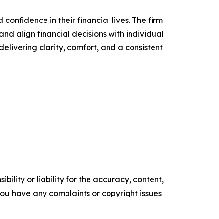
confidence in their financial lives. The firm
nd align financial decisions with individual
delivering clarity, comfort, and a consistent
ility or liability for the accuracy, content,
f you have any complaints or copyright issues