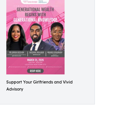
Support Your Girlfriends and Vivid
Advisory