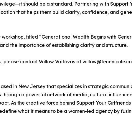
rivilege—it should be a standard. Partnering with Support
ation that helps them build clarity, confidence, and gene
ory workshop, titled “Generational Wealth Begins with Gene
and the importance of establishing clarity and structure.
es, please contact Willow Vaitovas at willow@tenenicole.co
ased in New Jersey that specializes in strategic communi
ies through a powerful network of media, cultural influence
t. As the creative force behind Support Your Girlfriends
edefine what it means to be a women-led agency by fusing