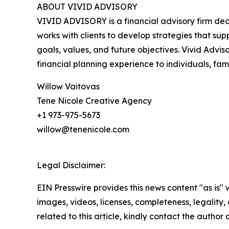
ABOUT VIVID ADVISORY
VIVID ADVISORY is a financial advisory firm dedic
works with clients to develop strategies that su
goals, values, and future objectives. Vivid Adviso
financial planning experience to individuals, fami
Willow Vaitovas
Tene Nicole Creative Agency
+1 973-975-5673
willow@tenenicole.com
Legal Disclaimer:
EIN Presswire provides this news content "as is" 
images, videos, licenses, completeness, legality, o
related to this article, kindly contact the author