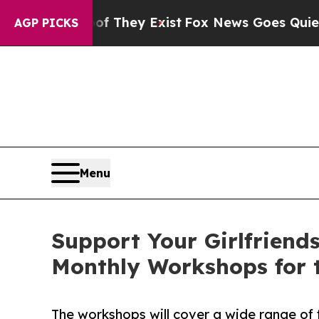
o Proof They Exist
Fox News Goes Quiet as 'Maga
AGP PICKS
Menu
Support Your Girlfriends
Monthly Workshops for 
The workshops will cover a wide range of f