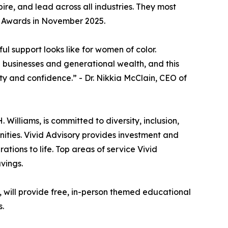
e, and lead across all industries. They most
r Awards in November 2025.
l support looks like for women of color.
e businesses and generational wealth, and this
ity and confidence.” - Dr. Nikkia McClain, CEO of
illiams, is committed to diversity, inclusion,
ities. Vivid Advisory provides investment and
rations to life. Top areas of service Vivid
vings.
g, will provide free, in-person themed educational
s.