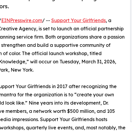
ors.
/
EINPresswire.com
/ --
Support Your Girlfriends
, a
eative Agency, is set to launch an official partnership
lanning service firm. Both organizations share a passion
o strengthen and build a supportive community of
f color. The official launch workshop, titled
Knowledge,” will occur on Tuesday, March 31, 2026,
Park, New York.
port Your Girlfriends in 2017 after recognizing the
 mantra for the organization is to “create your own
 look like.” Nine years into its development, Dr.
ive members, a network worth $500 million, and 105
media impressions. Support Your Girlfriends hosts
workshops, quarterly live events, and, most notably, the