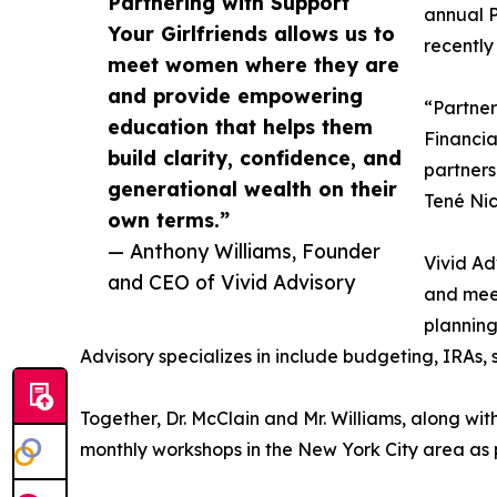
Partnering with Support
annual P
Your Girlfriends allows us to
recently
meet women where they are
and provide empowering
“Partner
education that helps them
Financia
build clarity, confidence, and
partners
generational wealth on their
Tené Nic
own terms.”
— Anthony Williams, Founder
Vivid Ad
and CEO of Vivid Advisory
and meet
planning 
Advisory specializes in include budgeting, IRAs, 
Together, Dr. McClain and Mr. Williams, along wit
monthly workshops in the New York City area as 