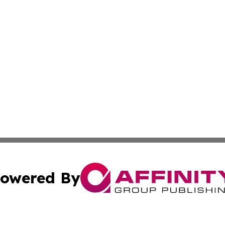
owered By
ubmit Press Release
Terms & Conditions
Copyright/DMCA