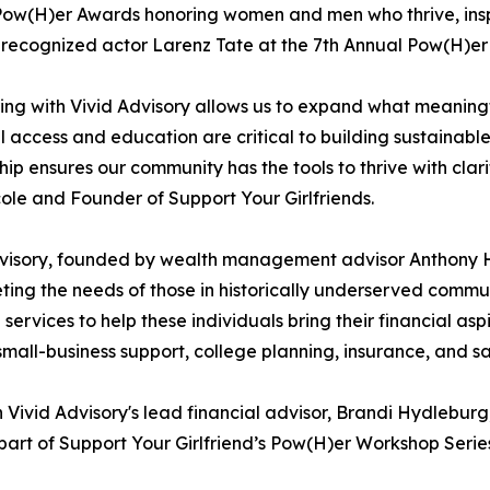
ow(H)er Awards honoring women and men who thrive, inspir
 recognized actor Larenz Tate at the 7th Annual Pow(H)e
ing with Vivid Advisory allows us to expand what meaningfu
l access and education are critical to building sustainabl
hip ensures our community has the tools to thrive with clar
ole and Founder of Support Your Girlfriends.
visory, founded by wealth management advisor Anthony H. W
ing the needs of those in historically underserved commun
services to help these individuals bring their financial aspi
small-business support, college planning, insurance, and sa
h Vivid Advisory's lead financial advisor, Brandi Hydlebur
part of Support Your Girlfriend’s Pow(H)er Workshop Serie