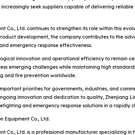
increasingly seek suppliers capable of delivering reliabl
t Co., Ltd. continues to strengthen its role within this ev
roduct development, the company contributes to the advan
, and emergency response effectiveness.
gical innovation and operational efficiency to remain centr
s emerging challenges while maintaining high standards of 
ting and fire prevention worldwide.
important priorities for governments, industries, and commu
going innovation and dedication to quality, Zhenjiang Lin
irefighting and emergency response solutions in a rapidly 
n Equipment Co., Ltd.
 Co., Ltd. is a professional manufacturer specializing in 