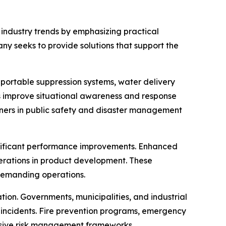
 industry trends by emphasizing practical
y seeks to provide solutions that support the
 portable suppression systems, water delivery
 improve situational awareness and response
rtners in public safety and disaster management
ignificant performance improvements. Enhanced
derations in product development. These
demanding operations.
tion. Governments, municipalities, and industrial
e incidents. Fire prevention programs, emergency
nsive risk management frameworks.