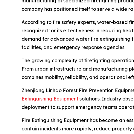
manufacturing of specialized firefighting prod
company has positioned itself to serve a wide ra
According to fire safety experts, water-based fi
recognized for its effectiveness in reducing heat
demand for advanced water fire extinguishing tec
facilities, and emergency response agencies.
The growing complexity of firefighting operatio
From urban infrastructure and manufacturing pl
combines mobility, reliability, and operational ef
Zhenjiang Linhao Forest Fire Prevention Equipm
Extinguishing Equipment
solutions. Industry obs
deployment to support emergency teams operat
Fire Extinguishing Equipment has become an ess
contain incidents more rapidly, reduce propert