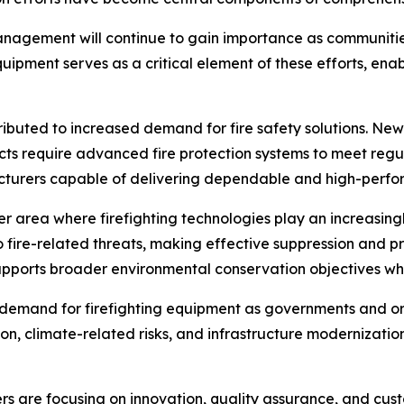
management will continue to gain importance as communiti
equipment serves as a critical element of these efforts, en
buted to increased demand for fire safety solutions. New in
ts require advanced fire protection systems to meet regu
acturers capable of delivering dependable and high-perf
 area where firefighting technologies play an increasingl
o fire-related threats, making effective suppression and pr
pports broader environmental conservation objectives wh
n demand for firefighting equipment as governments and 
on, climate-related risks, and infrastructure modernizat
s are focusing on innovation, quality assurance, and cust