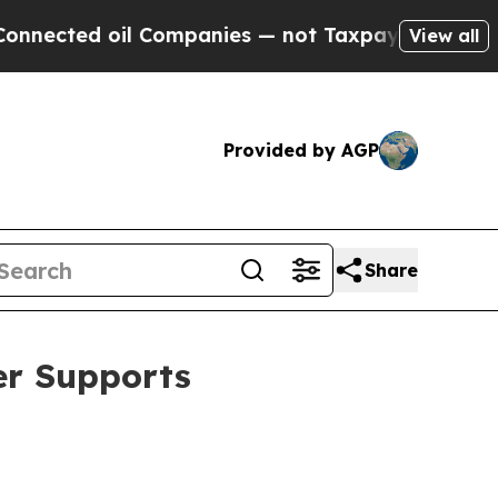
il Companies — not Taxpayers — the Chance to Cas
View all
Provided by AGP
Share
er Supports