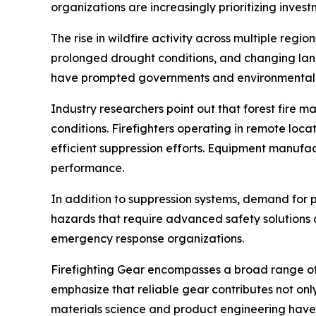
organizations are increasingly prioritizing inve
The rise in wildfire activity across multiple regi
prolonged drought conditions, and changing land
have prompted governments and environmental ag
Industry researchers point out that forest fire 
conditions. Firefighters operating in remote lo
efficient suppression efforts. Equipment manufact
performance.
In addition to suppression systems, demand for p
hazards that require advanced safety solutions a
emergency response organizations.
Firefighting Gear encompasses a broad range of 
emphasize that reliable gear contributes not onl
materials science and product engineering have