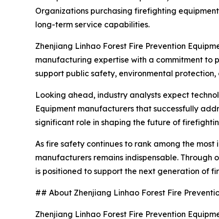
Organizations purchasing firefighting equipment 
long-term service capabilities.
Zhenjiang Linhao Forest Fire Prevention Equipmen
manufacturing expertise with a commitment to p
support public safety, environmental protection
Looking ahead, industry analysts expect technolo
Equipment manufacturers that successfully addres
significant role in shaping the future of firefigh
As fire safety continues to rank among the most 
manufacturers remains indispensable. Through on
is positioned to support the next generation of f
## About Zhenjiang Linhao Forest Fire Preventio
Zhenjiang Linhao Forest Fire Prevention Equipment