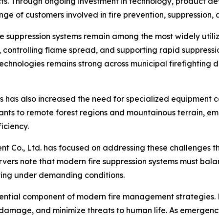
ucts. Through ongoing investment in technology, product 
nge of customers involved in fire prevention, suppression
re suppression systems remain among the most widely utili
, controlling flame spread, and supporting rapid suppressio
hnologies remains strong across municipal firefighting de
ns has also increased the need for specialized equipment 
ants to remote forest regions and mountainous terrain, e
ficiency.
ent Co., Ltd. has focused on addressing these challenges
ervers note that modern fire suppression systems must bal
ing under demanding conditions.
ential component of modern fire management strategies. 
y damage, and minimize threats to human life. As emergen