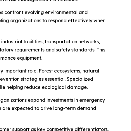
es confront evolving environmental and
abling organizations to respond effectively when
dustrial facilities, transportation networks,
latory requirements and safety standards. This
ormance equipment.
y important role. Forest ecosystems, natural
evention strategies essential. Specialized
ile helping reduce ecological damage.
organizations expand investments in emergency
ion are expected to drive long-term demand
omer support as key competitive differentiators.