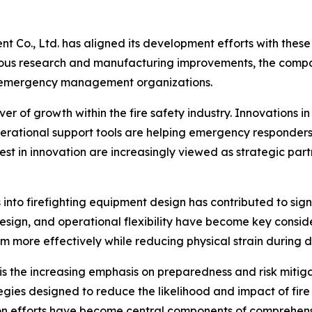
t Co., Ltd. has aligned its development efforts with these
uous research and manufacturing improvements, the compan
nd emergency management organizations.
 of growth within the fire safety industry. Innovations in
rational support tools are helping emergency responders
est in innovation are increasingly viewed as strategic pa
s into firefighting equipment design has contributed to s
design, and operational flexibility have become key consi
more effectively while reducing physical strain during 
is the increasing emphasis on preparedness and risk mitiga
tegies designed to reduce the likelihood and impact of fir
tion efforts have become central components of comprehe