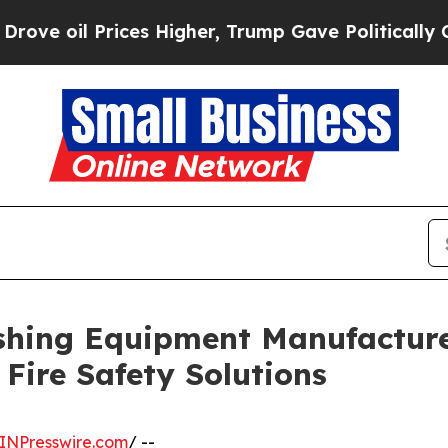
ices Higher, Trump Gave Politically Connected o
ishing Equipment Manufactur
Fire Safety Solutions
INPresswire.com
/ --