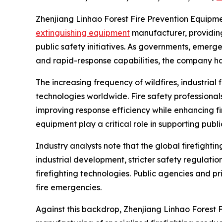
Zhenjiang Linhao Forest Fire Prevention Equipment 
extinguishing equipment
manufacturer, providing 
public safety initiatives. As governments, emerg
and rapid-response capabilities, the company ha
The increasing frequency of wildfires, industrial
technologies worldwide. Fire safety profession
improving response efficiency while enhancing fi
equipment play a critical role in supporting publi
Industry analysts note that the global firefight
industrial development, stricter safety regulat
firefighting technologies. Public agencies and pr
fire emergencies.
Against this backdrop, Zhenjiang Linhao Forest F