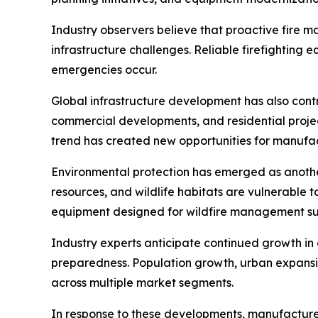
Industry observers believe that proactive fire 
infrastructure challenges. Reliable firefighting 
emergencies occur.
Global infrastructure development has also contri
commercial developments, and residential projec
trend has created new opportunities for manuf
Environmental protection has emerged as another
resources, and wildlife habitats are vulnerable t
equipment designed for wildfire management su
Industry experts anticipate continued growth i
preparedness. Population growth, urban expansi
across multiple market segments.
In response to these developments, manufacturer