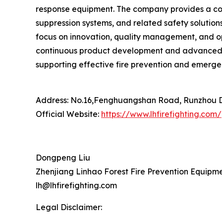
response equipment. The company provides a comp
suppression systems, and related safety solution
focus on innovation, quality management, and op
continuous product development and advanced ma
supporting effective fire prevention and emergen
Address: No.16,Fenghuangshan Road, Runzhou Dis
Official Website:
https://www.lhfirefighting.com/
Dongpeng Liu
Zhenjiang Linhao Forest Fire Prevention Equipmen
lh@lhfirefighting.com
Legal Disclaimer: