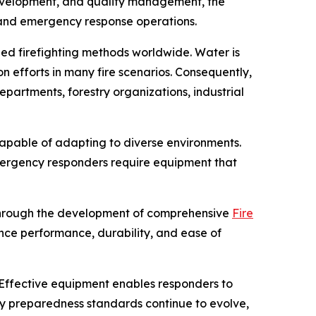
development, and quality management, the
, and emergency response operations.
zed firefighting methods worldwide. Water is
n efforts in many fire scenarios. Consequently,
partments, forestry organizations, industrial
capable of adapting to diverse environments.
mergency responders require equipment that
 through the development of comprehensive
Fire
ance performance, durability, and ease of
Effective equipment enables responders to
cy preparedness standards continue to evolve,