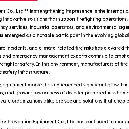
Co., Ltd.** is strengthening its presence in the internatio
innovative solutions that support firefighting operations,
ency services, industrial operators, and environmental age
s emerged as a notable participant in the evolving global
 fire incidents, and climate-related fire risks has elevated
als and emergency management experts continue to emphas
refighter safety. In this environment, manufacturers of f
c safety infrastructure.
ing equipment market has experienced significant growth in
ions, and growing awareness of disaster preparedness have 
ivate organizations alike are seeking solutions that enable
ire Prevention Equipment Co., Ltd. has continued to expan