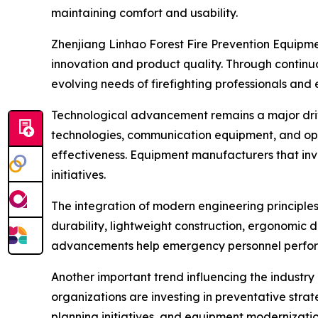
maintaining comfort and usability.
Zhenjiang Linhao Forest Fire Prevention Equipmen
innovation and product quality. Through contin
evolving needs of firefighting professionals a
Technological advancement remains a major driver
technologies, communication equipment, and ope
effectiveness. Equipment manufacturers that inv
initiatives.
The integration of modern engineering principle
durability, lightweight construction, ergonomic 
advancements help emergency personnel perform 
Another important trend influencing the industry 
organizations are investing in preventative stra
planning initiatives, and equipment moderniza