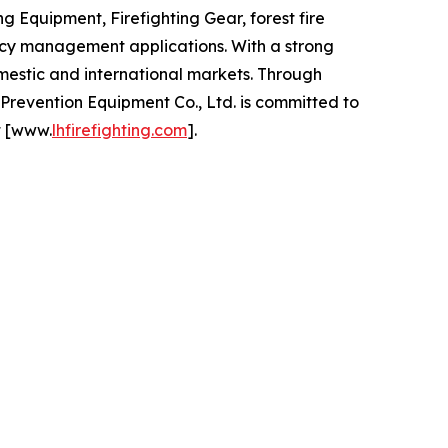
 Equipment, Firefighting Gear, forest fire
ency management applications. With a strong
mestic and international markets. Through
revention Equipment Co., Ltd. is committed to
t [www.
lhfirefighting.com
].