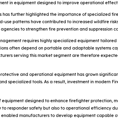
stment in equipment designed to improve operational effec
ons has further highlighted the importance of specialized fi
-use patterns have contributed to increased wildfire risk
encies to strengthen fire prevention and suppression cap
management requires highly specialized equipment tailored
cations often depend on portable and adaptable systems c
urers serving this market segment are therefore expected to 
rotective and operational equipment has grown significant
nd specialized tools. As a result, investment in modern Fi
equipment designed to enhance firefighter protection, mob
y to responder safety but also to operational efficiency d
 enabled manufacturers to develop equipment capable of 