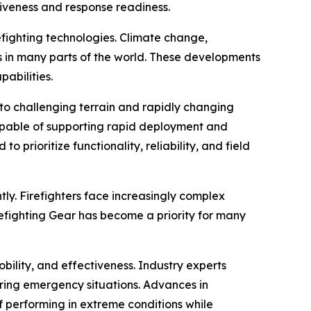
tiveness and response readiness.
refighting technologies. Climate change,
s in many parts of the world. These developments
abilities.
 to challenging terrain and rapidly changing
apable of supporting rapid deployment and
prioritize functionality, reliability, and field
ly. Firefighters face increasingly complex
refighting Gear has become a priority for many
ility, and effectiveness. Industry experts
uring emergency situations. Advances in
performing in extreme conditions while