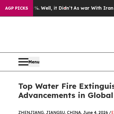
. Well, it Didn’t
As war With Iran Drove oil Pr
AGP PICKS
Menu
Top Water Fire Extingu
Advancements in Global 
ZHENJIANG, JIANGSU, CHINA, June 4, 2026 /
E