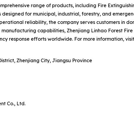
rehensive range of products, including Fire Extinguishing
s designed for municipal, industrial, forestry, and emerg
erational reliability, the company serves customers in do
nufacturing capabilities, Zhenjiang Linhao Forest Fire P
cy response efforts worldwide. For more information, visi
trict, Zhenjiang City, Jiangsu Province
t Co., Ltd.