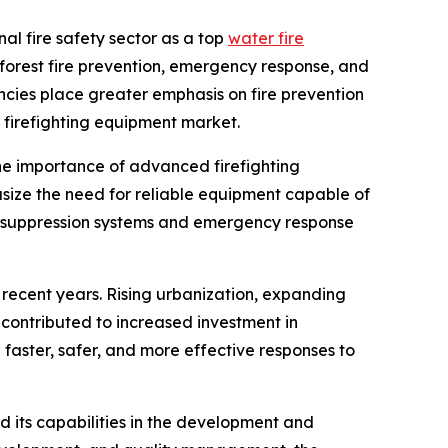
nal fire safety sector as a top
water fire
 forest fire prevention, emergency response, and
ncies place greater emphasis on fire prevention
 firefighting equipment market.
 the importance of advanced firefighting
ize the need for reliable equipment capable of
ire suppression systems and emergency response
 recent years. Rising urbanization, expanding
contributed to increased investment in
 faster, safer, and more effective responses to
d its capabilities in the development and