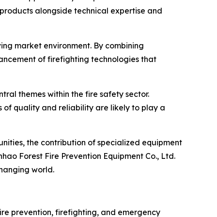
e products alongside technical expertise and
olving market environment. By combining
cement of firefighting technologies that
al themes within the fire safety sector.
quality and reliability are likely to play a
nities, the contribution of specialized equipment
hao Forest Fire Prevention Equipment Co., Ltd.
changing world.
fire prevention, firefighting, and emergency