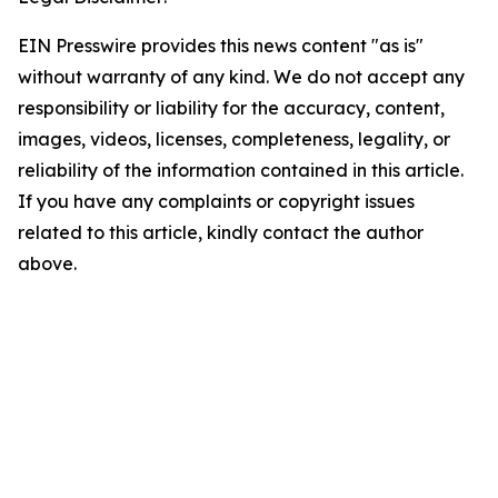
EIN Presswire provides this news content "as is"
without warranty of any kind. We do not accept any
responsibility or liability for the accuracy, content,
images, videos, licenses, completeness, legality, or
reliability of the information contained in this article.
If you have any complaints or copyright issues
related to this article, kindly contact the author
above.