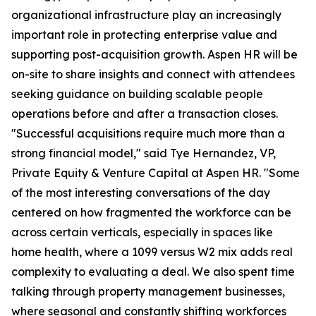
organizational infrastructure play an increasingly
important role in protecting enterprise value and
supporting post-acquisition growth. Aspen HR will be
on-site to share insights and connect with attendees
seeking guidance on building scalable people
operations before and after a transaction closes.
"Successful acquisitions require much more than a
strong financial model," said Tye Hernandez, VP,
Private Equity & Venture Capital at Aspen HR. "Some
of the most interesting conversations of the day
centered on how fragmented the workforce can be
across certain verticals, especially in spaces like
home health, where a 1099 versus W2 mix adds real
complexity to evaluating a deal. We also spent time
talking through property management businesses,
where seasonal and constantly shifting workforces