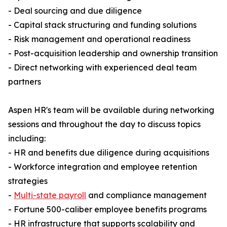
- Deal sourcing and due diligence
- Capital stack structuring and funding solutions
- Risk management and operational readiness
- Post-acquisition leadership and ownership transition
- Direct networking with experienced deal team
partners
Aspen HR's team will be available during networking
sessions and throughout the day to discuss topics
including:
- HR and benefits due diligence during acquisitions
- Workforce integration and employee retention
strategies
-
Multi-state payroll
and compliance management
- Fortune 500-caliber employee benefits programs
- HR infrastructure that supports scalability and