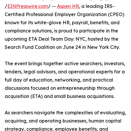
/
EINPresswire.com
/ --
Aspen HR
, a leading IRS-
Certified Professional Employer Organization (CPEO)
known for its white-glove HR, payroll, benefits, and
compliance solutions, is proud to participate in the
upcoming ETA Deal Team Day: NYC, hosted by the
Search Fund Coalition on June 24 in New York City.
The event brings together active searchers, investors,
lenders, legal advisors, and operational experts for a
full day of education, networking, and practical
discussions focused on entrepreneurship through
acquisition (ETA) and small business acquisitions.
As searchers navigate the complexities of evaluating,
acquiring, and operating businesses, human capital
strategy, compliance, employee benefits, and