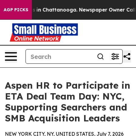
pse
Chaos in Chattanooga. Newspaper Owner Calls the 
AGP PICKS
Aspen HR to Participate in
ETA Deal Team Day: NYC,
Supporting Searchers and
SMB Acquisition Leaders
NEW YORK CITY, NY, UNITED STATES, July 7, 2026