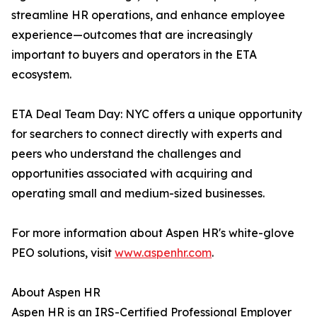
streamline HR operations, and enhance employee
experience—outcomes that are increasingly
important to buyers and operators in the ETA
ecosystem.
ETA Deal Team Day: NYC offers a unique opportunity
for searchers to connect directly with experts and
peers who understand the challenges and
opportunities associated with acquiring and
operating small and medium-sized businesses.
For more information about Aspen HR's white-glove
PEO solutions, visit
www.aspenhr.com
.
About Aspen HR
Aspen HR is an IRS-Certified Professional Employer