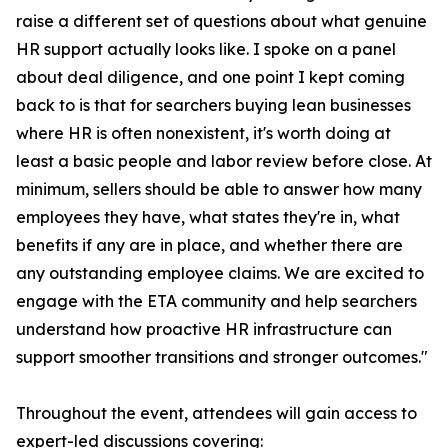
raise a different set of questions about what genuine
HR support actually looks like. I spoke on a panel
about deal diligence, and one point I kept coming
back to is that for searchers buying lean businesses
where HR is often nonexistent, it's worth doing at
least a basic people and labor review before close. At
minimum, sellers should be able to answer how many
employees they have, what states they're in, what
benefits if any are in place, and whether there are
any outstanding employee claims. We are excited to
engage with the ETA community and help searchers
understand how proactive HR infrastructure can
support smoother transitions and stronger outcomes."
Throughout the event, attendees will gain access to
expert-led discussions covering: