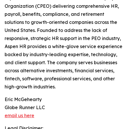
Organization (CPEO) delivering comprehensive HR,
payroll, benefits, compliance, and retirement
solutions to growth-oriented companies across the
United States. Founded to address the lack of
responsive, strategic HR support in the PEO industry,
Aspen HR provides a white-glove service experience
backed by industry-leading expertise, technology,
and client support. The company serves businesses
across alternative investments, financial services,
fintech, software, professional services, and other
high-growth industries.
Eric McGehearty
Globe Runner LLC
email us here
Legal Disclaimer: