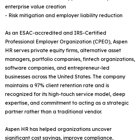
enterprise value creation
- Risk mitigation and employer liability reduction
As an ESAC-accredited and IRS-Certified
Professional Employer Organization (CPEO), Aspen
HR serves private equity firms, alternative asset
managers, portfolio companies, fintech organizations,
software companies, and entrepreneur-led
businesses across the United States. The company
maintains a 97% client retention rate and is
recognized for its high-touch service model, deep
expertise, and commitment to acting as a strategic
partner rather than a traditional vendor.
Aspen HR has helped organizations uncover
significant cost savings, improve compliance,