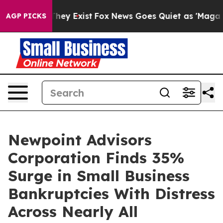
Proof They Exist
Fox News Goes Quiet as 'Maga Media P
AGP PICKS
Newpoint Advisors
Corporation Finds 35%
Surge in Small Business
Bankruptcies With Distress
Across Nearly All