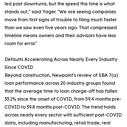
led past downturns, but the speed this time is what
stands out," said Yager. "We are seeing companies
move from first signs of trouble to filing much faster
than we saw even five years ago. That compressed
timeline means owners and their advisors have less
room for error."
Defaults Accelerating Across Nearly Every Industry
Since COVID
Beyond construction, Newpoint's review of SBA 7(a)
loan performance across 20 industry groups found
that the average time to loan charge-off has fallen
33.1% since the onset of COVID, from 59.4 months pre-
COVID to 39.8 months post-COVID. The trend holds
across nearly every sector with sufficient post-COVID
data, including manufacturing, retail trade, real