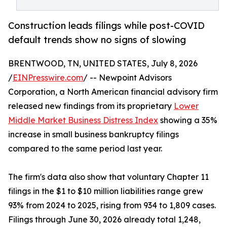
Construction leads filings while post-COVID
default trends show no signs of slowing
BRENTWOOD, TN, UNITED STATES, July 8, 2026
/
EINPresswire.com
/ -- Newpoint Advisors
Corporation, a North American financial advisory firm
released new findings from its proprietary
Lower
Middle Market Business Distress Index
showing a 35%
increase in small business bankruptcy filings
compared to the same period last year.
The firm's data also show that voluntary Chapter 11
filings in the $1 to $10 million liabilities range grew
93% from 2024 to 2025, rising from 934 to 1,809 cases.
Filings through June 30, 2026 already total 1,248,