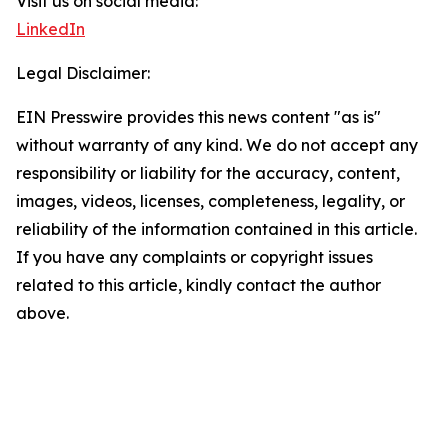
Visit us on social media:
LinkedIn
Legal Disclaimer:
EIN Presswire provides this news content "as is"
without warranty of any kind. We do not accept any
responsibility or liability for the accuracy, content,
images, videos, licenses, completeness, legality, or
reliability of the information contained in this article.
If you have any complaints or copyright issues
related to this article, kindly contact the author
above.