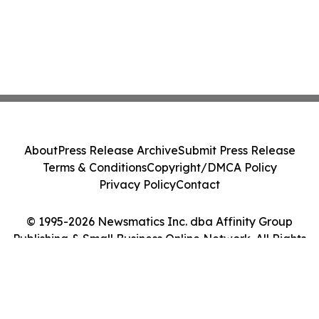
About
Press Release Archive
Submit Press Release
Terms & Conditions
Copyright/DMCA Policy
Privacy Policy
Contact
© 1995-2026 Newsmatics Inc. dba Affinity Group
Publishing & Small Business Online Network. All Rights
Reserved.
Cookie Settings / Your Privacy Choices