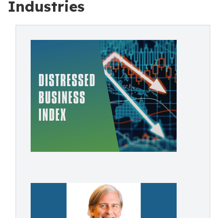
Industries