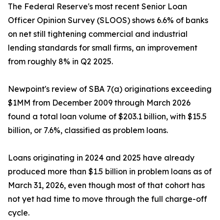
The Federal Reserve's most recent Senior Loan
Officer Opinion Survey (SLOOS) shows 6.6% of banks
on net still tightening commercial and industrial
lending standards for small firms, an improvement
from roughly 8% in Q2 2025.
Newpoint's review of SBA 7(a) originations exceeding
$1MM from December 2009 through March 2026
found a total loan volume of $203.1 billion, with $15.5
billion, or 7.6%, classified as problem loans.
Loans originating in 2024 and 2025 have already
produced more than $1.5 billion in problem loans as of
March 31, 2026, even though most of that cohort has
not yet had time to move through the full charge-off
cycle.