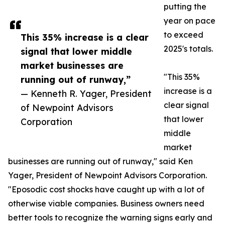
putting the
year on pace
to exceed
This 35% increase is a clear
2025's totals.
signal that lower middle
market businesses are
"This 35%
running out of runway,”
increase is a
— Kenneth R. Yager, President
clear signal
of Newpoint Advisors
that lower
Corporation
middle
market
businesses are running out of runway," said Ken
Yager, President of Newpoint Advisors Corporation.
"Eposodic cost shocks have caught up with a lot of
otherwise viable companies. Business owners need
better tools to recognize the warning signs early and