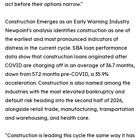
act before their options narrow."
Construction Emerges as an Early Warning Industry
Newpoint's analysis identifies construction as one of
the earliest and most pronounced indicators of
distress in the current cycle. SBA loan performance
data show that construction loans originated after
COVID are charging off in an average of 36.7 months,
down from 57.2 months pre-COVID, a 35.9%
acceleration. Construction is also named among the
industries with the most elevated bankruptcy and
default risk heading into the second half of 2026,
alongside retail trade, manufacturing, transportation
and warehousing, and health care.
"Construction is leading this cycle the same way it has