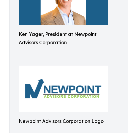
Ken Yager, President at Newpoint
Advisors Corporation
Newpoint Advisors Corporation Logo