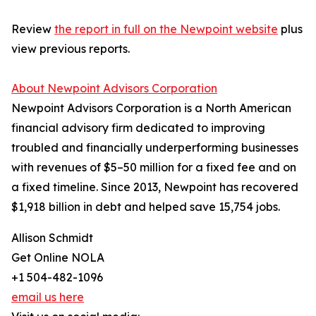
Review
the report in full on the Newpoint website
plus
view previous reports.
About Newpoint Advisors Corporation
Newpoint Advisors Corporation is a North American
financial advisory firm dedicated to improving
troubled and financially underperforming businesses
with revenues of $5–50 million for a fixed fee and on
a fixed timeline. Since 2013, Newpoint has recovered
$1,918 billion in debt and helped save 15,754 jobs.
Allison Schmidt
Get Online NOLA
+1 504-482-1096
email us here