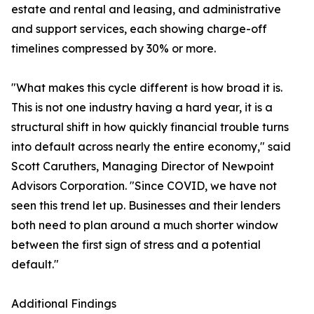
estate and rental and leasing, and administrative
and support services, each showing charge-off
timelines compressed by 30% or more.
"What makes this cycle different is how broad it is.
This is not one industry having a hard year, it is a
structural shift in how quickly financial trouble turns
into default across nearly the entire economy," said
Scott Caruthers, Managing Director of Newpoint
Advisors Corporation. "Since COVID, we have not
seen this trend let up. Businesses and their lenders
both need to plan around a much shorter window
between the first sign of stress and a potential
default."
Additional Findings