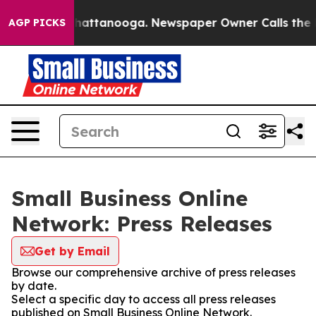
aos in Chattanooga. Newspaper Owner Calls the Peopl
AGP PICKS
Small Business Online
Network: Press Releases
Get by Email
Browse our comprehensive archive of press releases
by date.
Select a specific day to access all press releases
published on Small Business Online Network.