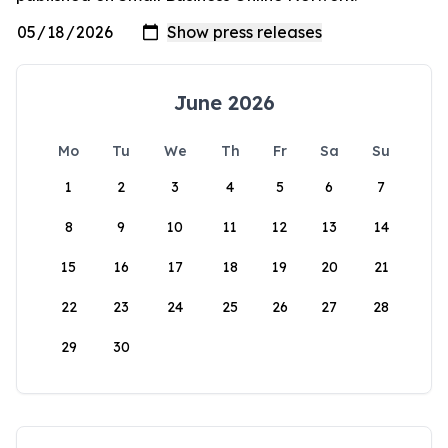
June 2026
Mo
Tu
We
Th
Fr
Sa
Su
1
2
3
4
5
6
7
8
9
10
11
12
13
14
15
16
17
18
19
20
21
22
23
24
25
26
27
28
29
30