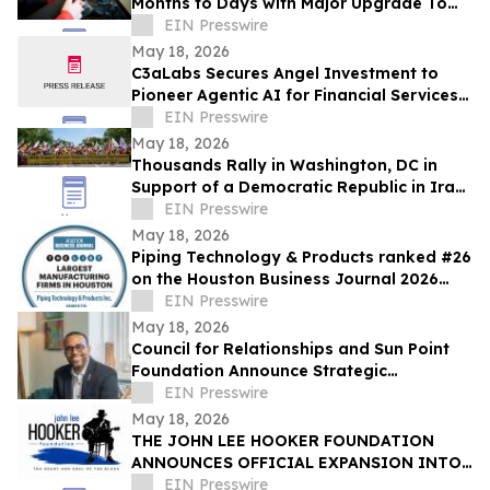
Months to Days with Major Upgrade To
Its AI-Powered Retail Operating System
EIN Presswire
May 18, 2026
C3aLabs Secures Angel Investment to
Pioneer Agentic AI for Financial Services
Industry
EIN Presswire
May 18, 2026
Thousands Rally in Washington, DC in
Support of a Democratic Republic in Iran
and Against Executions and Dictatorship
EIN Presswire
May 18, 2026
Piping Technology & Products ranked #26
on the Houston Business Journal 2026
largest manufacturing firms list
EIN Presswire
May 18, 2026
Council for Relationships and Sun Point
Foundation Announce Strategic
Partnership
EIN Presswire
May 18, 2026
THE JOHN LEE HOOKER FOUNDATION
ANNOUNCES OFFICIAL EXPANSION INTO
MICHIGAN WITH INAUGURAL DETROIT
EIN Presswire