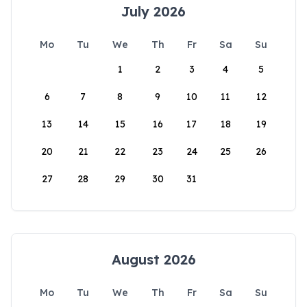
July 2026
Mo
Tu
We
Th
Fr
Sa
Su
1
2
3
4
5
6
7
8
9
10
11
12
13
14
15
16
17
18
19
20
21
22
23
24
25
26
27
28
29
30
31
August 2026
Mo
Tu
We
Th
Fr
Sa
Su