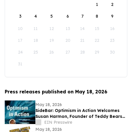
1
2
3
4
5
6
7
8
9
10
11
12
13
14
15
16
17
18
19
20
21
22
23
24
25
26
27
28
29
30
31
Press releases published on May 18, 2026
May 18, 2026
SideBar: Optimism in Action Welcomes
Susan Harmon, Founder of Teddy Bears
with Heart
EIN Presswire
May 18, 2026