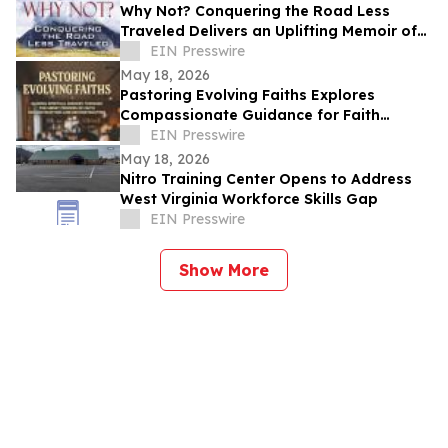
Why Not? Conquering the Road Less
Traveled Delivers an Uplifting Memoir of
Resilience and Determination
EIN Presswire
May 18, 2026
Pastoring Evolving Faiths Explores
Compassionate Guidance for Faith
Deconstruction and Spiritual Renewal
EIN Presswire
May 18, 2026
Nitro Training Center Opens to Address
West Virginia Workforce Skills Gap
EIN Presswire
Show More