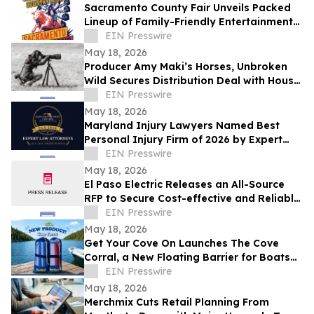
Sacramento County Fair Unveils Packed
Lineup of Family-Friendly Entertainment
for Memorial Day Weekend
EIN Presswire
May 18, 2026
Producer Amy Maki’s Horses, Unbroken
Wild Secures Distribution Deal with House
of Film and Heads to Cannes Film Festival
EIN Presswire
May 18, 2026
Maryland Injury Lawyers Named Best
Personal Injury Firm of 2026 by Expert
Law Attorneys
EIN Presswire
May 18, 2026
El Paso Electric Releases an All-Source
RFP to Secure Cost-effective and Reliable
Resources for its New Mexico Customers
EIN Presswire
May 18, 2026
Get Your Cove On Launches The Cove
Corral, a New Floating Barrier for Boats
Designed to Make Lake Days Easier
EIN Presswire
May 18, 2026
Merchmix Cuts Retail Planning From