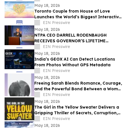
CELEBRATION
May 18, 2026
Toronto Couple from House of Love
Launches the World’s Biggest Interactive
Heart on June 1, 2026
EIN Presswire
May 18, 2026
NTPA CEO DARRELL RODENBAUGH
RECEIVES GOVERNOR’S LIFETIME
ACHIEVEMENT AWARD
EIN Presswire
May 18, 2026
India’s GEOX AI Can Detect Locations
From Photos Without GPS Metadata
EIN Presswire
May 18, 2026
Freeing Sarah Blends Romance, Courage,
and the Powerful Bond Between a Woman
and Her Horse
EIN Presswire
May 18, 2026
The Girl in the Yellow Sweater Delivers a
Gripping Thriller of Secrets, Corruption,
and Human Trafficking
EIN Presswire
May 18, 2026