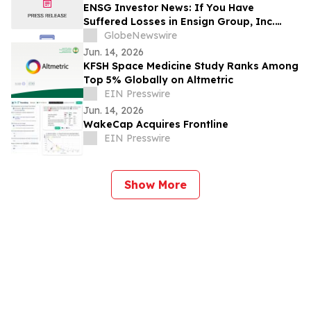
ENSG Investor News: If You Have
Suffered Losses in Ensign Group, Inc.
(NASDAQ: ENSG), You Are Encouraged to
GlobeNewswire
Contact The Rosen Law Firm About Your
Jun. 14, 2026
Rights
KFSH Space Medicine Study Ranks Among
Top 5% Globally on Altmetric
EIN Presswire
Jun. 14, 2026
WakeCap Acquires Frontline
EIN Presswire
Show More