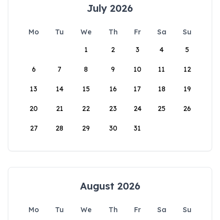
July 2026
Mo
Tu
We
Th
Fr
Sa
Su
1
2
3
4
5
6
7
8
9
10
11
12
13
14
15
16
17
18
19
20
21
22
23
24
25
26
27
28
29
30
31
August 2026
Mo
Tu
We
Th
Fr
Sa
Su