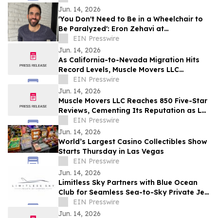
Jun. 14, 2026
'You Don't Need to Be in a Wheelchair to
Be Paralyzed': Eron Zehavi at
TEDxBeverlyGrove 2026
EIN Presswire
Jun. 14, 2026
As California-to-Nevada Migration Hits
Record Levels, Muscle Movers LLC
Emerges as the Go-To Las Vegas Moving
EIN Presswire
Company
Jun. 14, 2026
Muscle Movers LLC Reaches 850 Five-Star
Reviews, Cementing Its Reputation as Las
Vegas's Most Trusted Moving Company
EIN Presswire
Jun. 14, 2026
World’s Largest Casino Collectibles Show
Starts Thursday in Las Vegas
EIN Presswire
Jun. 14, 2026
Limitless Sky Partners with Blue Ocean
Club for Seamless Sea-to-Sky Private Jet
& Superyacht Experiences
EIN Presswire
Jun. 14, 2026