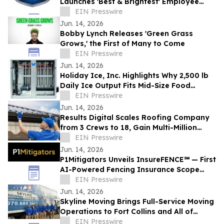
Launches 'Best & Brightest' Employee
Development Initiative
EIN Presswire
Jun. 14, 2026
Bobby Lynch Releases 'Green Grass
Grows,' the First of Many to Come
EIN Presswire
Jun. 14, 2026
Holiday Ice, Inc. Highlights Why 2,500 lb
Daily Ice Output Fits Mid-Size Food
Processors
EIN Presswire
Jun. 14, 2026
Results Digital Scales Roofing Company
from 3 Crews to 18, Gain Multi-Million
Profit
EIN Presswire
Jun. 14, 2026
P1Mitigators Unveils InsureFENCE℠ — First
AI-Powered Fencing Insurance Scope
Scanner
EIN Presswire
Jun. 14, 2026
Skyline Moving Brings Full-Service Moving
Operations to Fort Collins and All of
Northern Colorado
EIN Presswire