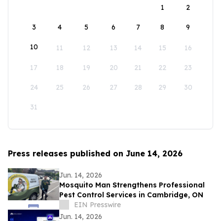
1
2
3
4
5
6
7
8
9
10
11
12
13
14
15
16
17
18
19
20
21
22
23
24
25
26
27
28
29
30
31
Press releases published on June 14, 2026
Jun. 14, 2026
Mosquito Man Strengthens Professional
Pest Control Services in Cambridge, ON
EIN Presswire
Jun. 14, 2026