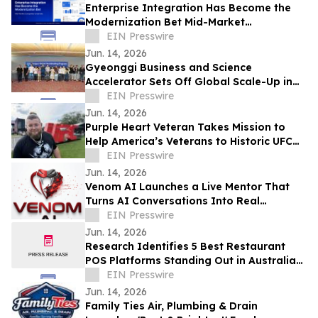
Enterprise Integration Has Become the
Modernization Bet Mid-Market
Companies Underrate, Says
EIN Presswire
APPSeCONNECT
Jun. 14, 2026
Gyeonggi Business and Science
Accelerator Sets Off Global Scale-Up in
Full Swing with the ‘1st Pan-Pan Day.’
EIN Presswire
Jun. 14, 2026
Purple Heart Veteran Takes Mission to
Help America’s Veterans to Historic UFC
Freedom 250 at the White House
EIN Presswire
Jun. 14, 2026
Venom AI Launches a Live Mentor That
Turns AI Conversations Into Real
Products
EIN Presswire
Jun. 14, 2026
Research Identifies 5 Best Restaurant
POS Platforms Standing Out in Australia
in 2026
EIN Presswire
Jun. 14, 2026
Family Ties Air, Plumbing & Drain