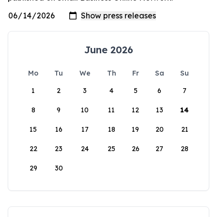
June 2026
Mo
Tu
We
Th
Fr
Sa
Su
1
2
3
4
5
6
7
8
9
10
11
12
13
14
15
16
17
18
19
20
21
22
23
24
25
26
27
28
29
30