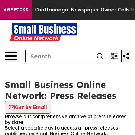
Chaos in Chattanooga. Newspaper Owner Calls the Pe
AGP PICKS
Small Business Online
Network: Press Releases
Get by Email
Browse our comprehensive archive of press releases
by date.
Select a specific day to access all press releases
published on Small Business Online Network.