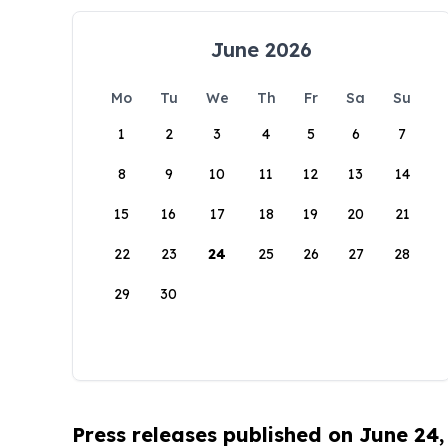
June 2026
Mo
Tu
We
Th
Fr
Sa
Su
1
2
3
4
5
6
7
8
9
10
11
12
13
14
15
16
17
18
19
20
21
22
23
24
25
26
27
28
29
30
Press releases published on June 24,