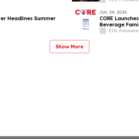
Jun. 24, 2026
ter Headlines Summer
CORE Launches 
Beverage Famil
EIN Presswire
Show More