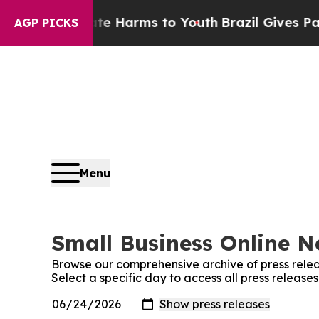
d to Abate Harms to Youth
Brazil Gives Parents S
AGP PICKS
Menu
Small Business Online N
Browse our comprehensive archive of press relea
Select a specific day to access all press release