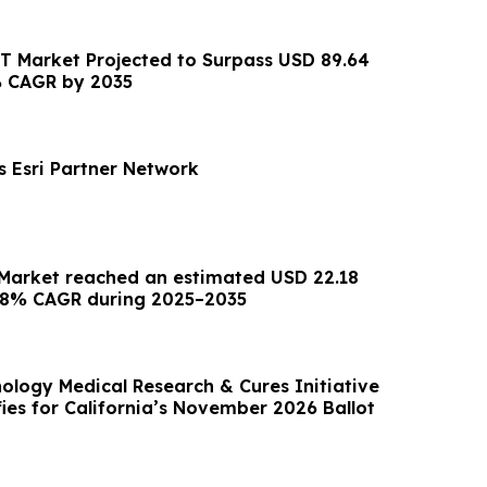
CT Market Projected to Surpass USD 89.64
2% CAGR by 2035
s Esri Partner Network
 Market reached an estimated USD 22.18
6.78% CAGR during 2025–2035
ology Medical Research & Cures Initiative
ifies for California’s November 2026 Ballot