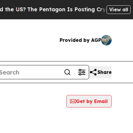
S?
The Pentagon Is Posting Cryptic Biblical Mes
View all
Provided by AGP
Share
Get by Email