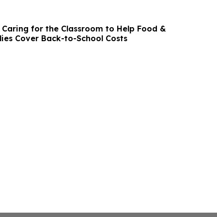
Caring for the Classroom to Help Food &
ies Cover Back-to-School Costs