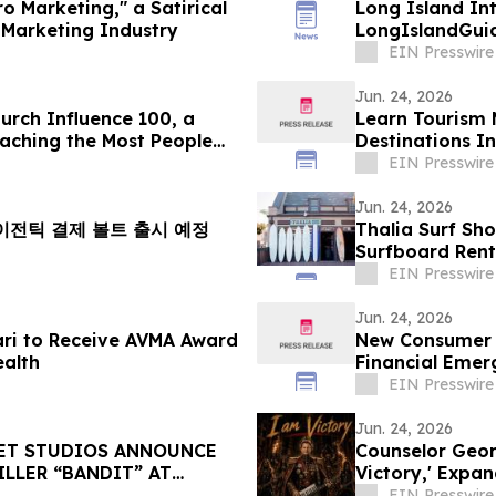
o Marketing," a Satirical
Long Island Int
Marketing Industry
LongIslandGui
EIN Presswire
Jun. 24, 2026
rch Influence 100, a
Learn Tourism 
eaching the Most People
Destinations I
EIN Presswire
Jun. 24, 2026
내 에이전틱 결제 볼트 출시 예정
Thalia Surf Sh
Surfboard Rent
EIN Presswire
Jun. 24, 2026
dari to Receive AVMA Award
New Consumer G
ealth
Financial Emer
EIN Presswire
Jun. 24, 2026
SET STUDIOS ANNOUNCE
Counselor Georg
LLER “BANDIT” AT
Victory,' Expa
EIN Presswire