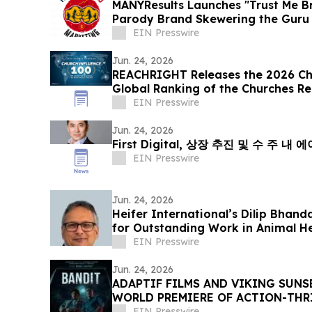
MANYResults Launches "Trust Me Br
Parody Brand Skewering the Guru 
EIN Presswire
Jun. 24, 2026
REACHRIGHT Releases the 2026 Chu
Global Ranking of the Churches R
Online
EIN Presswire
Jun. 24, 2026
First Digital, 상장 추진 및 수 주 
EIN Presswire
Jun. 24, 2026
Heifer International’s Dilip Bhan
for Outstanding Work in Animal H
EIN Presswire
Jun. 24, 2026
ADAPTIF FILMS AND VIKING SUN
WORLD PREMIERE OF ACTION-THRI
DANCES WITH FILMS 2026
EIN Presswire