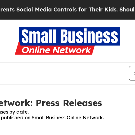
ocial Media Controls for Their Kids. Should the U
etwork: Press Releases
ses by date.
s published on Small Business Online Network.