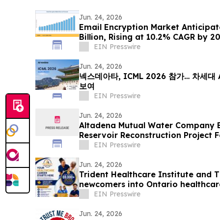
Jun. 24, 2026
Email Encryption Market Anticipat
Billion, Rising at 10.2% CAGR by 2
EIN Presswire
Jun. 24, 2026
넥스데아타, ICML 2026 참가… 차세대
보여
EIN Presswire
Jun. 24, 2026
Altadena Mutual Water Company 
Reservoir Reconstruction Project F
EIN Presswire
Jun. 24, 2026
Trident Healthcare Institute and 
newcomers into Ontario healthcar
EIN Presswire
Jun. 24, 2026