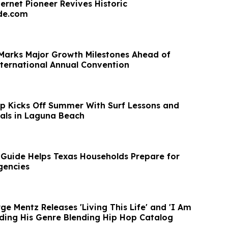
ernet Pioneer Revives Historic
de.com
Marks Major Growth Milestones Ahead of
nternational Annual Convention
op Kicks Off Summer With Surf Lessons and
als in Laguna Beach
uide Helps Texas Households Prepare for
gencies
e Mentz Releases 'Living This Life' and 'I Am
nding His Genre Blending Hip Hop Catalog