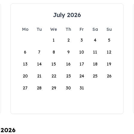
July 2026
Mo
Tu
We
Th
Fr
Sa
Su
1
2
3
4
5
6
7
8
9
10
11
12
13
14
15
16
17
18
19
20
21
22
23
24
25
26
27
28
29
30
31
 2026