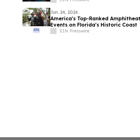
Jun. 24, 2026
America's Top-Ranked Amphithea
Events on Florida's Historic Coast
EIN Presswire