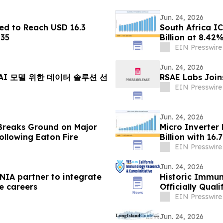
Jun. 24, 2026
ed to Reach USD 16.3
South Africa I
035
Billion at 8.4
EIN Presswire
Jun. 24, 2026
 AI 모델 위한 데이터 솔루션 선
RSAE Labs Join
EIN Presswire
Jun. 24, 2026
Breaks Ground on Major
Micro Inverter
ollowing Eaton Fire
Billion with 1
EIN Presswire
Jun. 24, 2026
TNIA partner to integrate
Historic Immun
e careers
Officially Qual
EIN Presswire
Jun. 24, 2026