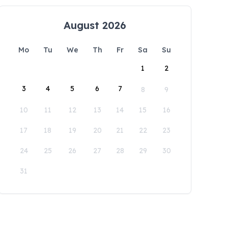
August 2026
Mo
Tu
We
Th
Fr
Sa
Su
1
2
3
4
5
6
7
8
9
10
11
12
13
14
15
16
17
18
19
20
21
22
23
24
25
26
27
28
29
30
31