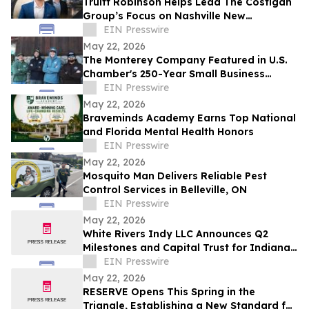
Truitt Robinson Helps Lead The Costigan
Group’s Focus on Nashville New
Development and New Construction
EIN Presswire
May 22, 2026
The Monterey Company Featured in U.S.
Chamber's 250-Year Small Business
Series
EIN Presswire
May 22, 2026
Braveminds Academy Earns Top National
and Florida Mental Health Honors
EIN Presswire
May 22, 2026
Mosquito Man Delivers Reliable Pest
Control Services in Belleville, ON
EIN Presswire
May 22, 2026
White Rivers Indy LLC Announces Q2
Milestones and Capital Trust for Indiana
Media Project
EIN Presswire
May 22, 2026
RESERVE Opens This Spring in the
Triangle, Establishing a New Standard for