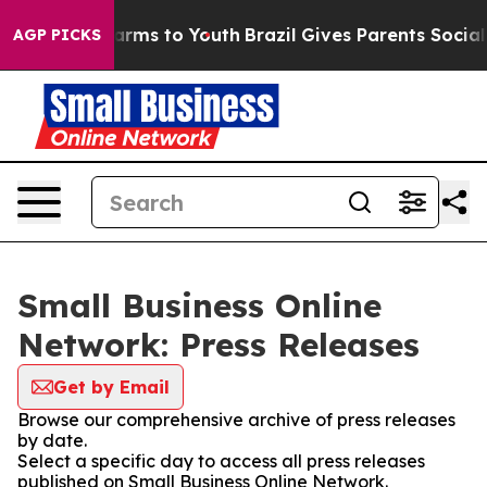
o Abate Harms to Youth
Brazil Gives Parents Social Med
AGP PICKS
Small Business Online
Network: Press Releases
Get by Email
Browse our comprehensive archive of press releases
by date.
Select a specific day to access all press releases
published on Small Business Online Network.