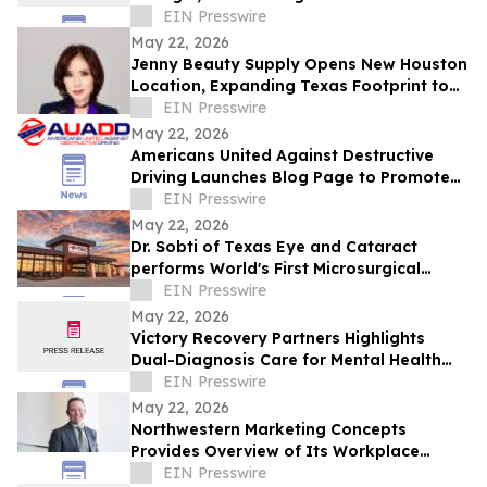
Indian Fine Dining
EIN Presswire
May 22, 2026
Jenny Beauty Supply Opens New Houston
Location, Expanding Texas Footprint to
10 Stores in Milestone Year
EIN Presswire
May 22, 2026
Americans United Against Destructive
Driving Launches Blog Page to Promote
Safe Driving on Memorial Day
EIN Presswire
May 22, 2026
Dr. Sobti of Texas Eye and Cataract
performs World's First Microsurgical
Ribbon Cutting
EIN Presswire
May 22, 2026
Victory Recovery Partners Highlights
Dual-Diagnosis Care for Mental Health
Awareness Month
EIN Presswire
May 22, 2026
Northwestern Marketing Concepts
Provides Overview of Its Workplace
Environment and Professional
EIN Presswire