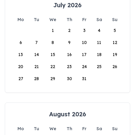
July 2026
Mo
Tu
We
Th
Fr
Sa
Su
1
2
3
4
5
6
7
8
9
10
11
12
13
14
15
16
17
18
19
20
21
22
23
24
25
26
27
28
29
30
31
August 2026
Mo
Tu
We
Th
Fr
Sa
Su