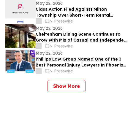
Development Structure
May 22, 2026
Class Action Filed Against Milton
Township Over Short-Term Rental
Ordinance
EIN Presswire
May 22, 2026
Cheltenham Dining Scene Continues to
Grow with Mix of Casual and Independent
Restaurants
EIN Presswire
May 22, 2026
Phillips Law Group Named One of the 3
Best Personal Injury Lawyers in Phoenix
by ThreeBestRated.com
EIN Presswire
Show More