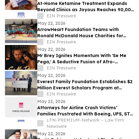
At-Home Ketamine Treatment Expands
Beyond Clinics as Joyous Reaches 90,000
Patients
EIN Presswire
May 22, 2026
ArrowHeart Foundation Teams with
Ronald McDonald House Charities for
Brunch Buddies Event
EIN Presswire
May 22, 2026
Mr Brey Ignites Momentum With 'Se Me
Pega,' A Seductive Fusion of Afro-
Reggaeton, Latin Trap & Urban Pop
EIN Presswire
May 22, 2026
Everest Family Foundation Establishes $2
Million Everest Scholars Program at
Westchester Medical Center
EIN Presswire
May 22, 2026
Attorneys for Airline Crash Victims’
Families Frustrated With Boeing, UPS, ST
Engineering
LFN-PREMIUM-Network – Law Firm
Newswire
May 22, 2026