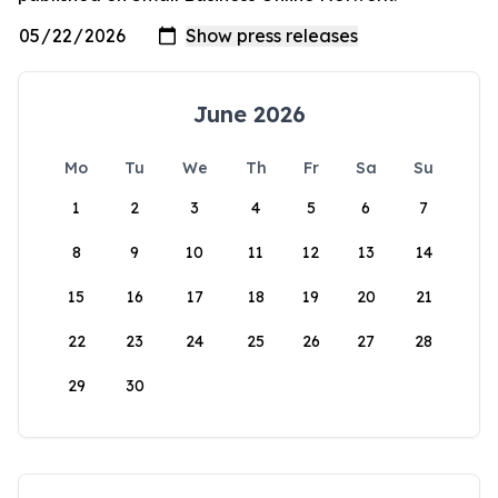
June 2026
Mo
Tu
We
Th
Fr
Sa
Su
1
2
3
4
5
6
7
8
9
10
11
12
13
14
15
16
17
18
19
20
21
22
23
24
25
26
27
28
29
30