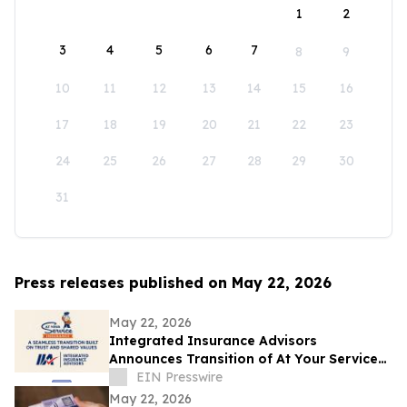
1
2
3
4
5
6
7
8
9
10
11
12
13
14
15
16
17
18
19
20
21
22
23
24
25
26
27
28
29
30
31
Press releases published on May 22, 2026
May 22, 2026
Integrated Insurance Advisors
Announces Transition of At Your Service
Insurance, Inc. Clients
EIN Presswire
May 22, 2026