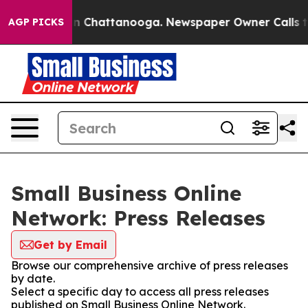
e
Chaos in Chattanooga. Newspaper Owner Calls the Pe
AGP PICKS
Small Business Online
Network: Press Releases
Get by Email
Browse our comprehensive archive of press releases
by date.
Select a specific day to access all press releases
published on Small Business Online Network.