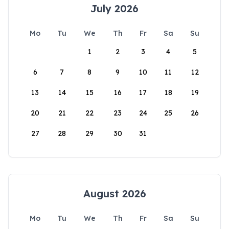
July 2026
Mo
Tu
We
Th
Fr
Sa
Su
1
2
3
4
5
6
7
8
9
10
11
12
13
14
15
16
17
18
19
20
21
22
23
24
25
26
27
28
29
30
31
August 2026
Mo
Tu
We
Th
Fr
Sa
Su