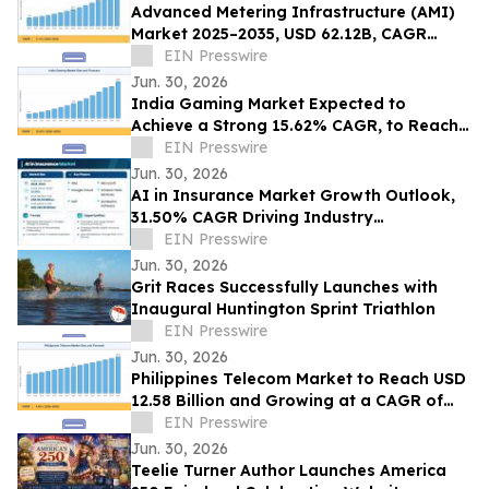
Advanced Metering Infrastructure (AMI)
Market 2025–2035, USD 62.12B, CAGR
11.4%
EIN Presswire
Jun. 30, 2026
India Gaming Market Expected to
Achieve a Strong 15.62% CAGR, to Reach
USD 17.83 Billion by 2035
EIN Presswire
Jun. 30, 2026
AI in Insurance Market Growth Outlook,
31.50% CAGR Driving Industry
Transformation
EIN Presswire
Jun. 30, 2026
Grit Races Successfully Launches with
Inaugural Huntington Sprint Triathlon
EIN Presswire
Jun. 30, 2026
Philippines Telecom Market to Reach USD
12.58 Billion and Growing at a CAGR of
4.56% by 2035
EIN Presswire
Jun. 30, 2026
Teelie Turner Author Launches America