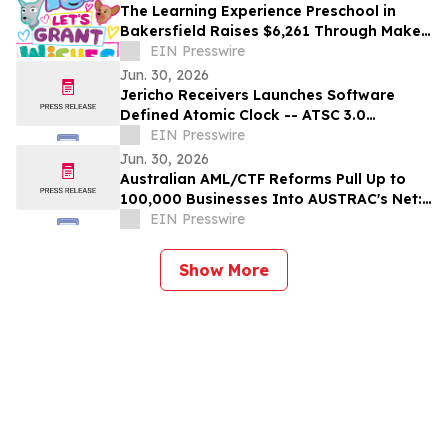
The Learning Experience Preschool in
Bakersfield Raises $6,261 Through Make-
A-Wish Fundraising Campaign
EIN Presswire
Jun. 30, 2026
Jericho Receivers Launches Software
Defined Atomic Clock -- ATSC 3.0
Broadcast Positioning System GPS-
EIN Presswire
Independent Timing
Jun. 30, 2026
Australian AML/CTF Reforms Pull Up to
100,000 Businesses Into AUSTRAC's Net:
AUSAML.com Launches Compliance-as-a-
EIN Presswire
Service
Show More