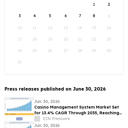
1
2
3
4
5
6
7
8
9
10
11
12
13
14
15
16
17
18
19
20
21
22
23
24
25
26
27
28
29
30
31
Press releases published on June 30, 2026
Jun. 30, 2026
Casino Management System Market Set
for 13.4% CAGR Through 2035, Reaching
USD 28.85 Billion
EIN Presswire
Jun. 30, 2026