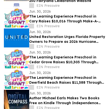
250 Fairyland Celebration Website
EIN Presswire
Jun. 30, 2026
The Learning Experience Preschool in
Cary Raises $10,016 Through Make-A-
Wish Fundraising Campaign
EIN Presswire
Jun. 30, 2026
United Restoration Urges Florida Property
Owners to Prepare as 2026 Hurricane
Season Opens — “It Only Takes One
EIN Presswire
Storm”
Jun. 30, 2026
The Learning Experience Preschool in
Cedar Grove Raises $10,303 Through
Make-A-Wish Fundraising Campaign
EIN Presswire
Jun. 30, 2026
The Learning Experience Preschool in
Deerfield Beach Raises $11,588 Through
Make-A-Wish Fundraising Campaign
EIN Presswire
Jun. 30, 2026
Author Michael Earls Makes Two Books
Free on Kindle Through Independence
Day
EIN Presswire