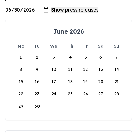
June 2026
Mo
Tu
We
Th
Fr
Sa
Su
1
2
3
4
5
6
7
8
9
10
11
12
13
14
15
16
17
18
19
20
21
22
23
24
25
26
27
28
29
30