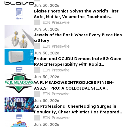
Jun. 30, 2026
Blaise Photonics Solves the World’s First
Safe, Mid Air, Volumetric, Touchable
Content Display
EIN Presswire
Jun. 30, 2026
Jewels of the East: Where Every Piece Has
a Story
EIN Presswire
Jun. 30, 2026
Eridan and OCUDU Demonstrate 5G Open
RAN Interoperability with Rapid
Integration
EIN Presswire
Jun. 30, 2026
W. R. MEADOWS INTRODUCES FINISH-
ASSIST PRO: A COLLOIDAL SILICA
CONCRETE FINISHING AID
EIN Presswire
Jun. 30, 2026
As Professional Cheerleading Surges in
Popularity, Cheer Athletics Has Prepared
Athletes for the Next Level
EIN Presswire
Jun. 30, 2026