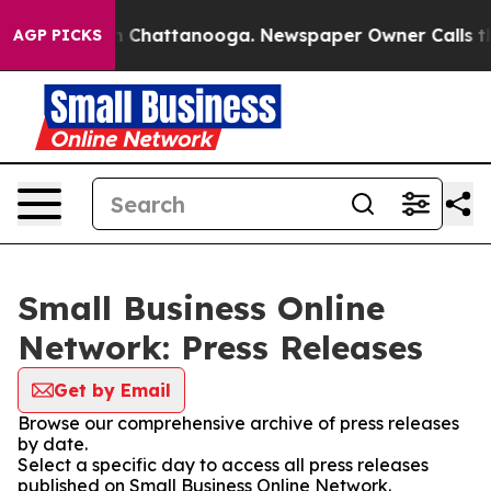
Chaos in Chattanooga. Newspaper Owner Calls the Pe
AGP PICKS
Small Business Online
Network: Press Releases
Get by Email
Browse our comprehensive archive of press releases
by date.
Select a specific day to access all press releases
published on Small Business Online Network.