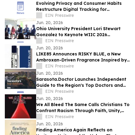
Evolving Privacy and Consumer Habits
Restructure Digital Tracking for
Australian Healthcare Networks
EIN Presswire
Jun. 20, 2026
Ohio University President Lori Stewart
Gonzalez to Keynote WIIC 2026
Healthcare & Innovation Summit
EIN Presswire
Jun. 20, 2026
LIKE85 Announces RISKY BLUE, a New
Ambroxan-Driven Fragrance Inspired by
Electric Skin
EIN Presswire
Jun. 20, 2026
Sarasota.Doctor Launches Independent
Guide to the Region's Top Doctors and
Surgeons
EIN Presswire
Jun. 20, 2026
We All Bleed The Same Calls Christians To
Confront Racism Through Faith, Unity,
And Biblical Truth
EIN Presswire
Jun. 20, 2026
Finding America Again Reflects on