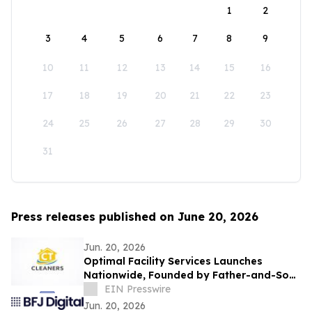
1
2
3
4
5
6
7
8
9
10
11
12
13
14
15
16
17
18
19
20
21
22
23
24
25
26
27
28
29
30
31
Press releases published on June 20, 2026
Jun. 20, 2026
Optimal Facility Services Launches
Nationwide, Founded by Father-and-Son
Team Ronald Tran and Cameron Tran
EIN Presswire
Jun. 20, 2026