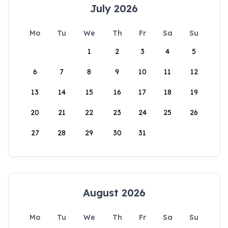
July 2026
Mo
Tu
We
Th
Fr
Sa
Su
1
2
3
4
5
6
7
8
9
10
11
12
13
14
15
16
17
18
19
20
21
22
23
24
25
26
27
28
29
30
31
August 2026
Mo
Tu
We
Th
Fr
Sa
Su