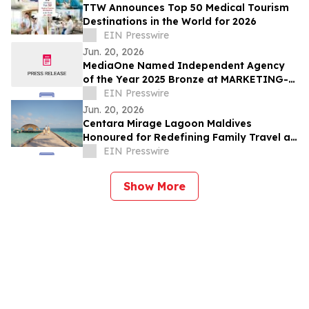
TTW Announces Top 50 Medical Tourism
Destinations in the World for 2026
EIN Presswire
Jun. 20, 2026
MediaOne Named Independent Agency
of the Year 2025 Bronze at MARKETING-
INTERACTIVE’s Agency of the Year
EIN Presswire
Awards
Jun. 20, 2026
Centara Mirage Lagoon Maldives
Honoured for Redefining Family Travel at
the Travel + Leisure Luxury Awards 2026
EIN Presswire
Show More