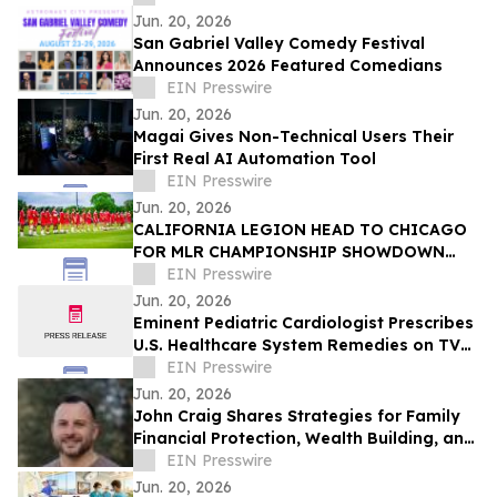
Jun. 20, 2026
San Gabriel Valley Comedy Festival
Announces 2026 Featured Comedians
EIN Presswire
Jun. 20, 2026
Magai Gives Non-Technical Users Their
First Real AI Automation Tool
EIN Presswire
Jun. 20, 2026
CALIFORNIA LEGION HEAD TO CHICAGO
FOR MLR CHAMPIONSHIP SHOWDOWN
AGAINST UNDEFEATED HOUNDS
EIN Presswire
Jun. 20, 2026
Eminent Pediatric Cardiologist Prescribes
U.S. Healthcare System Remedies on TV
Show
EIN Presswire
Jun. 20, 2026
John Craig Shares Strategies for Family
Financial Protection, Wealth Building, and
Business Growth
EIN Presswire
Jun. 20, 2026