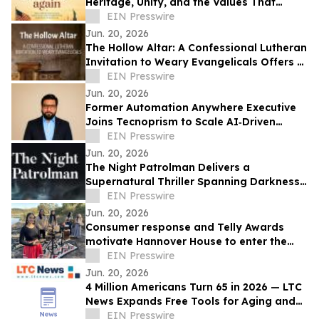
Heritage, Unity, and the Values That
Shaped a Nation
EIN Presswire
Jun. 20, 2026
The Hollow Altar: A Confessional Lutheran
Invitation to Weary Evangelicals Offers a
Path Home
EIN Presswire
Jun. 20, 2026
Former Automation Anywhere Executive
Joins Tecnoprism to Scale AI‑Driven
Enterprise Automation
EIN Presswire
Jun. 20, 2026
The Night Patrolman Delivers a
Supernatural Thriller Spanning Darkness,
Faith, and Survival
EIN Presswire
Jun. 20, 2026
Consumer response and Telly Awards
motivate Hannover House to enter the
music distribution arena
EIN Presswire
Jun. 20, 2026
4 Million Americans Turn 65 in 2026 — LTC
News Expands Free Tools for Aging and
Long-Term Care Planning
EIN Presswire