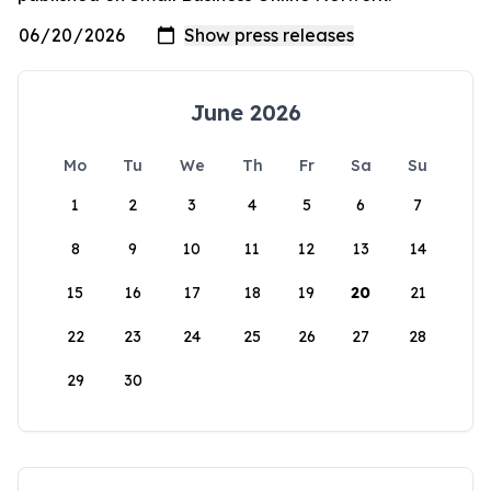
June 2026
Mo
Tu
We
Th
Fr
Sa
Su
1
2
3
4
5
6
7
8
9
10
11
12
13
14
15
16
17
18
19
20
21
22
23
24
25
26
27
28
29
30